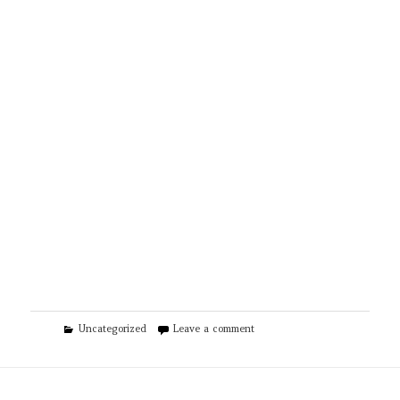
Categories
on CJS Cleaning Solutions of R
Uncategorized
Leave a comment