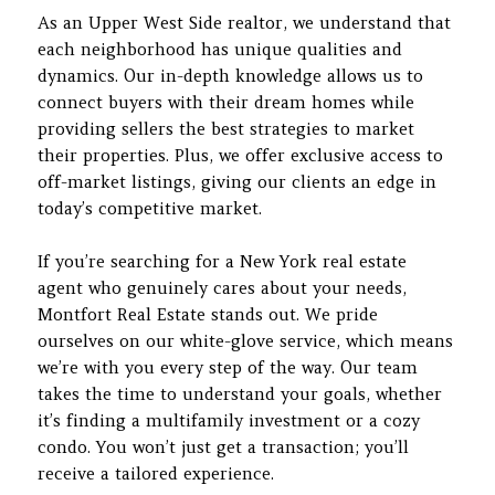
As an Upper West Side realtor, we understand that
each neighborhood has unique qualities and
dynamics. Our in-depth knowledge allows us to
connect buyers with their dream homes while
providing sellers the best strategies to market
their properties. Plus, we offer exclusive access to
off-market listings, giving our clients an edge in
today’s competitive market.
If you’re searching for a New York real estate
agent who genuinely cares about your needs,
Montfort Real Estate stands out. We pride
ourselves on our white-glove service, which means
we’re with you every step of the way. Our team
takes the time to understand your goals, whether
it’s finding a multifamily investment or a cozy
condo. You won’t just get a transaction; you’ll
receive a tailored experience.