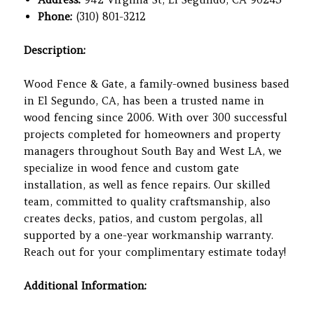
Phone:
(310) 801-3212
Description:
Wood Fence & Gate, a family-owned business based
in El Segundo, CA, has been a trusted name in
wood fencing since 2006. With over 300 successful
projects completed for homeowners and property
managers throughout South Bay and West LA, we
specialize in wood fence and custom gate
installation, as well as fence repairs. Our skilled
team, committed to quality craftsmanship, also
creates decks, patios, and custom pergolas, all
supported by a one-year workmanship warranty.
Reach out for your complimentary estimate today!
Additional Information: