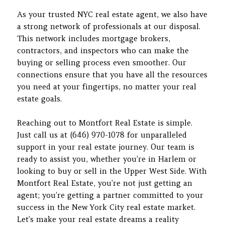
As your trusted NYC real estate agent, we also have
a strong network of professionals at our disposal.
This network includes mortgage brokers,
contractors, and inspectors who can make the
buying or selling process even smoother. Our
connections ensure that you have all the resources
you need at your fingertips, no matter your real
estate goals.
Reaching out to Montfort Real Estate is simple.
Just call us at (646) 970-1078 for unparalleled
support in your real estate journey. Our team is
ready to assist you, whether you’re in Harlem or
looking to buy or sell in the Upper West Side. With
Montfort Real Estate, you’re not just getting an
agent; you’re getting a partner committed to your
success in the New York City real estate market.
Let’s make your real estate dreams a reality