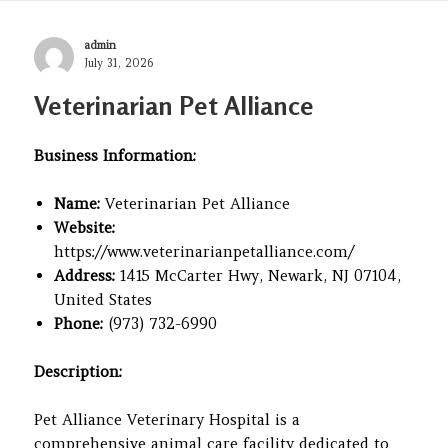
Author
admin
Posted
July 31, 2026
on
Veterinarian Pet Alliance
Business Information:
Name:
Veterinarian Pet Alliance
Website:
https://www.veterinarianpetalliance.com/
Address:
1415 McCarter Hwy, Newark, NJ 07104,
United States
Phone:
(973) 732-6990
Description:
Pet Alliance Veterinary Hospital is a
comprehensive animal care facility dedicated to