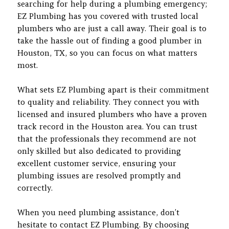
searching for help during a plumbing emergency;
EZ Plumbing has you covered with trusted local
plumbers who are just a call away. Their goal is to
take the hassle out of finding a good plumber in
Houston, TX, so you can focus on what matters
most.
What sets EZ Plumbing apart is their commitment
to quality and reliability. They connect you with
licensed and insured plumbers who have a proven
track record in the Houston area. You can trust
that the professionals they recommend are not
only skilled but also dedicated to providing
excellent customer service, ensuring your
plumbing issues are resolved promptly and
correctly.
When you need plumbing assistance, don’t
hesitate to contact EZ Plumbing. By choosing