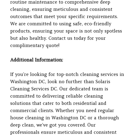
routine maintenance to comprehensive deep
cleaning, ensuring meticulous and consistent
outcomes that meet your specific requirements.
We are committed to using safe, eco-friendly
products, ensuring your space is not only spotless
but also healthy. Contact us today for your
complimentary quote!
Additional Information:
If you’re looking for top-notch cleaning services in
Washington DC, look no further than Solaris
Cleaning Services DC. Our dedicated team is
committed to delivering reliable cleaning
solutions that cater to both residential and
commercial clients. Whether you need regular
house cleaning in Washington DC or a thorough
deep clean, we’ve got you covered. Our
professionals ensure meticulous and consistent