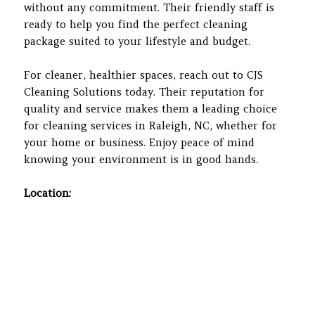
without any commitment. Their friendly staff is
ready to help you find the perfect cleaning
package suited to your lifestyle and budget.
For cleaner, healthier spaces, reach out to CJS
Cleaning Solutions today. Their reputation for
quality and service makes them a leading choice
for cleaning services in Raleigh, NC, whether for
your home or business. Enjoy peace of mind
knowing your environment is in good hands.
Location: