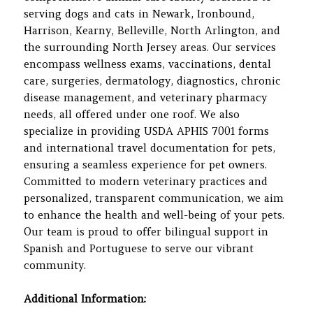
serving dogs and cats in Newark, Ironbound,
Harrison, Kearny, Belleville, North Arlington, and
the surrounding North Jersey areas. Our services
encompass wellness exams, vaccinations, dental
care, surgeries, dermatology, diagnostics, chronic
disease management, and veterinary pharmacy
needs, all offered under one roof. We also
specialize in providing USDA APHIS 7001 forms
and international travel documentation for pets,
ensuring a seamless experience for pet owners.
Committed to modern veterinary practices and
personalized, transparent communication, we aim
to enhance the health and well-being of your pets.
Our team is proud to offer bilingual support in
Spanish and Portuguese to serve our vibrant
community.
Additional Information: