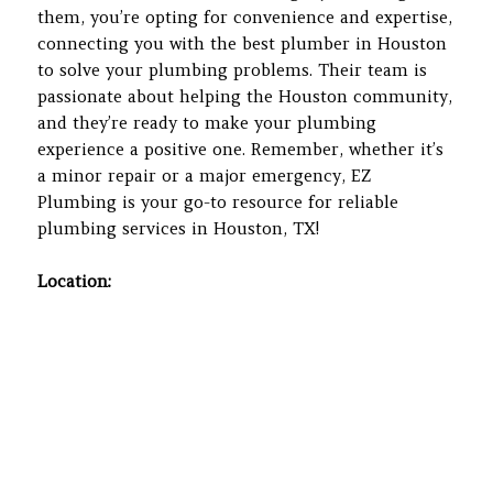
them, you’re opting for convenience and expertise,
connecting you with the best plumber in Houston
to solve your plumbing problems. Their team is
passionate about helping the Houston community,
and they’re ready to make your plumbing
experience a positive one. Remember, whether it’s
a minor repair or a major emergency, EZ
Plumbing is your go-to resource for reliable
plumbing services in Houston, TX!
Location: