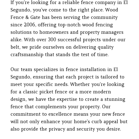
If you’re looking for a reliable fence company in El
Segundo, you’ve come to the right place. Wood
Fence & Gate has been serving the community
since 2006, offering top-notch wood fencing
solutions to homeowners and property managers
alike. With over 300 successful projects under our
belt, we pride ourselves on delivering quality
craftsmanship that stands the test of time.
Our team specializes in fence installation in El
Segundo, ensuring that each project is tailored to
meet your specific needs. Whether you’re looking
for a classic picket fence or a more modern
design, we have the expertise to create a stunning
fence that complements your property. Our
commitment to excellence means your new fence
will not only enhance your home’s curb appeal but
also provide the privacy and security you desire.