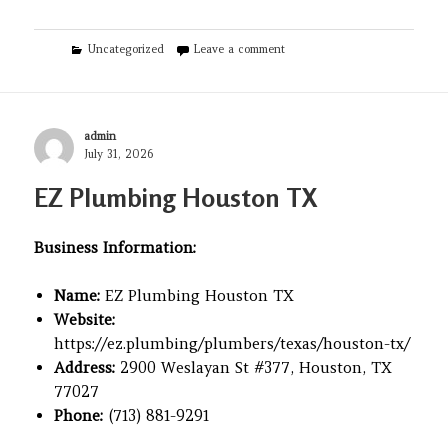
Categories
on Veterinarian Pet Alliance
Uncategorized
Leave a comment
Author
admin
Posted
July 31, 2026
on
EZ Plumbing Houston TX
Business Information:
Name:
EZ Plumbing Houston TX
Website:
https://ez.plumbing/plumbers/texas/houston-tx/
Address:
2900 Weslayan St #377, Houston, TX
77027
Phone:
(713) 881-9291