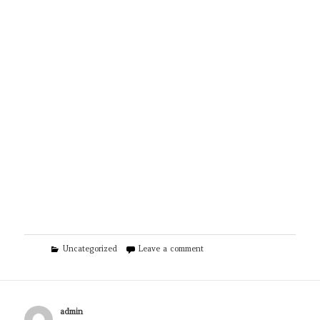
Categories
on EZ Plumbing Houston TX
Uncategorized
Leave a comment
Author
admin