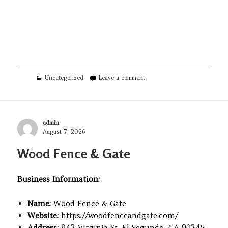
Categories
on Montfort Real Estate
Uncategorized
Leave a comment
Author
admin
Posted
August 7, 2026
on
Wood Fence & Gate
Business Information:
Name:
Wood Fence & Gate
Website:
https://woodfenceandgate.com/
Address:
942 Virginia St, El Segundo, CA 90245