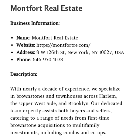
on
Montfort Real Estate
Business Information:
Name:
Montfort Real Estate
Website:
https://montfortre.com/
Address:
8 W 126th St, New York, NY 10027, USA
Phone:
646-970-1078
Description:
With nearly a decade of experience, we specialize
in brownstones and townhouses across Harlem,
the Upper West Side, and Brooklyn. Our dedicated
team expertly assists both buyers and sellers,
catering to a range of needs from first-time
brownstone acquisitions to multifamily
investments, including condos and co-ops.