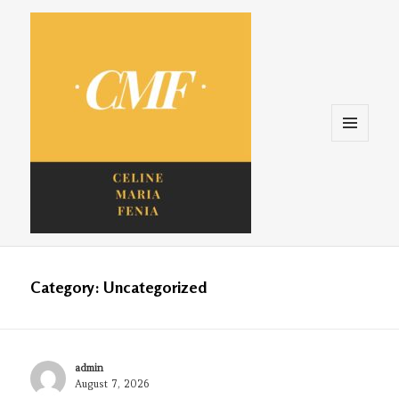
Menu
and
widgets
Celine. Maria. Fenina
Category:
Uncategorized
Author
admin
Posted
August 7, 2026