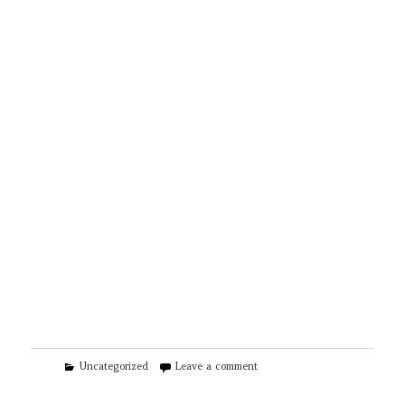
Categories
on Wood Fence & Gate
Uncategorized
Leave a comment