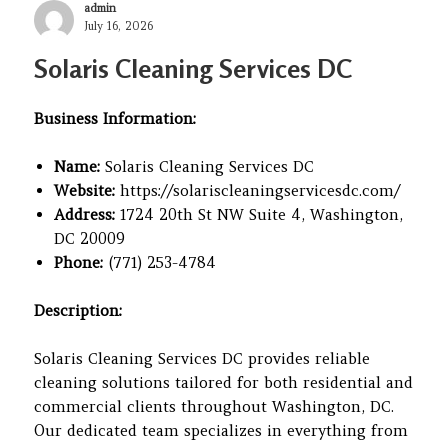
Author
admin
Posted
July 16, 2026
on
Solaris Cleaning Services DC
Business Information:
Name:
Solaris Cleaning Services DC
Website:
https://solariscleaningservicesdc.com/
Address:
1724 20th St NW Suite 4, Washington,
DC 20009
Phone:
(771) 253-4784
Description:
Solaris Cleaning Services DC provides reliable
cleaning solutions tailored for both residential and
commercial clients throughout Washington, DC.
Our dedicated team specializes in everything from