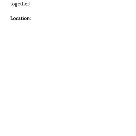
together!
Location: