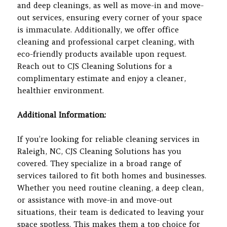
and deep cleanings, as well as move-in and move-
out services, ensuring every corner of your space
is immaculate. Additionally, we offer office
cleaning and professional carpet cleaning, with
eco-friendly products available upon request.
Reach out to CJS Cleaning Solutions for a
complimentary estimate and enjoy a cleaner,
healthier environment.
Additional Information:
If you’re looking for reliable cleaning services in
Raleigh, NC, CJS Cleaning Solutions has you
covered. They specialize in a broad range of
services tailored to fit both homes and businesses.
Whether you need routine cleaning, a deep clean,
or assistance with move-in and move-out
situations, their team is dedicated to leaving your
space spotless. This makes them a top choice for