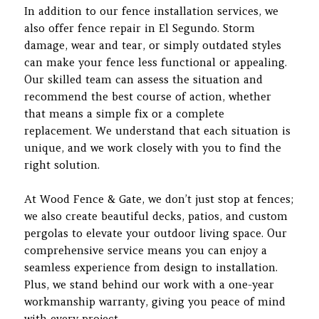
In addition to our fence installation services, we
also offer fence repair in El Segundo. Storm
damage, wear and tear, or simply outdated styles
can make your fence less functional or appealing.
Our skilled team can assess the situation and
recommend the best course of action, whether
that means a simple fix or a complete
replacement. We understand that each situation is
unique, and we work closely with you to find the
right solution.
At Wood Fence & Gate, we don’t just stop at fences;
we also create beautiful decks, patios, and custom
pergolas to elevate your outdoor living space. Our
comprehensive service means you can enjoy a
seamless experience from design to installation.
Plus, we stand behind our work with a one-year
workmanship warranty, giving you peace of mind
with every project.