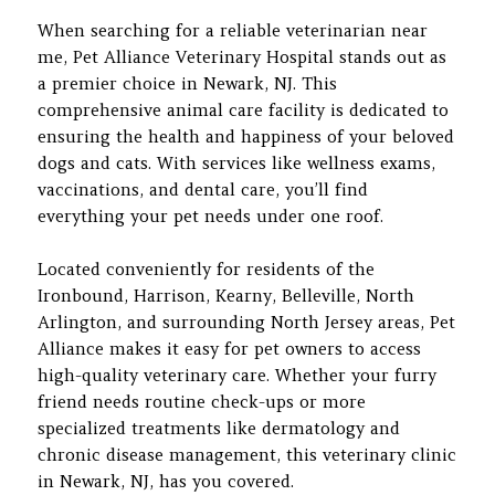
When searching for a reliable veterinarian near
me, Pet Alliance Veterinary Hospital stands out as
a premier choice in Newark, NJ. This
comprehensive animal care facility is dedicated to
ensuring the health and happiness of your beloved
dogs and cats. With services like wellness exams,
vaccinations, and dental care, you’ll find
everything your pet needs under one roof.
Located conveniently for residents of the
Ironbound, Harrison, Kearny, Belleville, North
Arlington, and surrounding North Jersey areas, Pet
Alliance makes it easy for pet owners to access
high-quality veterinary care. Whether your furry
friend needs routine check-ups or more
specialized treatments like dermatology and
chronic disease management, this veterinary clinic
in Newark, NJ, has you covered.