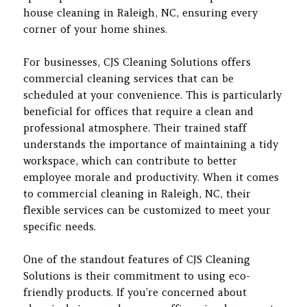
house cleaning in Raleigh, NC, ensuring every
corner of your home shines.
For businesses, CJS Cleaning Solutions offers
commercial cleaning services that can be
scheduled at your convenience. This is particularly
beneficial for offices that require a clean and
professional atmosphere. Their trained staff
understands the importance of maintaining a tidy
workspace, which can contribute to better
employee morale and productivity. When it comes
to commercial cleaning in Raleigh, NC, their
flexible services can be customized to meet your
specific needs.
One of the standout features of CJS Cleaning
Solutions is their commitment to using eco-
friendly products. If you’re concerned about