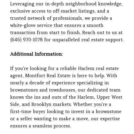
Leveraging our in-depth neighborhood knowledge,
exclusive access to off-market listings, and a
trusted network of professionals, we provide a
white-glove service that ensures a smooth
transaction from start to finish. Reach out to us at
(646) 970-1078 for unparalleled real estate support.
Additional Information:
If you’re looking for a reliable Harlem real estate
agent, Montfort Real Estate is here to help. With
nearly a decade of experience specializing in
brownstones and townhouses, our dedicated team
knows the ins and outs of the Harlem, Upper West
Side, and Brooklyn markets. Whether you’re a
first-time buyer looking to invest in a brownstone
or a seller wanting to make a move, our expertise
ensures a seamless process.