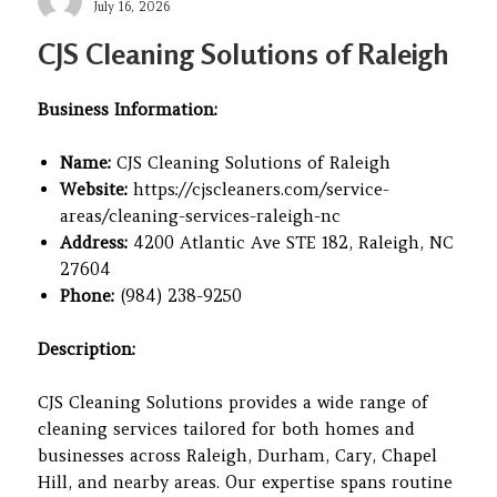
Posted
July 16, 2026
on
CJS Cleaning Solutions of Raleigh
Business Information:
Name:
CJS Cleaning Solutions of Raleigh
Website:
https://cjscleaners.com/service-
areas/cleaning-services-raleigh-nc
Address:
4200 Atlantic Ave STE 182, Raleigh, NC
27604
Phone:
(984) 238-9250
Description:
CJS Cleaning Solutions provides a wide range of
cleaning services tailored for both homes and
businesses across Raleigh, Durham, Cary, Chapel
Hill, and nearby areas. Our expertise spans routine