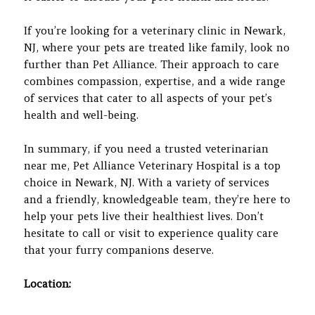
If you’re looking for a veterinary clinic in Newark,
NJ, where your pets are treated like family, look no
further than Pet Alliance. Their approach to care
combines compassion, expertise, and a wide range
of services that cater to all aspects of your pet’s
health and well-being.
In summary, if you need a trusted veterinarian
near me, Pet Alliance Veterinary Hospital is a top
choice in Newark, NJ. With a variety of services
and a friendly, knowledgeable team, they’re here to
help your pets live their healthiest lives. Don’t
hesitate to call or visit to experience quality care
that your furry companions deserve.
Location: