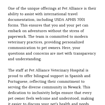
One of the unique offerings at Pet Alliance is their
ability to assist with international travel
documentation, including USDA APHIS 7001
forms. This ensures that you and your pet can
embark on adventures without the stress of
paperwork. The team is committed to modern
veterinary practices, providing personalized
communication to pet owners. Here, your
questions and concerns are met with transparency
and understanding.
The staff at Pet Alliance Veterinary Hospital is
proud to offer bilingual support in Spanish and
Portuguese, reflecting their commitment to
serving the diverse community in Newark. This
dedication to inclusivity helps ensure that every
pet owner feels welcome and understood, making
it easier to discuss your pet’s health and needs.