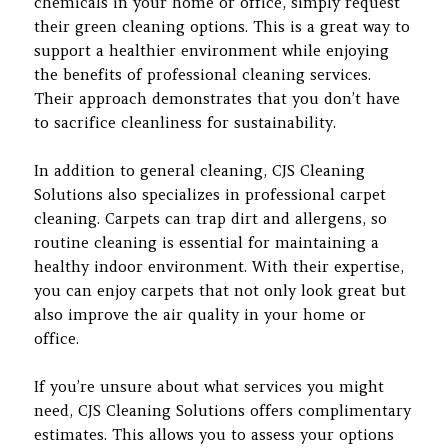
chemicals in your home or office, simply request
their green cleaning options. This is a great way to
support a healthier environment while enjoying
the benefits of professional cleaning services.
Their approach demonstrates that you don’t have
to sacrifice cleanliness for sustainability.
In addition to general cleaning, CJS Cleaning
Solutions also specializes in professional carpet
cleaning. Carpets can trap dirt and allergens, so
routine cleaning is essential for maintaining a
healthy indoor environment. With their expertise,
you can enjoy carpets that not only look great but
also improve the air quality in your home or
office.
If you’re unsure about what services you might
need, CJS Cleaning Solutions offers complimentary
estimates. This allows you to assess your options