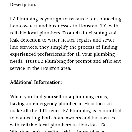
Description:
EZ Plumbing is your go-to resource for connecting
homeowners and businesses in Houston, TX, with
reliable local plumbers. From drain cleaning and
leak detection to water heater repairs and sewer
line services, they simplify the process of finding
experienced professionals for all your plumbing
needs. Trust EZ Plumbing for prompt and efficient
service in the Houston area.
Additional Information:
When you find yourself in a plumbing crisis,
having an emergency plumber in Houston can
make all the difference. EZ Plumbing is committed
to connecting both homeowners and businesses
with reliable local plumbers in Houston, TX.
Whether you’re dealing with a burst pipe, a