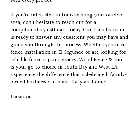
If you’re interested in transforming your outdoor
area, don’t hesitate to reach out for a
complimentary estimate today. Our friendly team
is ready to answer any questions you may have and
guide you through the process. Whether you need
fence installation in El Segundo or are looking for
reliable fence repair services, Wood Fence & Gate
is your go-to choice in South Bay and West LA.
Experience the difference that a dedicated, family-
owned business can make for your home!
Location: