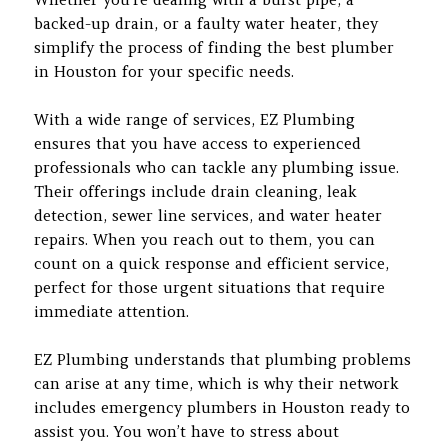
backed-up drain, or a faulty water heater, they
simplify the process of finding the best plumber
in Houston for your specific needs.
With a wide range of services, EZ Plumbing
ensures that you have access to experienced
professionals who can tackle any plumbing issue.
Their offerings include drain cleaning, leak
detection, sewer line services, and water heater
repairs. When you reach out to them, you can
count on a quick response and efficient service,
perfect for those urgent situations that require
immediate attention.
EZ Plumbing understands that plumbing problems
can arise at any time, which is why their network
includes emergency plumbers in Houston ready to
assist you. You won’t have to stress about