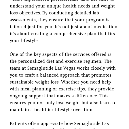
understand your unique health needs and weight
loss objectives. By conducting detailed lab
assessments, they ensure that your program is
tailored just for you. It’s not just about medication;
it’s about creating a comprehensive plan that fits
your lifestyle.
One of the key aspects of the services offered is
the personalized diet and exercise regimen. The
team at Semaglutide Las Vegas works closely with
you to craft a balanced approach that promotes
sustainable weight loss. Whether you need help
with meal planning or exercise tips, they provide
ongoing support that makes a difference. This
ensures you not only lose weight but also learn to
maintain a healthier lifestyle over time.
Patients often appreciate how Semaglutide Las