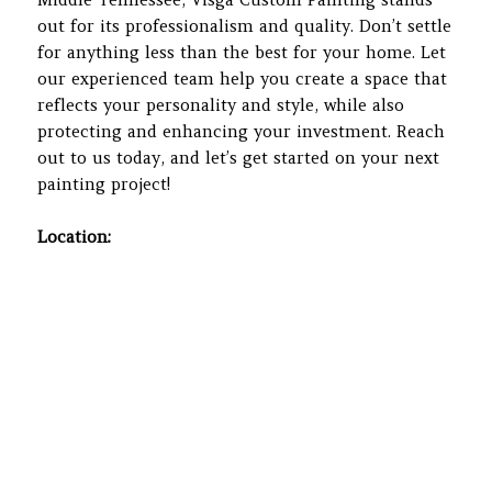
out for its professionalism and quality. Don’t settle
for anything less than the best for your home. Let
our experienced team help you create a space that
reflects your personality and style, while also
protecting and enhancing your investment. Reach
out to us today, and let’s get started on your next
painting project!
Location: