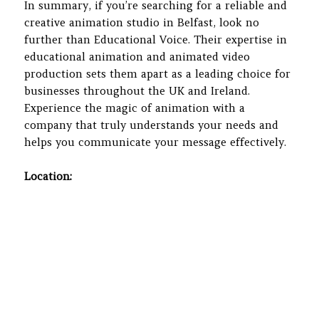
In summary, if you’re searching for a reliable and
creative animation studio in Belfast, look no
further than Educational Voice. Their expertise in
educational animation and animated video
production sets them apart as a leading choice for
businesses throughout the UK and Ireland.
Experience the magic of animation with a
company that truly understands your needs and
helps you communicate your message effectively.
Location: