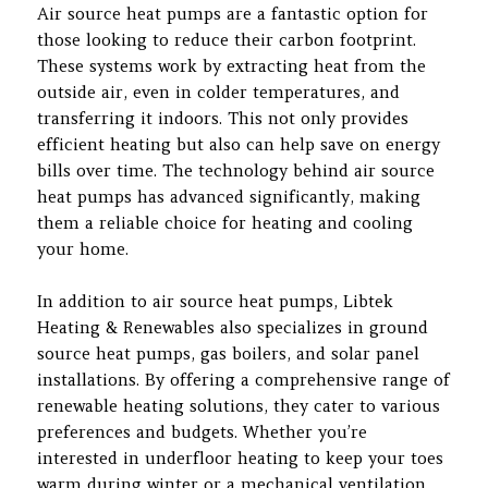
Air source heat pumps are a fantastic option for
those looking to reduce their carbon footprint.
These systems work by extracting heat from the
outside air, even in colder temperatures, and
transferring it indoors. This not only provides
efficient heating but also can help save on energy
bills over time. The technology behind air source
heat pumps has advanced significantly, making
them a reliable choice for heating and cooling
your home.
In addition to air source heat pumps, Libtek
Heating & Renewables also specializes in ground
source heat pumps, gas boilers, and solar panel
installations. By offering a comprehensive range of
renewable heating solutions, they cater to various
preferences and budgets. Whether you’re
interested in underfloor heating to keep your toes
warm during winter or a mechanical ventilation