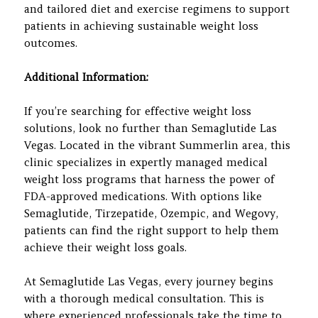
and tailored diet and exercise regimens to support
patients in achieving sustainable weight loss
outcomes.
Additional Information:
If you’re searching for effective weight loss
solutions, look no further than Semaglutide Las
Vegas. Located in the vibrant Summerlin area, this
clinic specializes in expertly managed medical
weight loss programs that harness the power of
FDA-approved medications. With options like
Semaglutide, Tirzepatide, Ozempic, and Wegovy,
patients can find the right support to help them
achieve their weight loss goals.
At Semaglutide Las Vegas, every journey begins
with a thorough medical consultation. This is
where experienced professionals take the time to