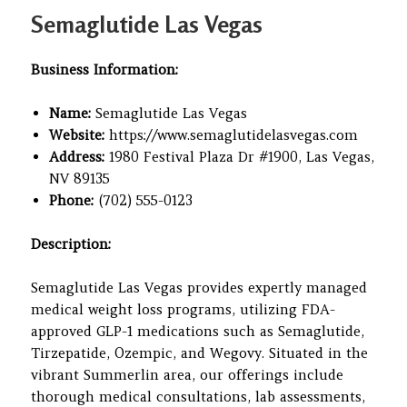
on
Semaglutide Las Vegas
Business Information:
Name:
Semaglutide Las Vegas
Website:
https://www.semaglutidelasvegas.com
Address:
1980 Festival Plaza Dr #1900, Las Vegas,
NV 89135
Phone:
(702) 555-0123
Description:
Semaglutide Las Vegas provides expertly managed
medical weight loss programs, utilizing FDA-
approved GLP-1 medications such as Semaglutide,
Tirzepatide, Ozempic, and Wegovy. Situated in the
vibrant Summerlin area, our offerings include
thorough medical consultations, lab assessments,