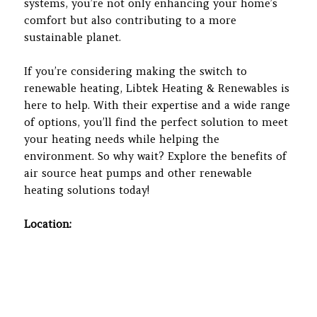
systems, you’re not only enhancing your home’s
comfort but also contributing to a more
sustainable planet.
If you’re considering making the switch to
renewable heating, Libtek Heating & Renewables is
here to help. With their expertise and a wide range
of options, you’ll find the perfect solution to meet
your heating needs while helping the
environment. So why wait? Explore the benefits of
air source heat pumps and other renewable
heating solutions today!
Location: