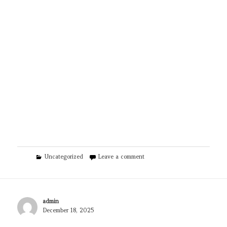
Categories
on Visga Custom Painting LLC
Uncategorized
Leave a comment
Author
admin
Posted
December 18, 2025
on