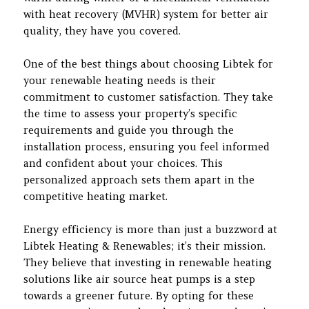
with heat recovery (MVHR) system for better air
quality, they have you covered.
One of the best things about choosing Libtek for
your renewable heating needs is their
commitment to customer satisfaction. They take
the time to assess your property’s specific
requirements and guide you through the
installation process, ensuring you feel informed
and confident about your choices. This
personalized approach sets them apart in the
competitive heating market.
Energy efficiency is more than just a buzzword at
Libtek Heating & Renewables; it’s their mission.
They believe that investing in renewable heating
solutions like air source heat pumps is a step
towards a greener future. By opting for these