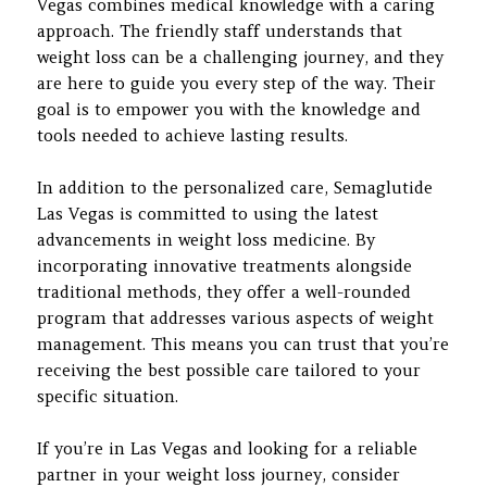
Vegas combines medical knowledge with a caring
approach. The friendly staff understands that
weight loss can be a challenging journey, and they
are here to guide you every step of the way. Their
goal is to empower you with the knowledge and
tools needed to achieve lasting results.
In addition to the personalized care, Semaglutide
Las Vegas is committed to using the latest
advancements in weight loss medicine. By
incorporating innovative treatments alongside
traditional methods, they offer a well-rounded
program that addresses various aspects of weight
management. This means you can trust that you’re
receiving the best possible care tailored to your
specific situation.
If you’re in Las Vegas and looking for a reliable
partner in your weight loss journey, consider