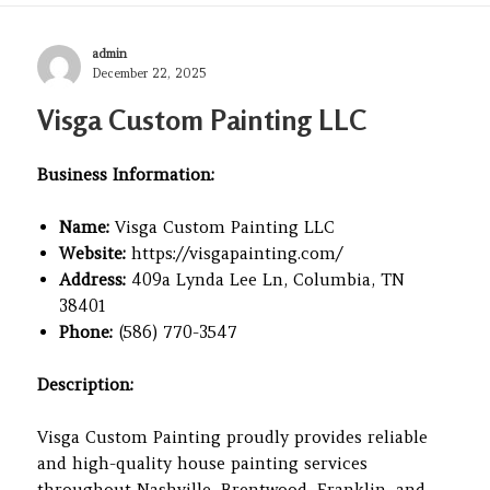
Author
admin
Posted
December 22, 2025
on
Visga Custom Painting LLC
Business Information:
Name:
Visga Custom Painting LLC
Website:
https://visgapainting.com/
Address:
409a Lynda Lee Ln, Columbia, TN
38401
Phone:
(586) 770-3547
Description:
Visga Custom Painting proudly provides reliable
and high-quality house painting services
throughout Nashville, Brentwood, Franklin, and