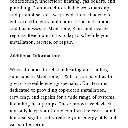
conditioning, underfloor heating, gas boilers, and
plumbing. Committed to reliable workmanship
and prompt service, we provide honest advice to
enhance efficiency and comfort for both homes
and businesses in Maidstone, Kent, and nearby
regions. Reach out to us today to schedule your
installation, service, or repair.
Additional Information:
When it comes to reliable heating and cooling
solutions in Maidstone, TPS Eco stands out as the
go-to renewable energy specialist. Our team is
dedicated to providing top-notch installation,
servicing, and repairs for a wide range of systems,
including heat pumps. These innovative devices
not only keep your home comfortable year-round
but also significantly reduce your energy bills and
carbon footprint.