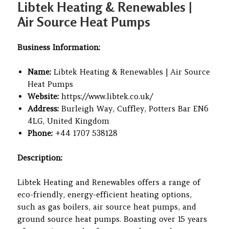
Libtek Heating & Renewables |
Air Source Heat Pumps
Business Information:
Name:
Libtek Heating & Renewables | Air Source
Heat Pumps
Website:
https://www.libtek.co.uk/
Address:
Burleigh Way, Cuffley, Potters Bar EN6
4LG, United Kingdom
Phone:
+44 1707 538128
Description:
Libtek Heating and Renewables offers a range of
eco-friendly, energy-efficient heating options,
such as gas boilers, air source heat pumps, and
ground source heat pumps. Boasting over 15 years