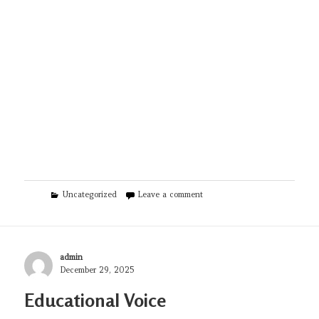
Categories
on Semaglutide Las Vegas
Uncategorized
Leave a comment
Author
admin
Posted
December 29, 2025
on
Educational Voice