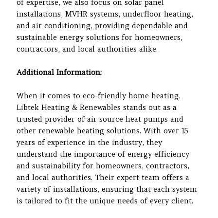
of expertise, we also focus on solar panel
installations, MVHR systems, underfloor heating,
and air conditioning, providing dependable and
sustainable energy solutions for homeowners,
contractors, and local authorities alike.
Additional Information:
When it comes to eco-friendly home heating,
Libtek Heating & Renewables stands out as a
trusted provider of air source heat pumps and
other renewable heating solutions. With over 15
years of experience in the industry, they
understand the importance of energy efficiency
and sustainability for homeowners, contractors,
and local authorities. Their expert team offers a
variety of installations, ensuring that each system
is tailored to fit the unique needs of every client.