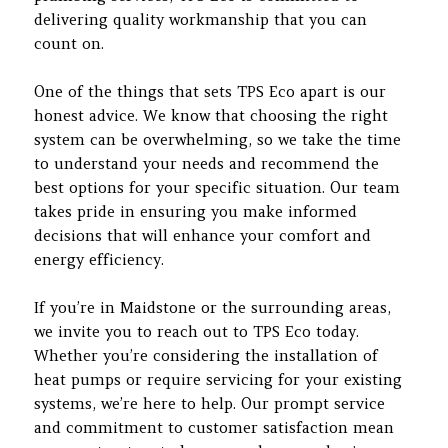
delivering quality workmanship that you can
count on.
One of the things that sets TPS Eco apart is our
honest advice. We know that choosing the right
system can be overwhelming, so we take the time
to understand your needs and recommend the
best options for your specific situation. Our team
takes pride in ensuring you make informed
decisions that will enhance your comfort and
energy efficiency.
If you’re in Maidstone or the surrounding areas,
we invite you to reach out to TPS Eco today.
Whether you’re considering the installation of
heat pumps or require servicing for your existing
systems, we’re here to help. Our prompt service
and commitment to customer satisfaction mean