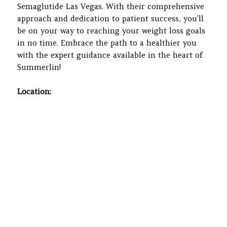
Semaglutide Las Vegas. With their comprehensive
approach and dedication to patient success, you’ll
be on your way to reaching your weight loss goals
in no time. Embrace the path to a healthier you
with the expert guidance available in the heart of
Summerlin!
Location: