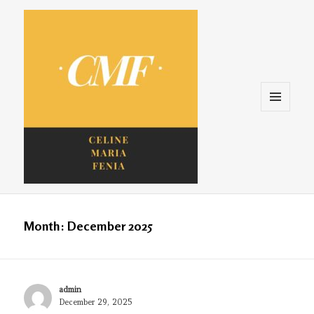
Menu
and
widgets
Celine. Maria. Fenina
Month:
December 2025
Author
admin
Posted
December 29, 2025