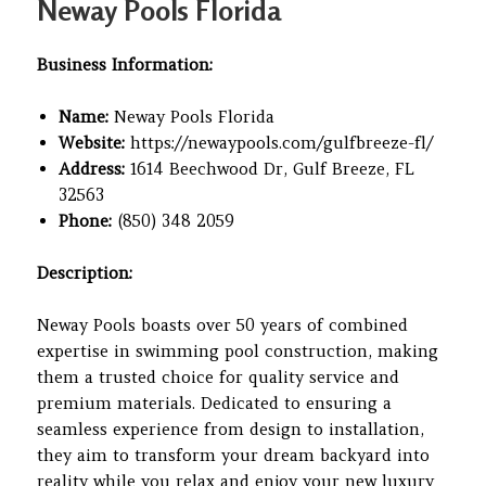
Neway Pools Florida
Business Information:
Name:
Neway Pools Florida
Website:
https://newaypools.com/gulfbreeze-fl/
Address:
1614 Beechwood Dr, Gulf Breeze, FL
32563
Phone:
(850) 348 2059
Description:
Neway Pools boasts over 50 years of combined
expertise in swimming pool construction, making
them a trusted choice for quality service and
premium materials. Dedicated to ensuring a
seamless experience from design to installation,
they aim to transform your dream backyard into
reality while you relax and enjoy your new luxury