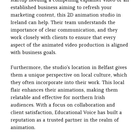
established business aiming to refresh your
marketing content, this 2D animation studio in
Ireland can help. Their team understands the
importance of clear communication, and they
work closely with clients to ensure that every
aspect of the animated video production is aligned
with business goals.
Furthermore, the studio’s location in Belfast gives
them a unique perspective on local culture, which
they often incorporate into their work. This local
flair enhances their animations, making them
relatable and effective for northern Irish
audiences. With a focus on collaboration and
client satisfaction, Educational Voice has built a
reputation as a trusted partner in the realm of
animation.