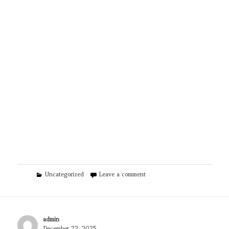
Categories
on Educational Voice
Uncategorized
Leave a comment
Author
admin
Posted
December 22, 2025