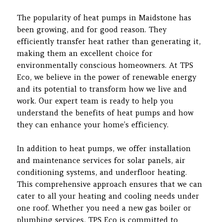
The popularity of heat pumps in Maidstone has
been growing, and for good reason. They
efficiently transfer heat rather than generating it,
making them an excellent choice for
environmentally conscious homeowners. At TPS
Eco, we believe in the power of renewable energy
and its potential to transform how we live and
work. Our expert team is ready to help you
understand the benefits of heat pumps and how
they can enhance your home’s efficiency.
In addition to heat pumps, we offer installation
and maintenance services for solar panels, air
conditioning systems, and underfloor heating.
This comprehensive approach ensures that we can
cater to all your heating and cooling needs under
one roof. Whether you need a new gas boiler or
plumbing services, TPS Eco is committed to