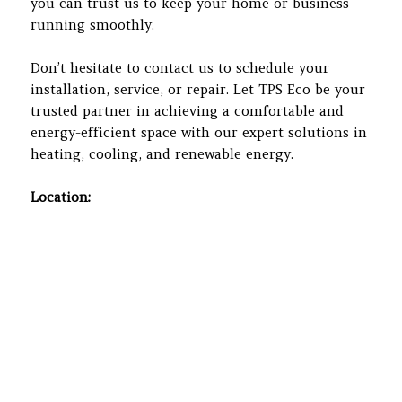
you can trust us to keep your home or business
running smoothly.
Don’t hesitate to contact us to schedule your
installation, service, or repair. Let TPS Eco be your
trusted partner in achieving a comfortable and
energy-efficient space with our expert solutions in
heating, cooling, and renewable energy.
Location: