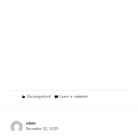
Categories
on TPS Eco | Heat Pumps & So
Uncategorized
Leave a comment
Author
admin
Posted
December 22, 2025
on