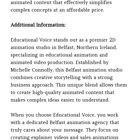
animated content that effectively simplifies
complex concepts at an affordable price.
Additional Information:
Educational Voice stands out as a premier 2D
animation studio in Belfast, Northern Ireland,
specializing in educational animation and
animated video production. Established by
Michelle Connolly, this Belfast animation studio
combines creative storytelling with a strong
business approach. This unique blend allows them
to create high-quality animated content that
makes complex ideas easier to understand.
When you choose Educational Voice, you work
with a dedicated Belfast animation agency that
truly cares about your message. They focus on
creating explainer videos and sales animations