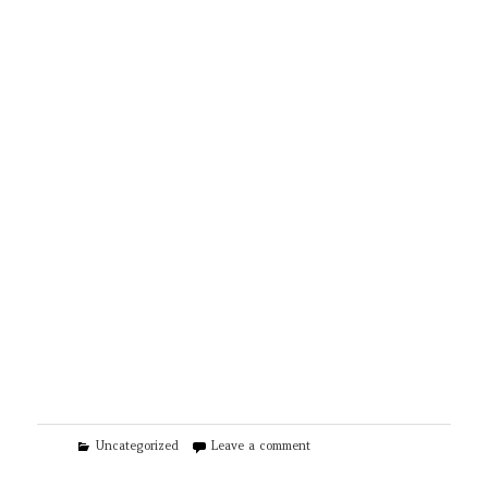
Categories
on Libtek Heating & Renewabl
Uncategorized
Leave a comment