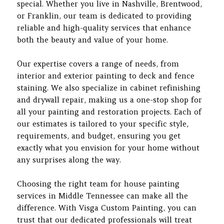
special. Whether you live in Nashville, Brentwood,
or Franklin, our team is dedicated to providing
reliable and high-quality services that enhance
both the beauty and value of your home.
Our expertise covers a range of needs, from
interior and exterior painting to deck and fence
staining. We also specialize in cabinet refinishing
and drywall repair, making us a one-stop shop for
all your painting and restoration projects. Each of
our estimates is tailored to your specific style,
requirements, and budget, ensuring you get
exactly what you envision for your home without
any surprises along the way.
Choosing the right team for house painting
services in Middle Tennessee can make all the
difference. With Visga Custom Painting, you can
trust that our dedicated professionals will treat