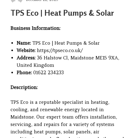
on
TPS Eco | Heat Pumps & Solar
Business Information:
Name:
TPS Eco | Heat Pumps & Solar
Website:
https://tpseco.co.uk/
Address:
36 Halstow Cl, Maidstone ME15 9XA,
United Kingdom
Phone:
01622 234233
Description:
TPS Eco is a reputable specialist in heating,
cooling, and renewable energy located in
Maidstone. Our expert team offers installation,
servicing, and repairs for a variety of systems
including heat pumps, solar panels, air