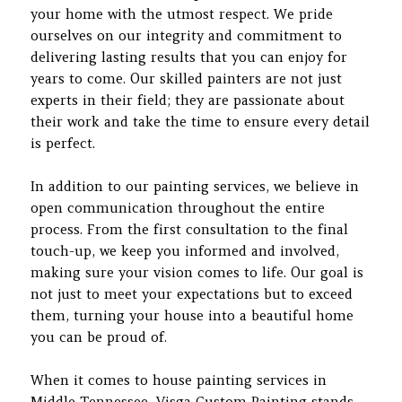
your home with the utmost respect. We pride
ourselves on our integrity and commitment to
delivering lasting results that you can enjoy for
years to come. Our skilled painters are not just
experts in their field; they are passionate about
their work and take the time to ensure every detail
is perfect.
In addition to our painting services, we believe in
open communication throughout the entire
process. From the first consultation to the final
touch-up, we keep you informed and involved,
making sure your vision comes to life. Our goal is
not just to meet your expectations but to exceed
them, turning your house into a beautiful home
you can be proud of.
When it comes to house painting services in
Middle Tennessee, Visga Custom Painting stands