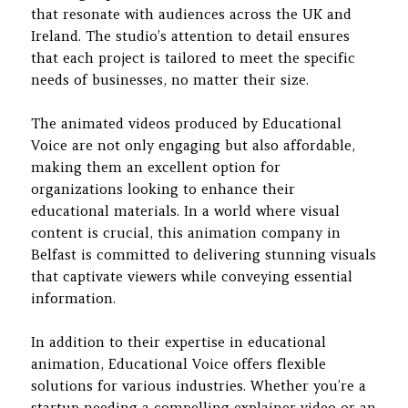
that resonate with audiences across the UK and
Ireland. The studio’s attention to detail ensures
that each project is tailored to meet the specific
needs of businesses, no matter their size.
The animated videos produced by Educational
Voice are not only engaging but also affordable,
making them an excellent option for
organizations looking to enhance their
educational materials. In a world where visual
content is crucial, this animation company in
Belfast is committed to delivering stunning visuals
that captivate viewers while conveying essential
information.
In addition to their expertise in educational
animation, Educational Voice offers flexible
solutions for various industries. Whether you’re a
startup needing a compelling explainer video or an