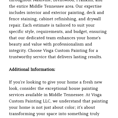
the entire Middle Tennessee area. Our expertise
includes interior and exterior painting, deck and
fence staining, cabinet refinishing, and drywall
repair. Each estimate is tailored to suit your
specific style, requirements, and budget, ensuring
that our dedicated team enhances your home’s
beauty and value with professionalism and
integrity. Choose Visga Custom Painting for a
trustworthy service that delivers lasting results.
Additional Information:
If you’re looking to give your home a fresh new
look, consider the exceptional house painting
services available in Middle Tennessee. At Visga
Custom Painting LLC, we understand that painting
your home is not just about color; it’s about
transforming your space into something truly