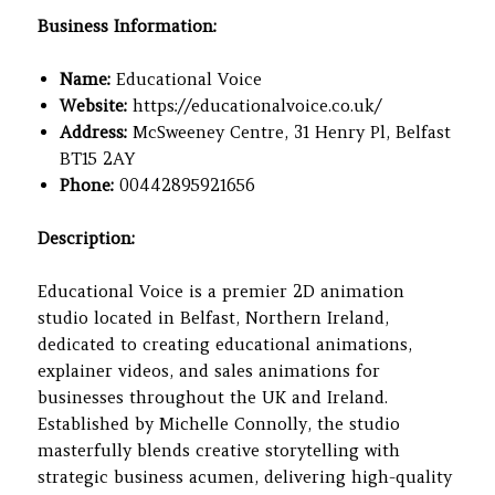
Business Information:
Name:
Educational Voice
Website:
https://educationalvoice.co.uk/
Address:
McSweeney Centre, 31 Henry Pl, Belfast
BT15 2AY
Phone:
00442895921656
Description:
Educational Voice is a premier 2D animation
studio located in Belfast, Northern Ireland,
dedicated to creating educational animations,
explainer videos, and sales animations for
businesses throughout the UK and Ireland.
Established by Michelle Connolly, the studio
masterfully blends creative storytelling with
strategic business acumen, delivering high-quality