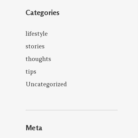
Categories
lifestyle
stories
thoughts
tips
Uncategorized
Meta