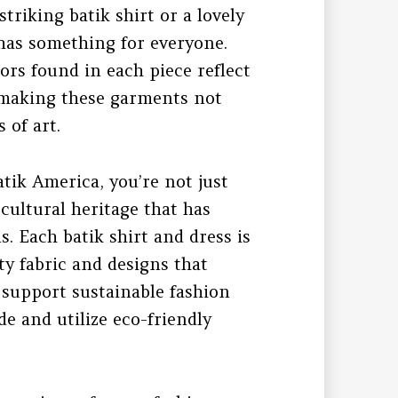
triking batik shirt or a lovely
n has something for everyone.
ors found in each piece reflect
k, making these garments not
 of art.
tik America, you’re not just
 cultural heritage that has
 Each batik shirt and dress is
ty fabric and designs that
o support sustainable fashion
e and utilize eco-friendly