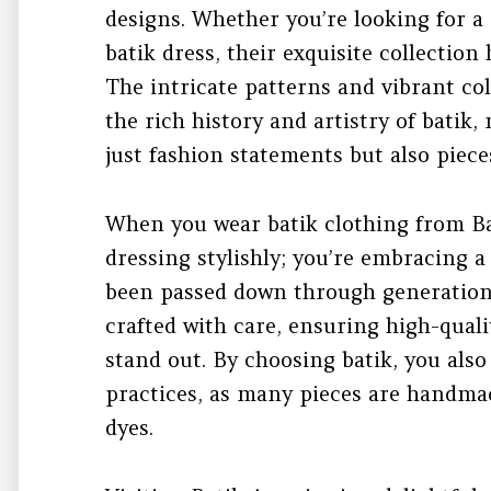
designs. Whether you’re looking for a s
batik dress, their exquisite collectio
The intricate patterns and vibrant col
the rich history and artistry of bati
just fashion statements but also pieces
When you wear batik clothing from Ba
dressing stylishly; you’re embracing a
been passed down through generations.
crafted with care, ensuring high-quali
stand out. By choosing batik, you als
practices, as many pieces are handmad
dyes.