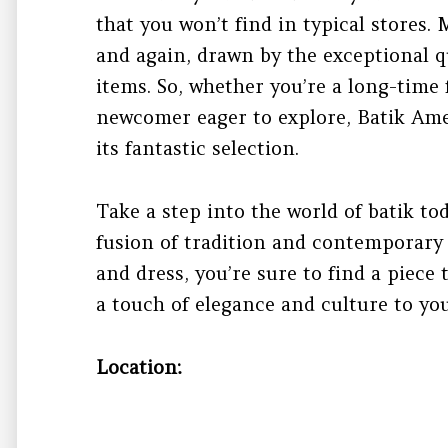
that you won’t find in typical stores
and again, drawn by the exceptional q
items. So, whether you’re a long-time 
newcomer eager to explore, Batik Am
its fantastic selection.
Take a step into the world of batik to
fusion of tradition and contemporary s
and dress, you’re sure to find a piece
a touch of elegance and culture to yo
Location: