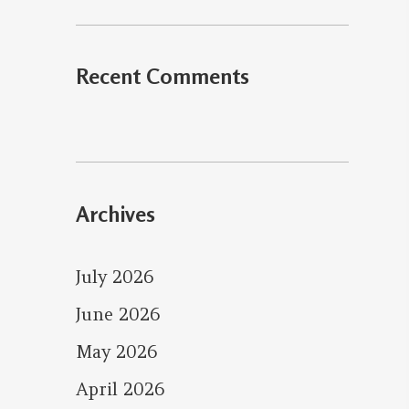
Recent Comments
Archives
July 2026
June 2026
May 2026
April 2026