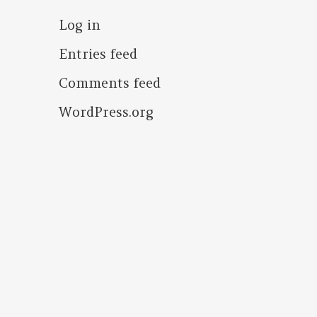
Log in
Entries feed
Comments feed
WordPress.org