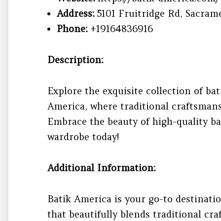
Address:
5101 Fruitridge Rd, Sacram
Phone:
+19164836916
Description:
Explore the exquisite collection of bat
America, where traditional craftsman
Embrace the beauty of high-quality ba
wardrobe today!
Additional Information:
Batik America is your go-to destinati
that beautifully blends traditional c