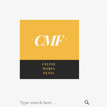
Celine. Maria.
Diaries of three women bloggers
Fenina
Search