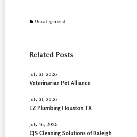
Categories
Uncategorized
Related Posts
July 31, 2026
Veterinarian Pet Alliance
July 31, 2026
EZ Plumbing Houston TX
July 16, 2026
CJS Cleaning Solutions of Raleigh