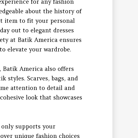
 experience for any fashion
ledgeable about the history of
t item to fit your personal
 day out to elegant dresses
riety at Batik America ensures
 to elevate your wardrobe.
, Batik America also offers
k styles. Scarves, bags, and
e attention to detail and
a cohesive look that showcases
 only supports your
cover unique fashion choices