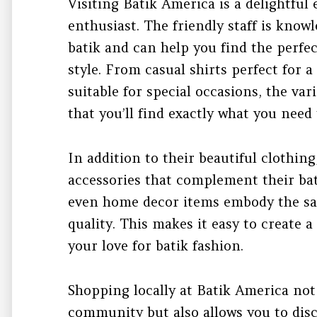
Visiting Batik America is a delightful
enthusiast. The friendly staff is know
batik and can help you find the perfec
style. From casual shirts perfect for a
suitable for special occasions, the va
that you’ll find exactly what you need
In addition to their beautiful clothing
accessories that complement their bati
even home decor items embody the sam
quality. This makes it easy to create 
your love for batik fashion.
Shopping locally at Batik America not
community but also allows you to dis