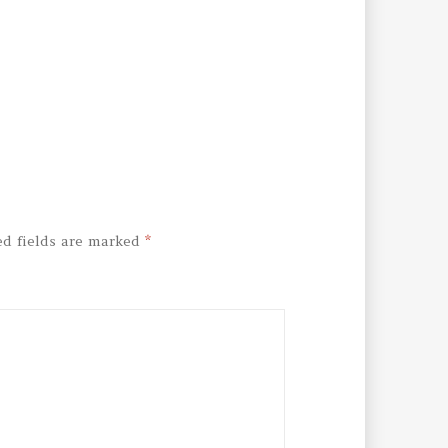
ed fields are marked
*