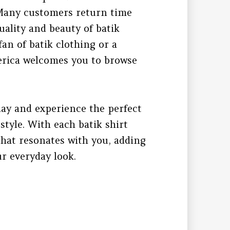
. Many customers return time
uality and beauty of batik
fan of batik clothing or a
erica welcomes you to browse
day and experience the perfect
tyle. With each batik shirt
 that resonates with you, adding
ur everyday look.