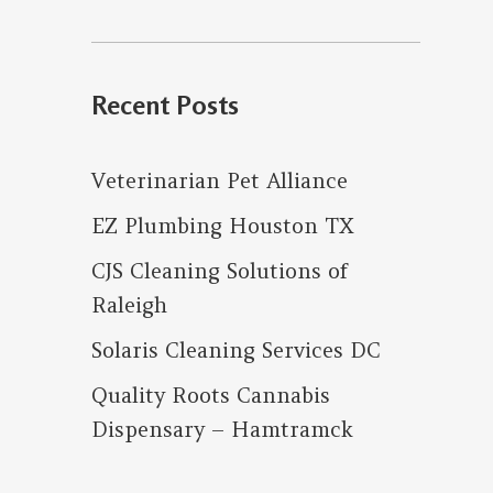
for:
Recent Posts
Veterinarian Pet Alliance
EZ Plumbing Houston TX
CJS Cleaning Solutions of
Raleigh
Solaris Cleaning Services DC
Quality Roots Cannabis
Dispensary – Hamtramck