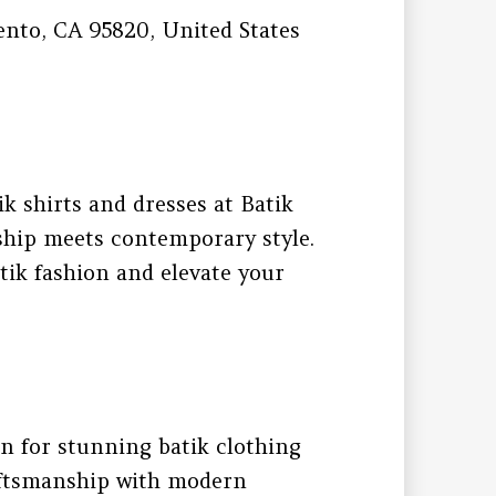
ento, CA 95820, United States
ik shirts and dresses at Batik
ship meets contemporary style.
tik fashion and elevate your
on for stunning batik clothing
raftsmanship with modern