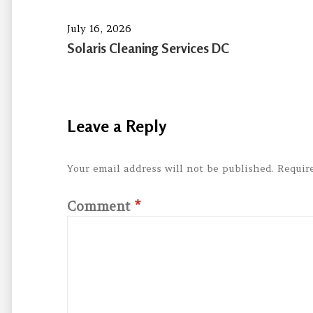
July 16, 2026
Solaris Cleaning Services DC
Leave a Reply
Your email address will not be published.
Requir
Comment
*