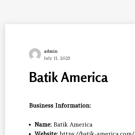
Author
admin
Posted
July 11, 2025
on
Batik America
Business Information:
Name:
Batik America
Website:
https://batik-america.com/