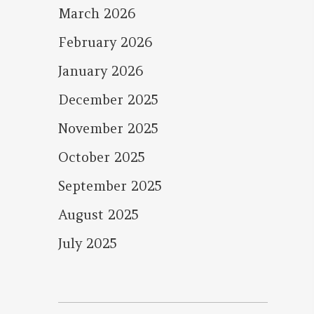
March 2026
February 2026
January 2026
December 2025
November 2025
October 2025
September 2025
August 2025
July 2025