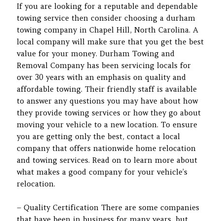
If you are looking for a reputable and dependable
towing service then consider choosing a durham
towing company in Chapel Hill, North Carolina. A
local company will make sure that you get the best
value for your money. Durham Towing and
Removal Company has been servicing locals for
over 30 years with an emphasis on quality and
affordable towing. Their friendly staff is available
to answer any questions you may have about how
they provide towing services or how they go about
moving your vehicle to a new location. To ensure
you are getting only the best, contact a local
company that offers nationwide home relocation
and towing services. Read on to learn more about
what makes a good company for your vehicle’s
relocation.
– Quality Certification There are some companies
that have been in business for many years, but