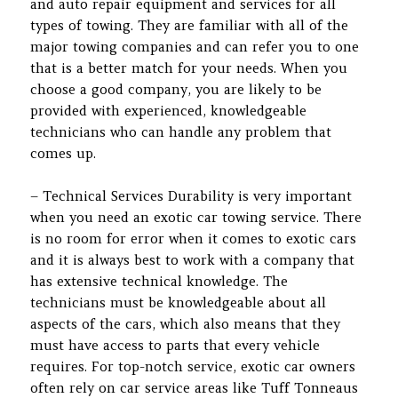
and auto repair equipment and services for all
types of towing. They are familiar with all of the
major towing companies and can refer you to one
that is a better match for your needs. When you
choose a good company, you are likely to be
provided with experienced, knowledgeable
technicians who can handle any problem that
comes up.
– Technical Services Durability is very important
when you need an exotic car towing service. There
is no room for error when it comes to exotic cars
and it is always best to work with a company that
has extensive technical knowledge. The
technicians must be knowledgeable about all
aspects of the cars, which also means that they
must have access to parts that every vehicle
requires. For top-notch service, exotic car owners
often rely on car service areas like Tuff Tonneaus