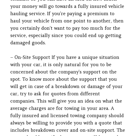
your money will go towards a fully insured vehicle
hauling service. If you’re paying a premium to
haul your vehicle from one point to another, then
you certainly don’t want to pay too much for the
service, especially since you could end up getting
damaged goods.
– On-Site Support If you have a unique situation
with your car, it is only natural for you to be
concerned about the company’s support on the
spot. To know more about the support that you
will get in case of a breakdown or damage of your
car, try to ask for quotes from different
companies. This will give you an idea on what the
average charges are for towing in your area. A
fully insured and licensed towing company should
always be willing to provide you with a quote that
includes breakdown cover and on-site support. The