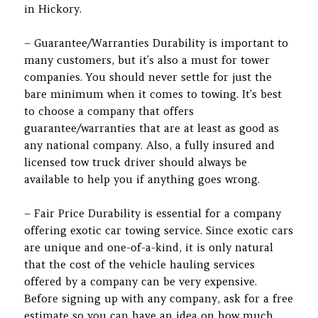
in Hickory.
– Guarantee/Warranties Durability is important to
many customers, but it’s also a must for tower
companies. You should never settle for just the
bare minimum when it comes to towing. It’s best
to choose a company that offers
guarantee/warranties that are at least as good as
any national company. Also, a fully insured and
licensed tow truck driver should always be
available to help you if anything goes wrong.
– Fair Price Durability is essential for a company
offering exotic car towing service. Since exotic cars
are unique and one-of-a-kind, it is only natural
that the cost of the vehicle hauling services
offered by a company can be very expensive.
Before signing up with any company, ask for a free
estimate so you can have an idea on how much