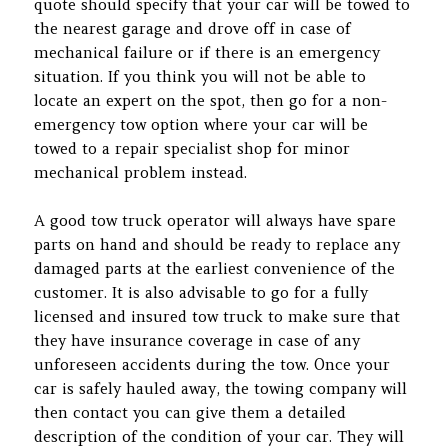
quote should specify that your car will be towed to
the nearest garage and drove off in case of
mechanical failure or if there is an emergency
situation. If you think you will not be able to
locate an expert on the spot, then go for a non-
emergency tow option where your car will be
towed to a repair specialist shop for minor
mechanical problem instead.
A good tow truck operator will always have spare
parts on hand and should be ready to replace any
damaged parts at the earliest convenience of the
customer. It is also advisable to go for a fully
licensed and insured tow truck to make sure that
they have insurance coverage in case of any
unforeseen accidents during the tow. Once your
car is safely hauled away, the towing company will
then contact you can give them a detailed
description of the condition of your car. They will