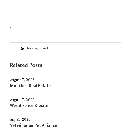
”
Categories
Uncategorized
Related Posts
August 7, 2026
Montfort Real Estate
August 7, 2026
Wood Fence & Gate
July 31, 2026
Veterinarian Pet Alliance