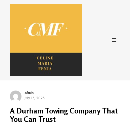
Menu
and
widgets
Celine. Maria. Fenina
Author
admin
Posted
July 16, 2025
on
A Durham Towing Company That
You Can Trust