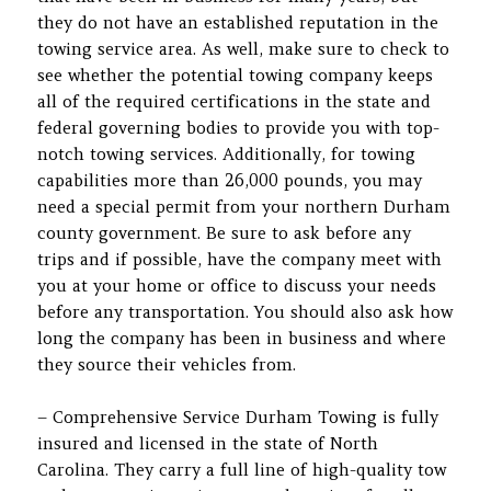
they do not have an established reputation in the
towing service area. As well, make sure to check to
see whether the potential towing company keeps
all of the required certifications in the state and
federal governing bodies to provide you with top-
notch towing services. Additionally, for towing
capabilities more than 26,000 pounds, you may
need a special permit from your northern Durham
county government. Be sure to ask before any
trips and if possible, have the company meet with
you at your home or office to discuss your needs
before any transportation. You should also ask how
long the company has been in business and where
they source their vehicles from.
– Comprehensive Service Durham Towing is fully
insured and licensed in the state of North
Carolina. They carry a full line of high-quality tow