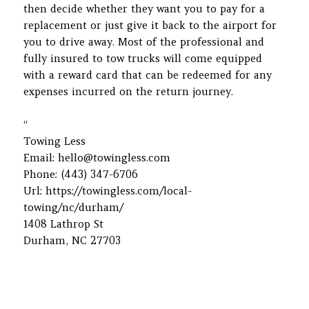
then decide whether they want you to pay for a
replacement or just give it back to the airport for
you to drive away. Most of the professional and
fully insured to tow trucks will come equipped
with a reward card that can be redeemed for any
expenses incurred on the return journey.
“
Towing Less
Email:
hello@towingless.com
Phone:
(443) 347-6706
Url:
https://towingless.com/local-
towing/nc/durham/
1408 Lathrop St
Durham
,
NC
27703