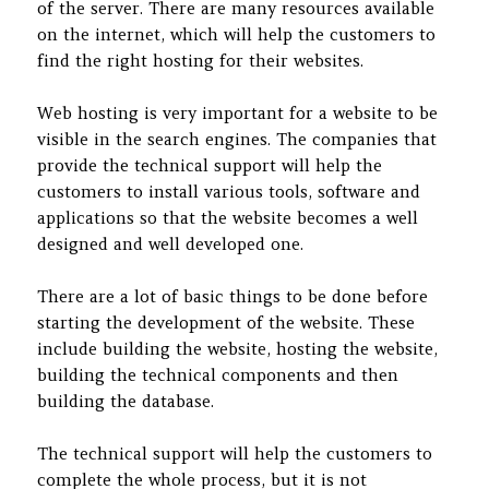
of the server. There are many resources available
on the internet, which will help the customers to
find the right hosting for their websites.
Web hosting is very important for a website to be
visible in the search engines. The companies that
provide the technical support will help the
customers to install various tools, software and
applications so that the website becomes a well
designed and well developed one.
There are a lot of basic things to be done before
starting the development of the website. These
include building the website, hosting the website,
building the technical components and then
building the database.
The technical support will help the customers to
complete the whole process, but it is not