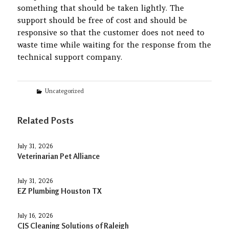
something that should be taken lightly. The
support should be free of cost and should be
responsive so that the customer does not need to
waste time while waiting for the response from the
technical support company.
Categories
Uncategorized
Related Posts
July 31, 2026
Veterinarian Pet Alliance
July 31, 2026
EZ Plumbing Houston TX
July 16, 2026
CJS Cleaning Solutions of Raleigh