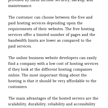
maintenance.
The customer can choose between the free and
paid hosting services depending upon the
requirements of their websites. The free hosting
services offer a limited number of pages and the
bandwidth limits are lower as compared to the
paid services.
The online business website developers can easily
find a company with a low cost of hosting services
if they look at the different hosting companies
online. The most important thing about the
hosting is that it should be very affordable to the
customers.
The main advantages of the hosted servers are the
scalability, durability, reliability and accessibility