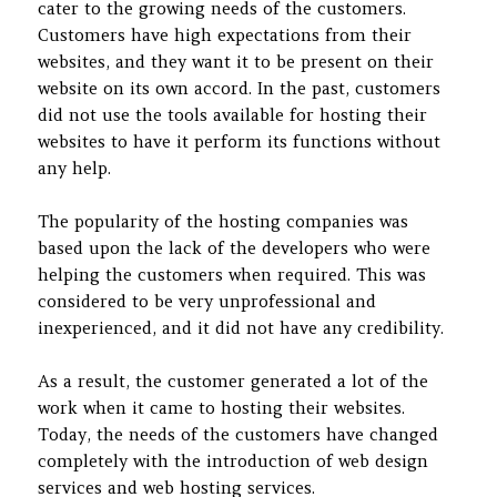
cater to the growing needs of the customers.
Customers have high expectations from their
websites, and they want it to be present on their
website on its own accord. In the past, customers
did not use the tools available for hosting their
websites to have it perform its functions without
any help.
The popularity of the hosting companies was
based upon the lack of the developers who were
helping the customers when required. This was
considered to be very unprofessional and
inexperienced, and it did not have any credibility.
As a result, the customer generated a lot of the
work when it came to hosting their websites.
Today, the needs of the customers have changed
completely with the introduction of web design
services and web hosting services.