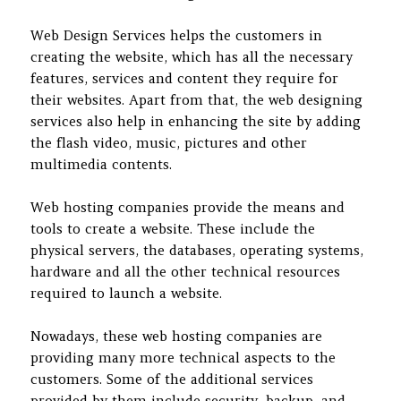
Web Design Services helps the customers in
creating the website, which has all the necessary
features, services and content they require for
their websites. Apart from that, the web designing
services also help in enhancing the site by adding
the flash video, music, pictures and other
multimedia contents.
Web hosting companies provide the means and
tools to create a website. These include the
physical servers, the databases, operating systems,
hardware and all the other technical resources
required to launch a website.
Nowadays, these web hosting companies are
providing many more technical aspects to the
customers. Some of the additional services
provided by them include security, backup, and