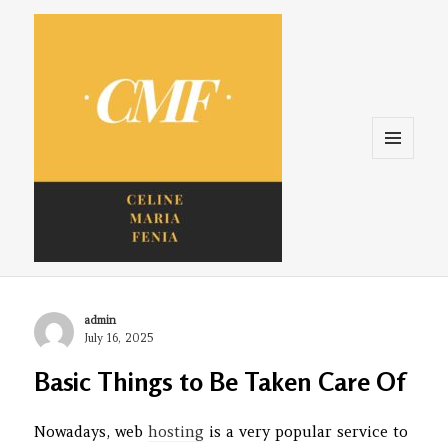
Menu
and
widgets
Celine. Maria. Fenina
Author
admin
Posted
July 16, 2025
on
Basic Things to Be Taken Care Of
Nowadays, web
hosting
is a very popular service to