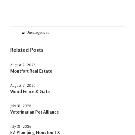
Categories
Uncategorized
Related Posts
August 7, 2026
Montfort Real Estate
August 7, 2026
Wood Fence & Gate
July 31, 2026
Veterinarian Pet Alliance
July 31, 2026
EZ Plumbing Houston TX