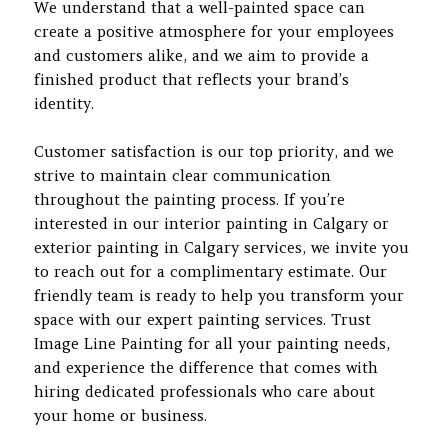
We understand that a well-painted space can
create a positive atmosphere for your employees
and customers alike, and we aim to provide a
finished product that reflects your brand’s
identity.
Customer satisfaction is our top priority, and we
strive to maintain clear communication
throughout the painting process. If you’re
interested in our interior painting in Calgary or
exterior painting in Calgary services, we invite you
to reach out for a complimentary estimate. Our
friendly team is ready to help you transform your
space with our expert painting services. Trust
Image Line Painting for all your painting needs,
and experience the difference that comes with
hiring dedicated professionals who care about
your home or business.