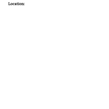
Location: