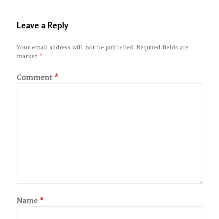
Leave a Reply
Your email address will not be published.
Required fields are
marked
*
Comment
*
Name
*