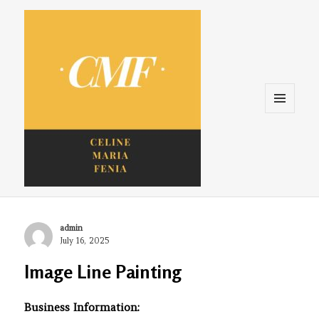
Menu
and
widgets
Celine. Maria. Fenina
Author
admin
Posted
July 16, 2025
on
Image Line Painting
Business Information: