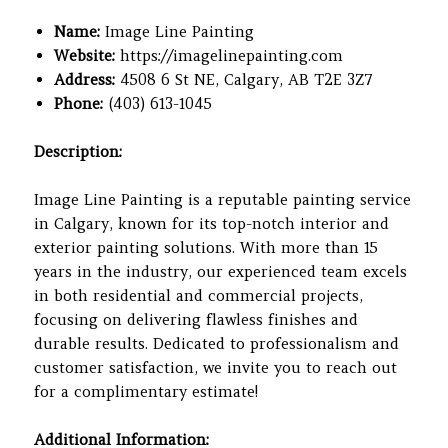
Name:
Image Line Painting
Website:
https://imagelinepainting.com
Address:
4508 6 St NE, Calgary, AB T2E 3Z7
Phone:
(403) 613-1045
Description:
Image Line Painting is a reputable painting service
in Calgary, known for its top-notch interior and
exterior painting solutions. With more than 15
years in the industry, our experienced team excels
in both residential and commercial projects,
focusing on delivering flawless finishes and
durable results. Dedicated to professionalism and
customer satisfaction, we invite you to reach out
for a complimentary estimate!
Additional Information: