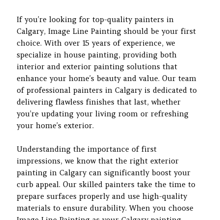
If you’re looking for top-quality painters in
Calgary, Image Line Painting should be your first
choice. With over 15 years of experience, we
specialize in house painting, providing both
interior and exterior painting solutions that
enhance your home’s beauty and value. Our team
of professional painters in Calgary is dedicated to
delivering flawless finishes that last, whether
you’re updating your living room or refreshing
your home’s exterior.
Understanding the importance of first
impressions, we know that the right exterior
painting in Calgary can significantly boost your
curb appeal. Our skilled painters take the time to
prepare surfaces properly and use high-quality
materials to ensure durability. When you choose
Image Line Painting as your Calgary painting