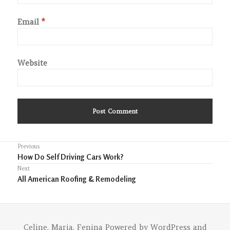
Email
*
Website
Post
Previous
Previous
How Do Self Driving Cars Work?
navigation
post:
Next
Next
All American Roofing & Remodeling
post:
Celine. Maria. Fenina
Powered by
WordPress
and