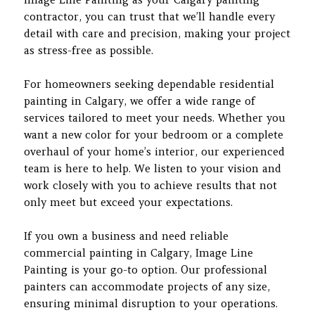
contractor, you can trust that we’ll handle every
detail with care and precision, making your project
as stress-free as possible.
For homeowners seeking dependable residential
painting in Calgary, we offer a wide range of
services tailored to meet your needs. Whether you
want a new color for your bedroom or a complete
overhaul of your home’s interior, our experienced
team is here to help. We listen to your vision and
work closely with you to achieve results that not
only meet but exceed your expectations.
If you own a business and need reliable
commercial painting in Calgary, Image Line
Painting is your go-to option. Our professional
painters can accommodate projects of any size,
ensuring minimal disruption to your operations.