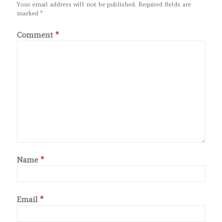
Your email address will not be published.
Required fields are
marked
*
Comment
*
Name
*
Email
*