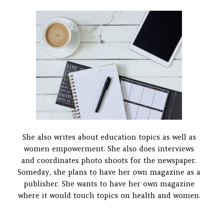
She also writes about education topics as well as
women empowerment. She also does interviews
and coordinates photo shoots for the newspaper.
Someday, she plans to have her own magazine as a
publisher. She wants to have her own magazine
where it would touch topics on health and women.