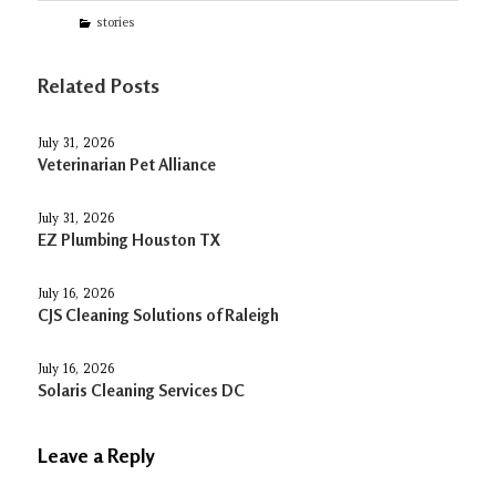
Categories
stories
Related Posts
July 31, 2026
Veterinarian Pet Alliance
July 31, 2026
EZ Plumbing Houston TX
July 16, 2026
CJS Cleaning Solutions of Raleigh
July 16, 2026
Solaris Cleaning Services DC
Leave a Reply