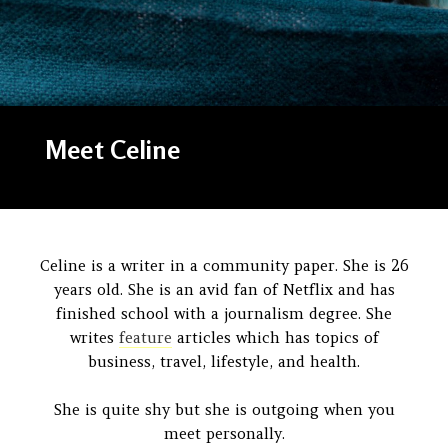
Meet Celine
Celine is a writer in a community paper. She is 26
years old. She is an avid fan of Netflix and has
finished school with a journalism degree. She
writes
feature
articles which has topics of
business, travel, lifestyle, and health.
She is quite shy but she is outgoing when you
meet personally.