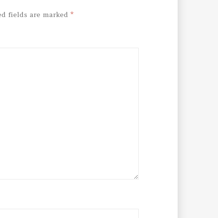
ed fields are marked
*