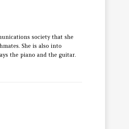
unications society that she
hmates. She is also into
ays the piano and the guitar.