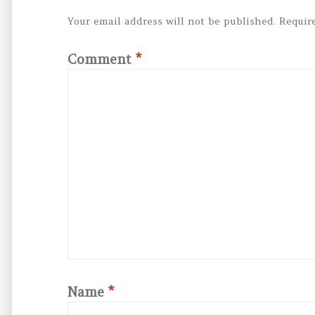
Your email address will not be published.
Requir
Comment
*
Name
*