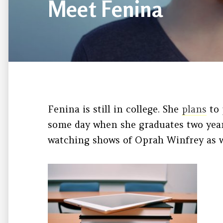
Meet Fenina
Fenina is still in college. She
plans
to 
some day when she graduates two year
watching shows of Oprah Winfrey as w