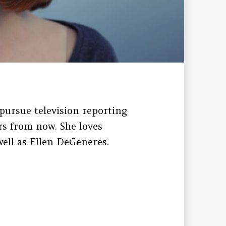
pursue television reporting
s from now. She loves
ell as Ellen DeGeneres.