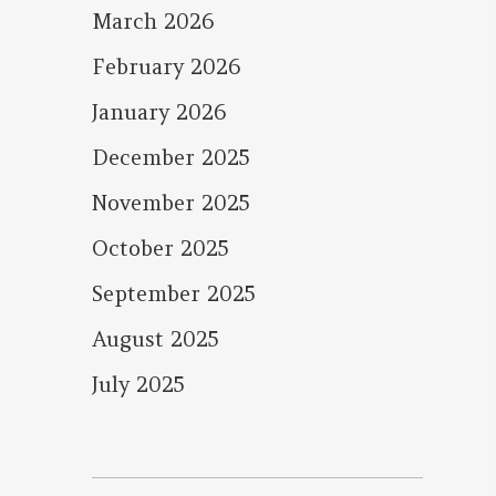
March 2026
February 2026
January 2026
December 2025
November 2025
October 2025
September 2025
August 2025
July 2025