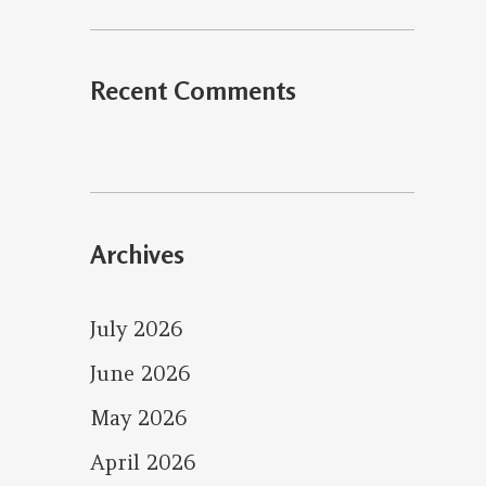
Recent Comments
Archives
July 2026
June 2026
May 2026
April 2026