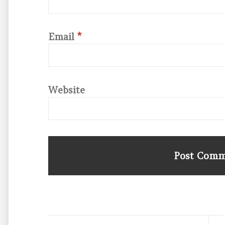
Email
*
Website
Post