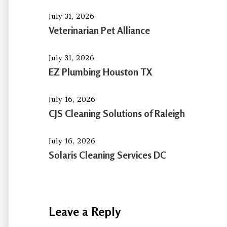
July 31, 2026
Veterinarian Pet Alliance
July 31, 2026
EZ Plumbing Houston TX
July 16, 2026
CJS Cleaning Solutions of Raleigh
July 16, 2026
Solaris Cleaning Services DC
Leave a Reply