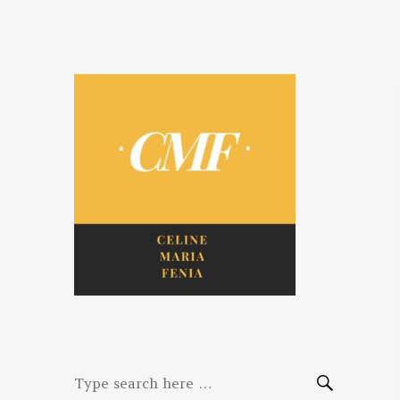
Celine. Maria.
Diaries of three women bloggers
Fenina
Search