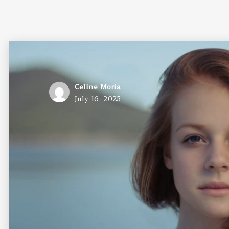
Author
Celine Moria
Posted
July 16, 2025
on