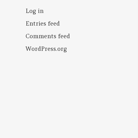
Log in
Entries feed
Comments feed
WordPress.org