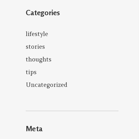
Categories
lifestyle
stories
thoughts
tips
Uncategorized
Meta