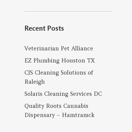
for:
Recent Posts
Veterinarian Pet Alliance
EZ Plumbing Houston TX
CJS Cleaning Solutions of
Raleigh
Solaris Cleaning Services DC
Quality Roots Cannabis
Dispensary – Hamtramck