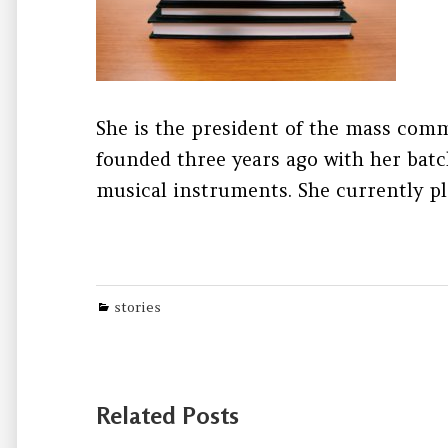
She is the president of the mass comm
founded three years ago with her batc
musical instruments. She currently pl
Categories
stories
Related Posts