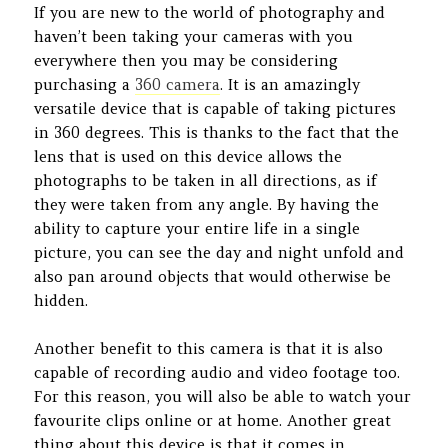
If you are new to the world of photography and
haven’t been taking your cameras with you
everywhere then you may be considering
purchasing a
360 camera
. It is an amazingly
versatile device that is capable of taking pictures
in 360 degrees. This is thanks to the fact that the
lens that is used on this device allows the
photographs to be taken in all directions, as if
they were taken from any angle. By having the
ability to capture your entire life in a single
picture, you can see the day and night unfold and
also pan around objects that would otherwise be
hidden.
Another benefit to this camera is that it is also
capable of recording audio and video footage too.
For this reason, you will also be able to watch your
favourite clips online or at home. Another great
thing about this device is that it comes in