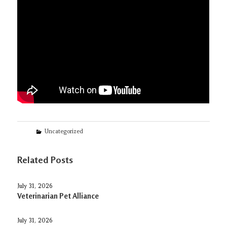
Categories
Uncategorized
Related Posts
July 31, 2026
Veterinarian Pet Alliance
July 31, 2026