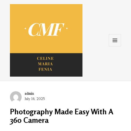
Menu
and
widgets
Celine. Maria. Fenina
Author
admin
Posted
July 16, 2025
on
Photography Made Easy With A
360 Camera