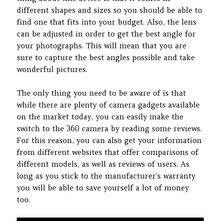
different shapes and sizes so you should be able to
find one that fits into your budget. Also, the lens
can be adjusted in order to get the best angle for
your photographs. This will mean that you are
sure to capture the best angles possible and take
wonderful pictures.
The only thing you need to be aware of is that
while there are plenty of camera gadgets available
on the market today, you can easily make the
switch to the 360 camera by reading some reviews.
For this reason, you can also get your information
from different websites that offer comparisons of
different models, as well as reviews of users. As
long as you stick to the manufacturer’s warranty
you will be able to save yourself a lot of money
too.