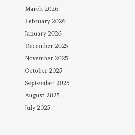
March 2026
February 2026
January 2026
December 2025
November 2025
October 2025
September 2025
August 2025
July 2025