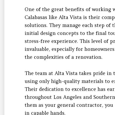
One of the great benefits of working 
Calabasas like Alta Vista is their com
solutions. They manage each step of 
initial design concepts to the final 
stress-free experience. This level of 
invaluable, especially for homeowner
the complexities of a renovation.
The team at Alta Vista takes pride in 
using only high-quality materials to e
Their dedication to excellence has ea
throughout Los Angeles and Southern
them as your general contractor, you c
in capable hands.