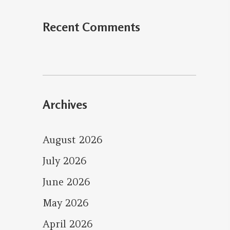
Recent Comments
Archives
August 2026
July 2026
June 2026
May 2026
April 2026