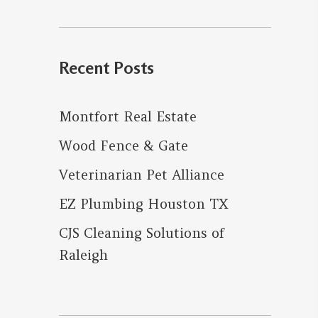
for:
Recent Posts
Montfort Real Estate
Wood Fence & Gate
Veterinarian Pet Alliance
EZ Plumbing Houston TX
CJS Cleaning Solutions of
Raleigh