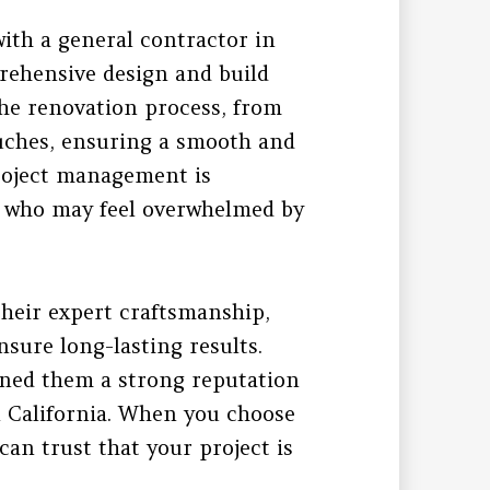
with a general contractor in
prehensive design and build
the renovation process, from
touches, ensuring a smooth and
project management is
s who may feel overwhelmed by
their expert craftsmanship,
nsure long-lasting results.
rned them a strong reputation
 California. When you choose
an trust that your project is