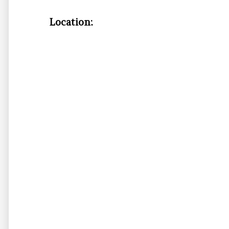
Location: