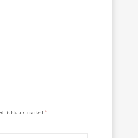
ed fields are marked
*