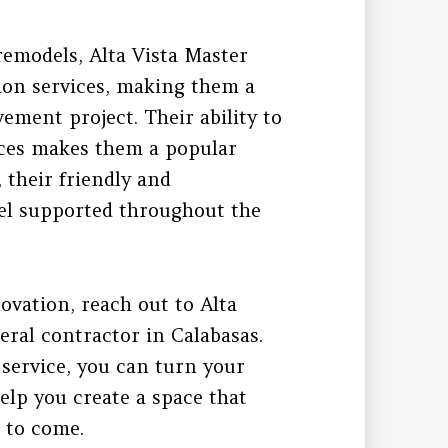
remodels, Alta Vista Master
tion services, making them a
ement project. Their ability to
nces makes them a popular
 their friendly and
eel supported throughout the
ovation, reach out to Alta
eral contractor in Calabasas.
 service, you can turn your
elp you create a space that
s to come.