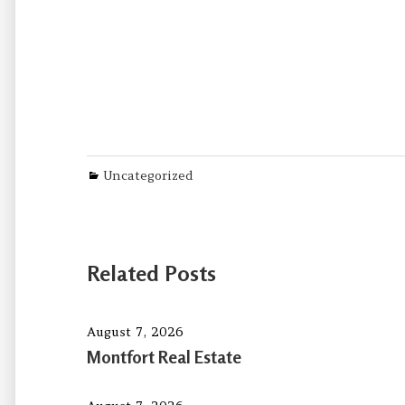
Categories
Uncategorized
Related Posts
August 7, 2026
Montfort Real Estate