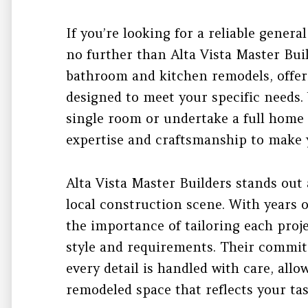
If you’re looking for a reliable genera
no further than Alta Vista Master Buil
bathroom and kitchen remodels, offeri
designed to meet your specific needs
single room or undertake a full home 
expertise and craftsmanship to make y
Alta Vista Master Builders stands out 
local construction scene. With years 
the importance of tailoring each pro
style and requirements. Their commit
every detail is handled with care, allo
remodeled space that reflects your tas