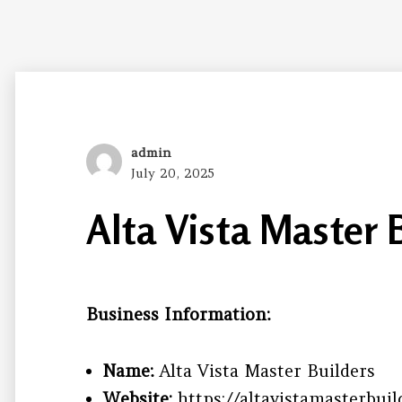
Author
admin
Posted
July 20, 2025
on
Alta Vista Master 
Business Information:
Name:
Alta Vista Master Builders
Website:
https://altavistamasterbuil