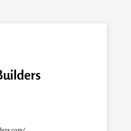
Builders
ders.com/