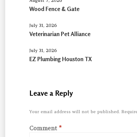
August 7, 2026
Wood Fence & Gate
July 31, 2026
Veterinarian Pet Alliance
July 31, 2026
EZ Plumbing Houston TX
Leave a Reply
Your email address will not be published.
Requir
Comment
*