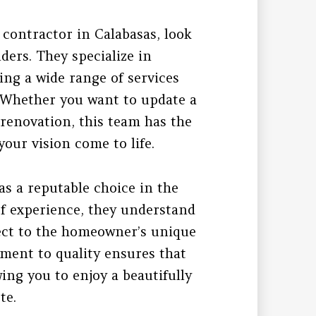
l contractor in Calabasas, look
ders. They specialize in
ng a wide range of services
. Whether you want to update a
renovation, this team has the
our vision come to life.
as a reputable choice in the
of experience, they understand
ject to the homeowner’s unique
ment to quality ensures that
wing you to enjoy a beautifully
te.