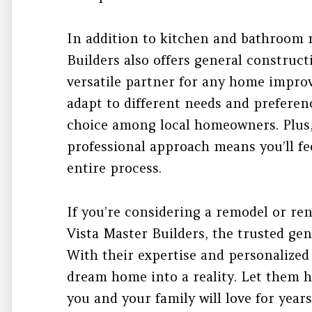
In addition to kitchen and bathroom 
Builders also offers general construc
versatile partner for any home improv
adapt to different needs and prefere
choice among local homeowners. Plus,
professional approach means you’ll f
entire process.
If you’re considering a remodel or ren
Vista Master Builders, the trusted gen
With their expertise and personalized
dream home into a reality. Let them h
you and your family will love for year