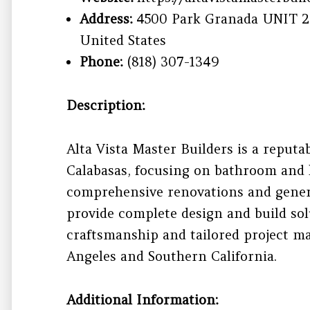
Address:
4500 Park Granada UNIT 20
United States
Phone:
(818) 307-1349
Description:
Alta Vista Master Builders is a reputa
Calabasas, focusing on bathroom and k
comprehensive renovations and genera
provide complete design and build so
craftsmanship and tailored project 
Angeles and Southern California.
Additional Information: