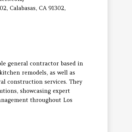
2, Calabasas, CA 91302,
ble general contractor based in
itchen remodels, as well as
l construction services. They
lutions, showcasing expert
management throughout Los