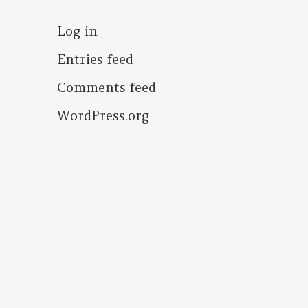
Log in
Entries feed
Comments feed
WordPress.org