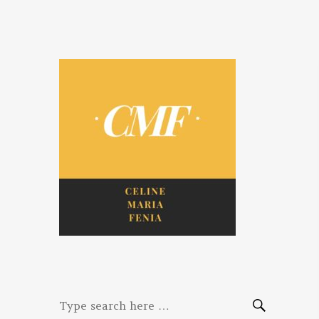
Celine. Maria.
Diaries of three women bloggers
Fenina
Search