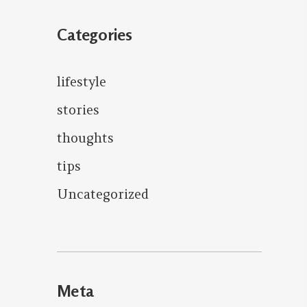
Categories
lifestyle
stories
thoughts
tips
Uncategorized
Meta