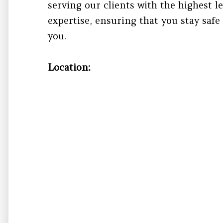
serving our clients with the highest l
expertise, ensuring that you stay safe
you.
Location: