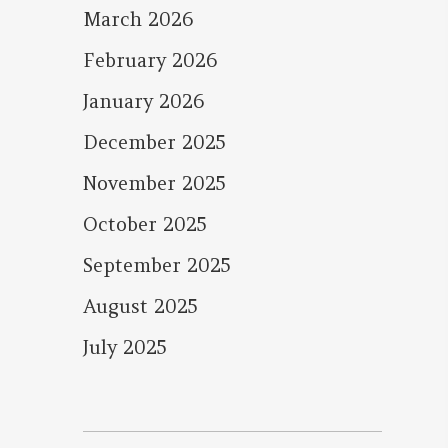
March 2026
February 2026
January 2026
December 2025
November 2025
October 2025
September 2025
August 2025
July 2025