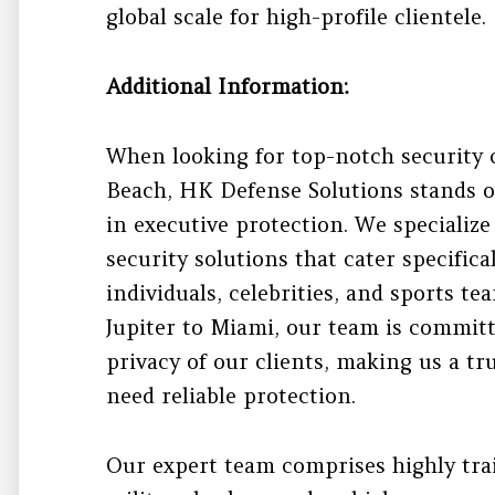
global scale for high-profile clientele.
Additional Information:
When looking for top-notch security
Beach, HK Defense Solutions stands ou
in executive protection. We specialize
security solutions that cater specific
individuals, celebrities, and sports t
Jupiter to Miami, our team is committ
privacy of our clients, making us a tr
need reliable protection.
Our expert team comprises highly tra