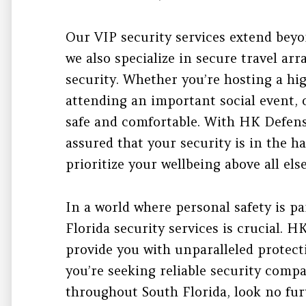
Our VIP security services extend beyo
we also specialize in secure travel a
security. Whether you’re hosting a hi
attending an important social event, 
safe and comfortable. With HK Defens
assured that your security is in the h
prioritize your wellbeing above all else
In a world where personal safety is p
Florida security services is crucial. H
provide you with unparalleled protect
you’re seeking reliable security comp
throughout South Florida, look no fur