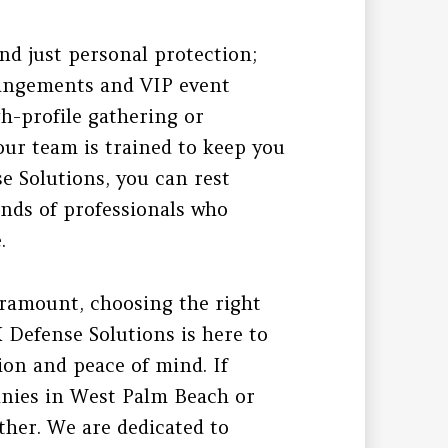
nd just personal protection;
rrangements and VIP event
gh-profile gathering or
our team is trained to keep you
e Solutions, you can rest
ands of professionals who
.
aramount, choosing the right
K Defense Solutions is here to
ion and peace of mind. If
anies in West Palm Beach or
ther. We are dedicated to