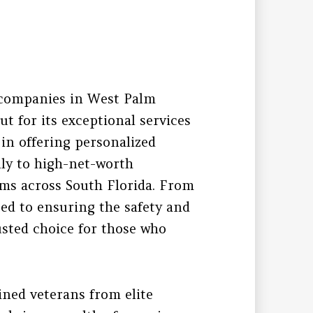
 companies in West Palm
t for its exceptional services
 in offering personalized
ally to high-net-worth
eams across South Florida. From
ed to ensuring the safety and
usted choice for those who
ined veterans from elite