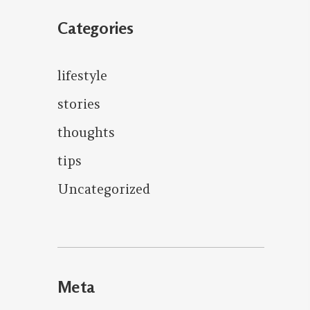
Categories
lifestyle
stories
thoughts
tips
Uncategorized
Meta