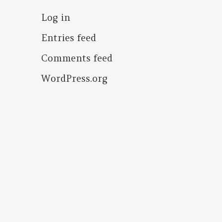
Log in
Entries feed
Comments feed
WordPress.org