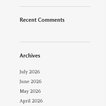
Recent Comments
Archives
July 2026
June 2026
May 2026
April 2026