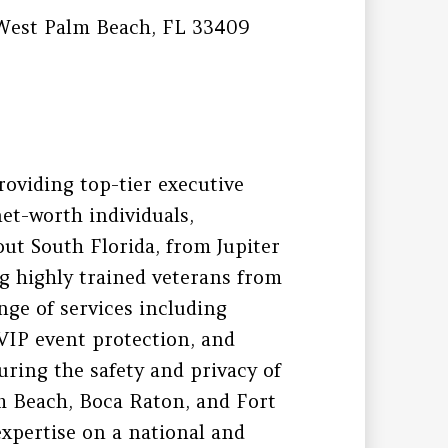
West Palm Beach, FL 33409
roviding top-tier executive
net-worth individuals,
out South Florida, from Jupiter
g highly trained veterans from
ange of services including
 VIP event protection, and
uring the safety and privacy of
lm Beach, Boca Raton, and Fort
expertise on a national and