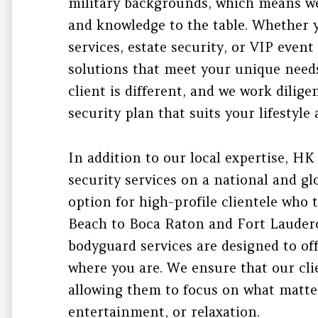
military backgrounds, which means we
and knowledge to the table. Whether
services, estate security, or VIP event
solutions that meet your unique need
client is different, and we work dilig
security plan that suits your lifestyl
In addition to our local expertise, HK
security services on a national and gl
option for high-profile clientele who
Beach to Boca Raton and Fort Lauderd
bodyguard services are designed to of
where you are. We ensure that our clie
allowing them to focus on what matte
entertainment, or relaxation.