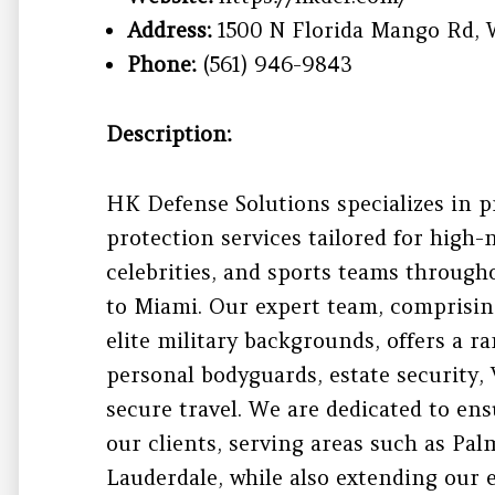
Address:
1500 N Florida Mango Rd, 
Phone:
(561) 946-9843
Description:
HK Defense Solutions specializes in p
protection services tailored for high-
celebrities, and sports teams through
to Miami. Our expert team, comprisin
elite military backgrounds, offers a r
personal bodyguards, estate security,
secure travel. We are dedicated to ens
our clients, serving areas such as Pa
Lauderdale, while also extending our 