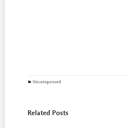
Categories
Uncategorized
Related Posts