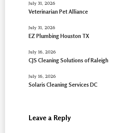
July 31, 2026
Veterinarian Pet Alliance
July 31, 2026
EZ Plumbing Houston TX
July 16, 2026
CJS Cleaning Solutions of Raleigh
July 16, 2026
Solaris Cleaning Services DC
Leave a Reply