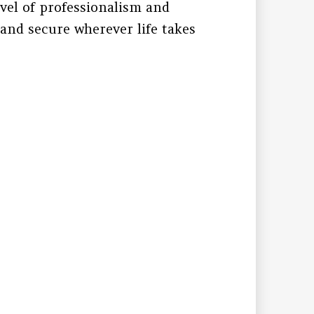
evel of professionalism and
 and secure wherever life takes