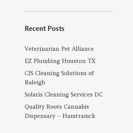
for:
Recent Posts
Veterinarian Pet Alliance
EZ Plumbing Houston TX
CJS Cleaning Solutions of
Raleigh
Solaris Cleaning Services DC
Quality Roots Cannabis
Dispensary – Hamtramck