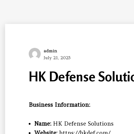
Author
admin
Posted
July 21, 2025
on
HK Defense Soluti
Business Information:
Name:
HK Defense Solutions
Website:
https://hkdef.com/