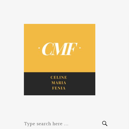
Celine. Maria.
Diaries of three women bloggers
Fenina
Search