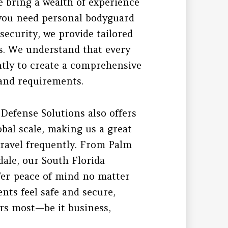
 bring a wealth of experience
 you need personal bodyguard
 security, we provide tailored
s. We understand that every
ently to create a comprehensive
e and requirements.
 Defense Solutions also offers
obal scale, making us a great
 travel frequently. From Palm
ale, our South Florida
fer peace of mind no matter
nts feel safe and secure,
rs most—be it business,