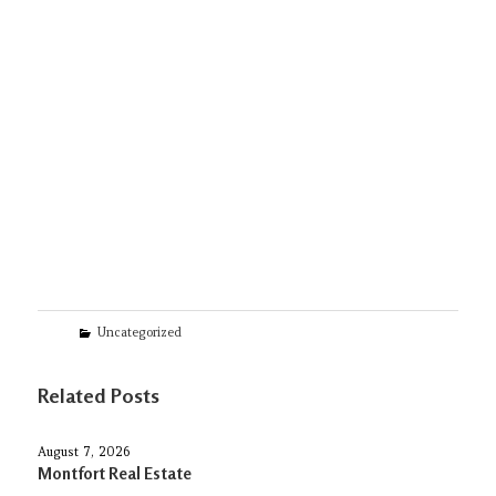
Categories
Uncategorized
Related Posts
August 7, 2026
Montfort Real Estate