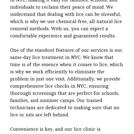
individuals to reclaim their peace of mind. We
understand that dealing with lice can be stressful,
which is why we use chemical-free, all-natural lice
removal methods. With us, you can expect a
comfortable experience and guaranteed results.
One of the standout features of our services is our
same-day lice treatment in NYC. We know that
time is of the essence when it comes to lice, which
is why we work efficiently to eliminate the
problem in just one visit. Additionally, we provide
comprehensive lice checks in NYC, ensuring
thorough screenings that are perfect for schools,
families, and summer camps. Our trained
technicians are dedicated to making sure that no
lice or nits are left behind.
Convenience is key, and our lice clinic is