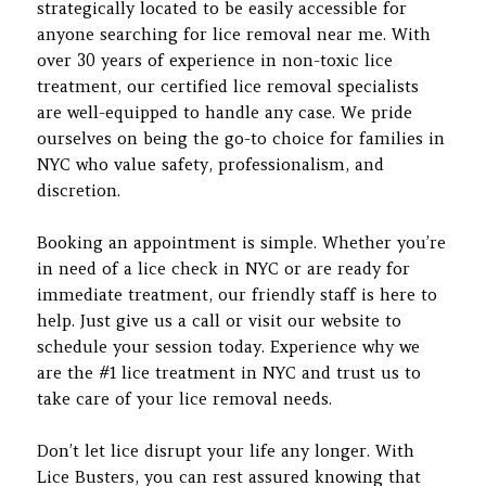
strategically located to be easily accessible for
anyone searching for lice removal near me. With
over 30 years of experience in non-toxic lice
treatment, our certified lice removal specialists
are well-equipped to handle any case. We pride
ourselves on being the go-to choice for families in
NYC who value safety, professionalism, and
discretion.
Booking an appointment is simple. Whether you’re
in need of a lice check in NYC or are ready for
immediate treatment, our friendly staff is here to
help. Just give us a call or visit our website to
schedule your session today. Experience why we
are the #1 lice treatment in NYC and trust us to
take care of your lice removal needs.
Don’t let lice disrupt your life any longer. With
Lice Busters, you can rest assured knowing that