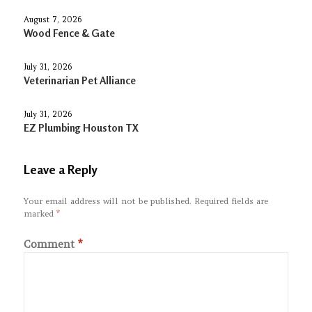
August 7, 2026
Wood Fence & Gate
July 31, 2026
Veterinarian Pet Alliance
July 31, 2026
EZ Plumbing Houston TX
Leave a Reply
Your email address will not be published.
Required fields are
marked
*
Comment
*