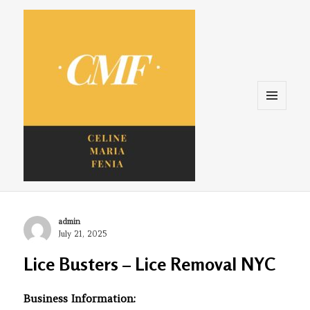
Menu
and
widgets
Celine. Maria. Fenina
Author
admin
Posted
July 21, 2025
on
Lice Busters – Lice Removal NYC
Business Information: