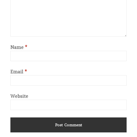
Name
*
Email
*
Website