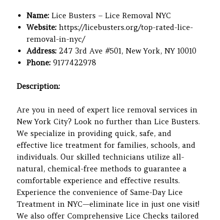
Name:
Lice Busters – Lice Removal NYC
Website:
https://licebusters.org/top-rated-lice-
removal-in-nyc/
Address:
247 3rd Ave #501, New York, NY 10010
Phone:
9177422978
Description:
Are you in need of expert lice removal services in
New York City? Look no further than Lice Busters.
We specialize in providing quick, safe, and
effective lice treatment for families, schools, and
individuals. Our skilled technicians utilize all-
natural, chemical-free methods to guarantee a
comfortable experience and effective results.
Experience the convenience of Same-Day Lice
Treatment in NYC—eliminate lice in just one visit!
We also offer Comprehensive Lice Checks tailored