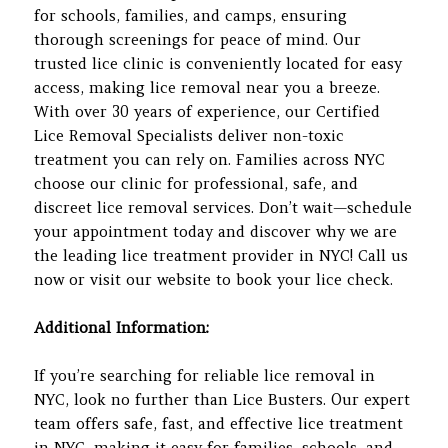
for schools, families, and camps, ensuring
thorough screenings for peace of mind. Our
trusted lice clinic is conveniently located for easy
access, making lice removal near you a breeze.
With over 30 years of experience, our Certified
Lice Removal Specialists deliver non-toxic
treatment you can rely on. Families across NYC
choose our clinic for professional, safe, and
discreet lice removal services. Don’t wait—schedule
your appointment today and discover why we are
the leading lice treatment provider in NYC! Call us
now or visit our website to book your lice check.
Additional Information:
If you’re searching for reliable lice removal in
NYC, look no further than Lice Busters. Our expert
team offers safe, fast, and effective lice treatment
in NYC, making it easy for families, schools, and