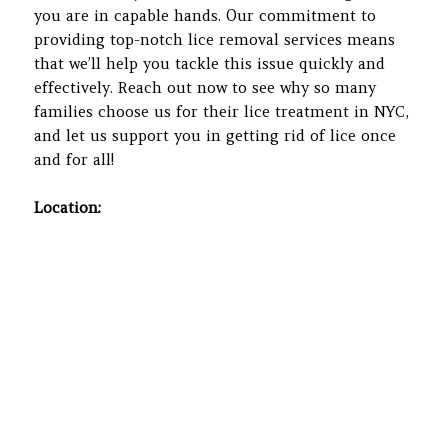
you are in capable hands. Our commitment to
providing top-notch lice removal services means
that we’ll help you tackle this issue quickly and
effectively. Reach out now to see why so many
families choose us for their lice treatment in NYC,
and let us support you in getting rid of lice once
and for all!
Location: