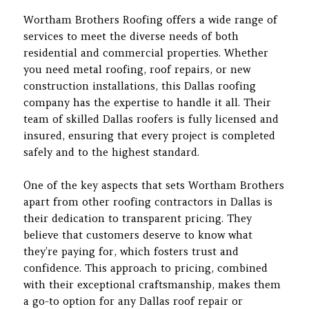
Wortham Brothers Roofing offers a wide range of
services to meet the diverse needs of both
residential and commercial properties. Whether
you need metal roofing, roof repairs, or new
construction installations, this Dallas roofing
company has the expertise to handle it all. Their
team of skilled Dallas roofers is fully licensed and
insured, ensuring that every project is completed
safely and to the highest standard.
One of the key aspects that sets Wortham Brothers
apart from other roofing contractors in Dallas is
their dedication to transparent pricing. They
believe that customers deserve to know what
they’re paying for, which fosters trust and
confidence. This approach to pricing, combined
with their exceptional craftsmanship, makes them
a go-to option for any Dallas roof repair or