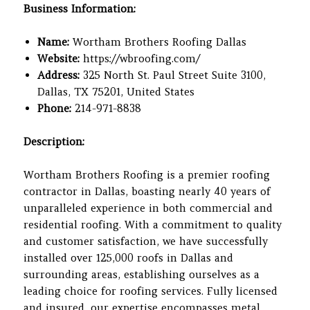
Business Information:
Name:
Wortham Brothers Roofing Dallas
Website:
https://wbroofing.com/
Address:
325 North St. Paul Street Suite 3100,
Dallas, TX 75201, United States
Phone:
214-971-8838
Description:
Wortham Brothers Roofing is a premier roofing
contractor in Dallas, boasting nearly 40 years of
unparalleled experience in both commercial and
residential roofing. With a commitment to quality
and customer satisfaction, we have successfully
installed over 125,000 roofs in Dallas and
surrounding areas, establishing ourselves as a
leading choice for roofing services. Fully licensed
and insured, our expertise encompasses metal