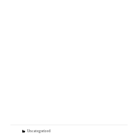
Categories
Uncategorized