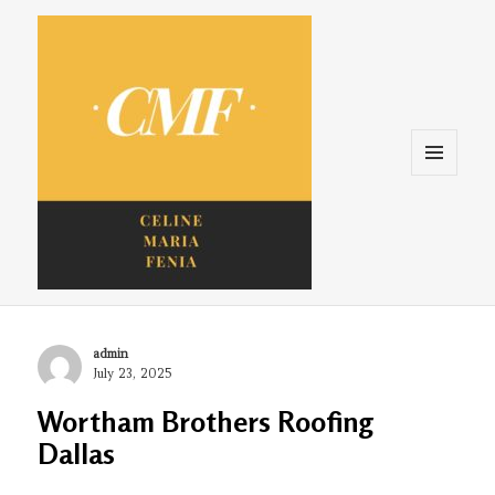
Menu
and
widgets
Celine. Maria. Fenina
Author
admin
Posted
July 23, 2025
on
Wortham Brothers Roofing
Dallas