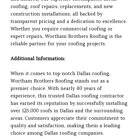
roofing, roof repairs, replacements, and new
construction installations, all backed by
transparent pricing and a dedication to excellence.
Whether you require commercial roofing or
expert repairs, Wortham Brothers Roofing is the
reliable partner for your roofing projects.
Additional Information:
When it comes to top-notch Dallas roofing,
Wortham Brothers Roofing stands out as a
premier choice. With nearly 40 years of
experience, this trusted Dallas roofing contractor
has earned its reputation by successfully installing
over 125,000 roofs in Dallas and the surrounding
areas. Customers appreciate their commitment to
quality and satisfaction, making them a leading
choice among Dallas roofing companies.