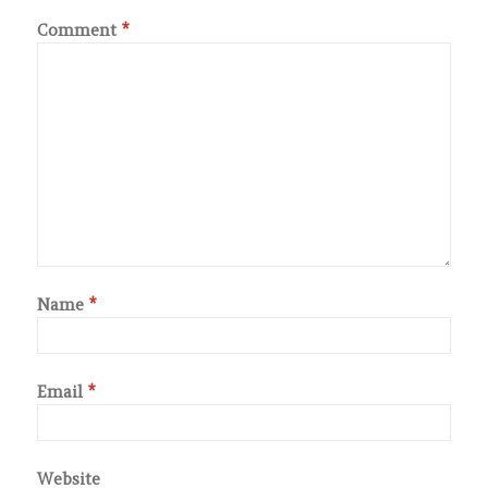
Comment
*
Name
*
Email
*
Website