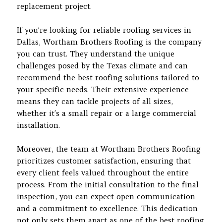
replacement project.
If you’re looking for reliable roofing services in
Dallas, Wortham Brothers Roofing is the company
you can trust. They understand the unique
challenges posed by the Texas climate and can
recommend the best roofing solutions tailored to
your specific needs. Their extensive experience
means they can tackle projects of all sizes,
whether it’s a small repair or a large commercial
installation.
Moreover, the team at Wortham Brothers Roofing
prioritizes customer satisfaction, ensuring that
every client feels valued throughout the entire
process. From the initial consultation to the final
inspection, you can expect open communication
and a commitment to excellence. This dedication
not only sets them apart as one of the best roofing