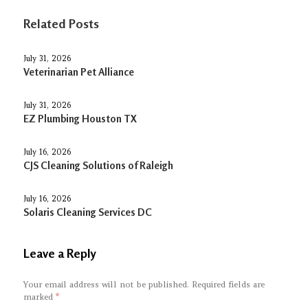
Related Posts
July 31, 2026
Veterinarian Pet Alliance
July 31, 2026
EZ Plumbing Houston TX
July 16, 2026
CJS Cleaning Solutions of Raleigh
July 16, 2026
Solaris Cleaning Services DC
Leave a Reply
Your email address will not be published.
Required fields are
marked
*