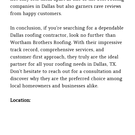
companies in Dallas but also garners rave reviews
from happy customers.
In conclusion, if you’re searching for a dependable
Dallas roofing contractor, look no further than
Wortham Brothers Roofing. With their impressive
track record, comprehensive services, and
customer-first approach, they truly are the ideal
partner for all your roofing needs in Dallas, TX.
Don’t hesitate to reach out for a consultation and
discover why they are the preferred choice among
local homeowners and businesses alike.
Location: