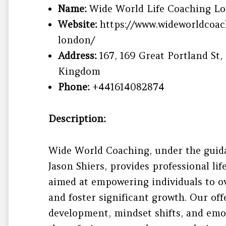
Name:
Wide World Life Coaching Lo
Website:
https://www.wideworldcoac
london/
Address:
167, 169 Great Portland St
Kingdom
Phone:
+441614082874
Description:
Wide World Coaching, under the guidan
Jason Shiers, provides professional li
aimed at empowering individuals to o
and foster significant growth. Our of
development, mindset shifts, and emot