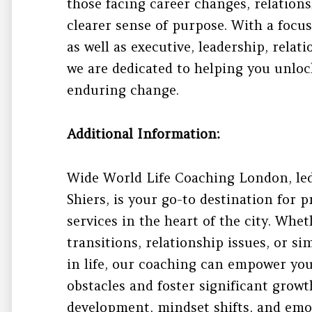
those facing career changes, relations
clearer sense of purpose. With a focu
as well as executive, leadership, relat
we are dedicated to helping you unloc
enduring change.
Additional Information:
Wide World Life Coaching London, led
Shiers, is your go-to destination for p
services in the heart of the city. Whe
transitions, relationship issues, or s
in life, our coaching can empower yo
obstacles and foster significant grow
development, mindset shifts, and emo