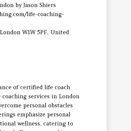
ndon by Jason Shiers
hing.com/life-coaching-
, London W1W 5PF, United
ce of certified life coach
fe coaching services in London
vercome personal obstacles
ferings emphasize personal
ional wellness, catering to