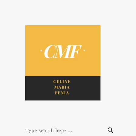
Celine. Maria.
Diaries of three women bloggers
Fenina
Search