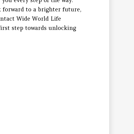
k forward to a brighter future,
Contact Wide World Life
irst step towards unlocking