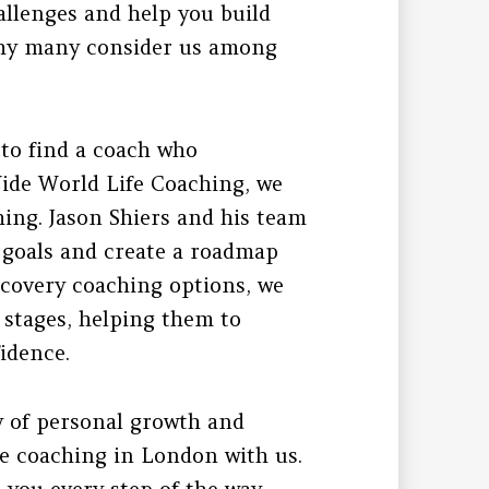
allenges and help you build
 why many consider us among
l to find a coach who
Wide World Life Coaching, we
hing. Jason Shiers and his team
r goals and create a roadmap
ecovery coaching options, we
e stages, helping them to
idence.
y of personal growth and
fe coaching in London with us.
 you every step of the way.