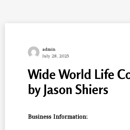
Author
admin
Posted
July 28, 2025
on
Wide World Life C
by Jason Shiers
Business Information: