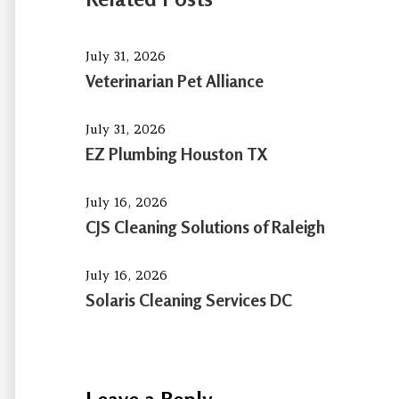
July 31, 2026
Veterinarian Pet Alliance
July 31, 2026
EZ Plumbing Houston TX
July 16, 2026
CJS Cleaning Solutions of Raleigh
July 16, 2026
Solaris Cleaning Services DC