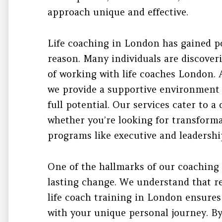
approach unique and effective.
Life coaching in London has gained p
reason. Many individuals are discover
of working with life coaches London.
we provide a supportive environment
full potential. Our services cater to a
whether you’re looking for transforma
programs like executive and leadershi
One of the hallmarks of our coaching
lasting change. We understand that re
life coach training in London ensure
with your unique personal journey. B