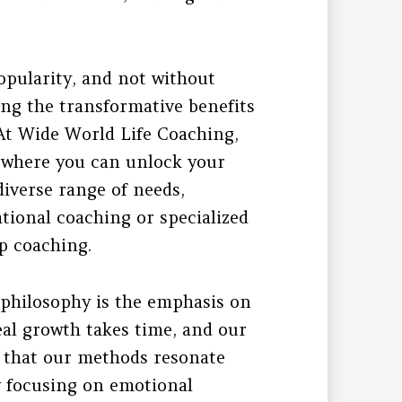
opularity, and not without
ing the transformative benefits
 At Wide World Life Coaching,
 where you can unlock your
 diverse range of needs,
tional coaching or specialized
p coaching.
 philosophy is the emphasis on
al growth takes time, and our
s that our methods resonate
y focusing on emotional