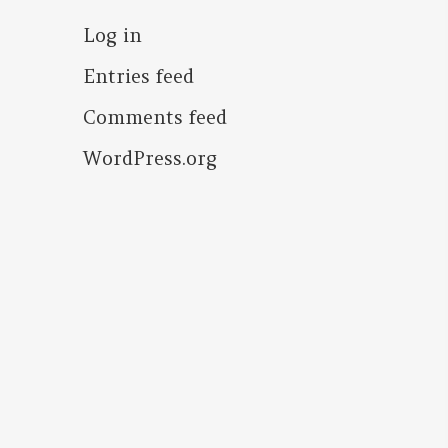
Log in
Entries feed
Comments feed
WordPress.org