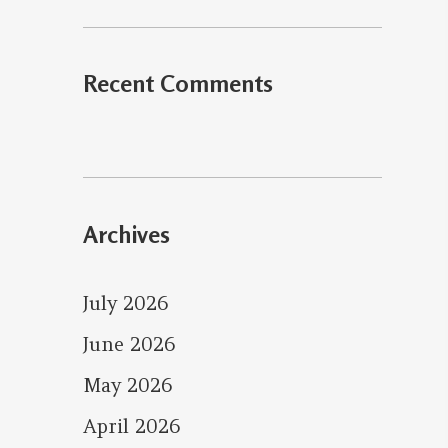
Recent Comments
Archives
July 2026
June 2026
May 2026
April 2026