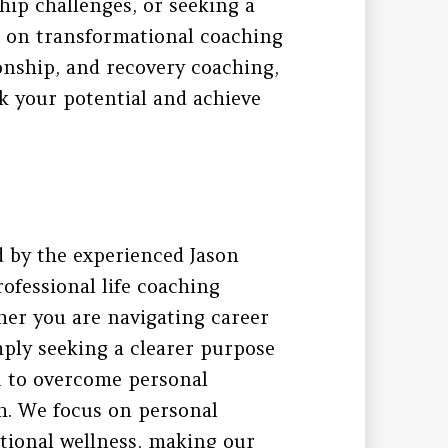
hip challenges, or seeking a
s on transformational coaching
ionship, and recovery coaching,
k your potential and achieve
 by the experienced Jason
rofessional life coaching
ther you are navigating career
imply seeking a clearer purpose
u to overcome personal
th. We focus on personal
tional wellness, making our