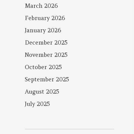
March 2026
February 2026
January 2026
December 2025
November 2025
October 2025
September 2025
August 2025
July 2025