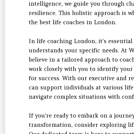
intelligence, we guide you through ch
resilience. This holistic approach is
the best life coaches in London.
In life coaching London, it’s essentia
understands your specific needs. At 
believe in a tailored approach to coac
work closely with you to identify you
for success. With our executive and r
can support individuals at various lif
navigate complex situations with conf
If you’re ready to embark on a journe
transformation, consider exploring li
Our dedicated team is here to support