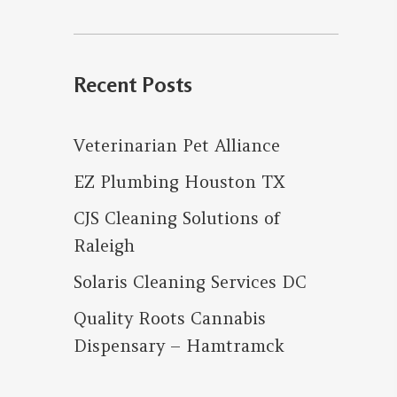
for:
Recent Posts
Veterinarian Pet Alliance
EZ Plumbing Houston TX
CJS Cleaning Solutions of
Raleigh
Solaris Cleaning Services DC
Quality Roots Cannabis
Dispensary – Hamtramck