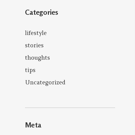
Categories
lifestyle
stories
thoughts
tips
Uncategorized
Meta