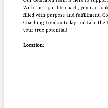
With the right life coach, you can loo
filled with purpose and fulfillment. 
Coaching London today and take the f
your true potential!
Location: