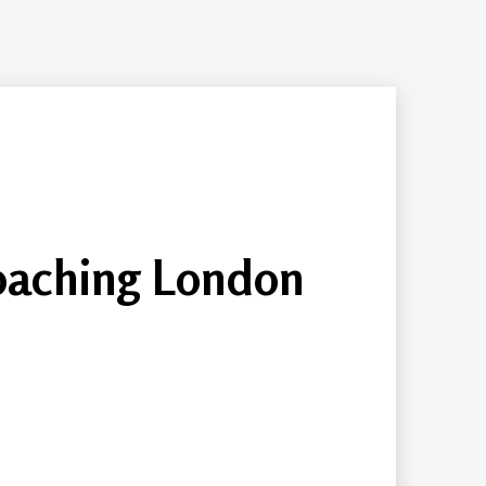
oaching London