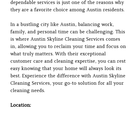
dependable services is just one of the reasons why
they are a favorite choice among Austin residents.
In a bustling city like Austin, balancing work,
family, and personal time can be challenging. This
is where Austin Skyline Cleaning Services comes
in, allowing you to reclaim your time and focus on
what truly matters. With their exceptional
customer care and cleaning expertise, you can rest
easy knowing that your home will always look its
best. Experience the difference with Austin Skyline
Cleaning Services, your go-to solution for all your
cleaning needs.
Location: