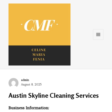
Menu
and
widgets
Celine. Maria. Fenina
Author
admin
Posted
August 8, 2025
on
Austin Skyline Cleaning Services
Business Information: