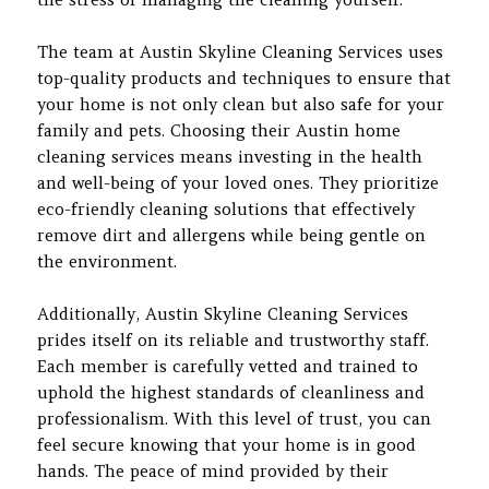
The team at Austin Skyline Cleaning Services uses
top-quality products and techniques to ensure that
your home is not only clean but also safe for your
family and pets. Choosing their Austin home
cleaning services means investing in the health
and well-being of your loved ones. They prioritize
eco-friendly cleaning solutions that effectively
remove dirt and allergens while being gentle on
the environment.
Additionally, Austin Skyline Cleaning Services
prides itself on its reliable and trustworthy staff.
Each member is carefully vetted and trained to
uphold the highest standards of cleanliness and
professionalism. With this level of trust, you can
feel secure knowing that your home is in good
hands. The peace of mind provided by their