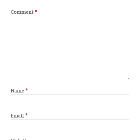
Comment
*
Name
*
Email
*