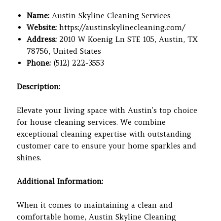
Name:
Austin Skyline Cleaning Services
Website:
https://austinskylinecleaning.com/
Address:
2010 W Koenig Ln STE 105, Austin, TX
78756, United States
Phone:
(512) 222-3553
Description:
Elevate your living space with Austin’s top choice
for house cleaning services. We combine
exceptional cleaning expertise with outstanding
customer care to ensure your home sparkles and
shines.
Additional Information:
When it comes to maintaining a clean and
comfortable home, Austin Skyline Cleaning