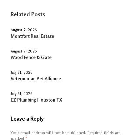
Related Posts
August 7, 2026
Montfort Real Estate
August 7, 2026
Wood Fence & Gate
July 31, 2026
Veterinarian Pet Alliance
July 31, 2026
EZ Plumbing Houston TX
Leave a Reply
Your email address will not be published.
Required fields are
marked
*