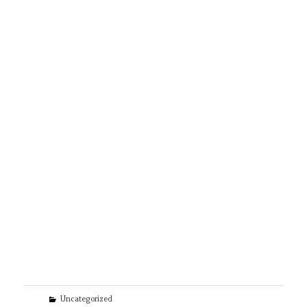
Categories
Uncategorized