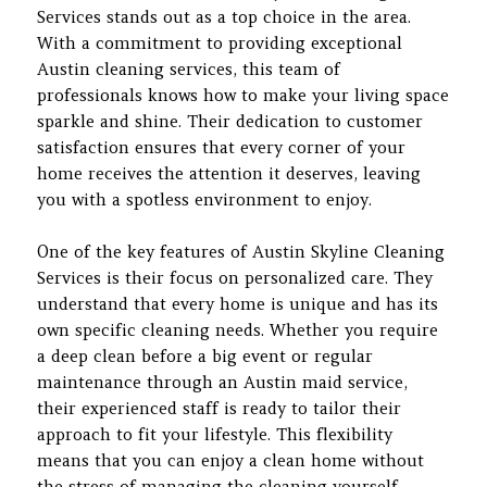
Services stands out as a top choice in the area.
With a commitment to providing exceptional
Austin cleaning services, this team of
professionals knows how to make your living space
sparkle and shine. Their dedication to customer
satisfaction ensures that every corner of your
home receives the attention it deserves, leaving
you with a spotless environment to enjoy.
One of the key features of Austin Skyline Cleaning
Services is their focus on personalized care. They
understand that every home is unique and has its
own specific cleaning needs. Whether you require
a deep clean before a big event or regular
maintenance through an Austin maid service,
their experienced staff is ready to tailor their
approach to fit your lifestyle. This flexibility
means that you can enjoy a clean home without
the stress of managing the cleaning yourself.