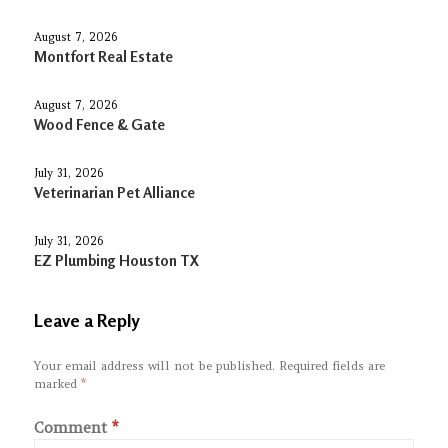
August 7, 2026
Montfort Real Estate
August 7, 2026
Wood Fence & Gate
July 31, 2026
Veterinarian Pet Alliance
July 31, 2026
EZ Plumbing Houston TX
Leave a Reply
Your email address will not be published.
Required fields are
marked
*
Comment
*