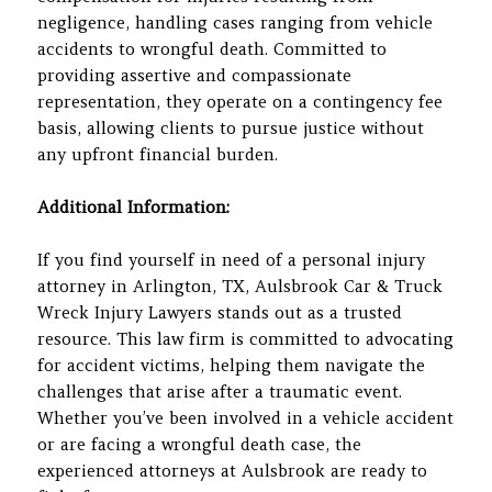
negligence, handling cases ranging from vehicle
accidents to wrongful death. Committed to
providing assertive and compassionate
representation, they operate on a contingency fee
basis, allowing clients to pursue justice without
any upfront financial burden.
Additional Information:
If you find yourself in need of a personal injury
attorney in Arlington, TX, Aulsbrook Car & Truck
Wreck Injury Lawyers stands out as a trusted
resource. This law firm is committed to advocating
for accident victims, helping them navigate the
challenges that arise after a traumatic event.
Whether you’ve been involved in a vehicle accident
or are facing a wrongful death case, the
experienced attorneys at Aulsbrook are ready to