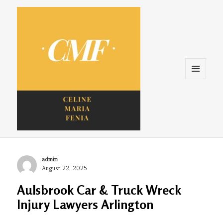
Menu
and
widgets
Celine. Maria. Fenina
Author
admin
Posted
August 22, 2025
on
Aulsbrook Car & Truck Wreck
Injury Lawyers Arlington