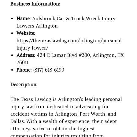
Business Information:
Name:
Aulsbrook Car & Truck Wreck Injury
Lawyers Arlington
Website:
https://thetexaslawdog.com/arlington/personal-
injury-lawyer/
Address:
424 E Lamar Blvd #200, Arlington, TX
76011
Phone:
(817) 618-6190
Description:
The Texas Lawdog is Arlington’s leading personal
injury law firm, dedicated to advocating for
accident victims in Arlington, Fort Worth, and
Dallas. With a wealth of experience, their adept
attorneys strive to obtain the highest
compensation for injuries resulting from