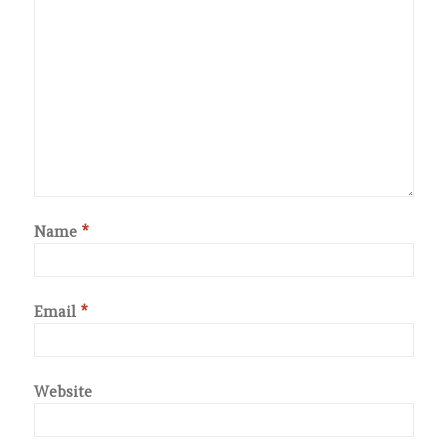
Name
*
Email
*
Website