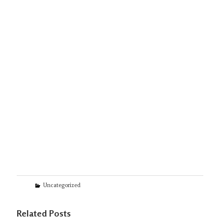
Categories
Uncategorized
Related Posts