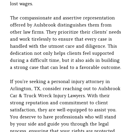
lost wages.
The compassionate and assertive representation
offered by Aulsbrook distinguishes them from
other law firms. They prioritize their clients’ needs
and work tirelessly to ensure that every case is
handled with the utmost care and diligence. This
dedication not only helps clients feel supported
during a difficult time, but it also aids in building
a strong case that can lead to a favorable outcome.
If you’re seeking a personal injury attorney in
Arlington, TX, consider reaching out to Aulsbrook
Car & Truck Wreck Injury Lawyers. With their
strong reputation and commitment to client
satisfaction, they are well-equipped to assist you.
You deserve to have professionals who will stand
by your side and guide you through the legal
process, ensuring that your rights are protected