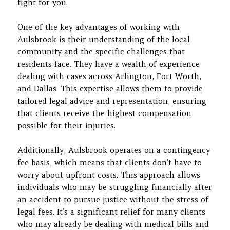
fight for you.
One of the key advantages of working with
Aulsbrook is their understanding of the local
community and the specific challenges that
residents face. They have a wealth of experience
dealing with cases across Arlington, Fort Worth,
and Dallas. This expertise allows them to provide
tailored legal advice and representation, ensuring
that clients receive the highest compensation
possible for their injuries.
Additionally, Aulsbrook operates on a contingency
fee basis, which means that clients don’t have to
worry about upfront costs. This approach allows
individuals who may be struggling financially after
an accident to pursue justice without the stress of
legal fees. It’s a significant relief for many clients
who may already be dealing with medical bills and