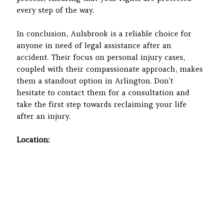
every step of the way.
In conclusion, Aulsbrook is a reliable choice for
anyone in need of legal assistance after an
accident. Their focus on personal injury cases,
coupled with their compassionate approach, makes
them a standout option in Arlington. Don’t
hesitate to contact them for a consultation and
take the first step towards reclaiming your life
after an injury.
Location: