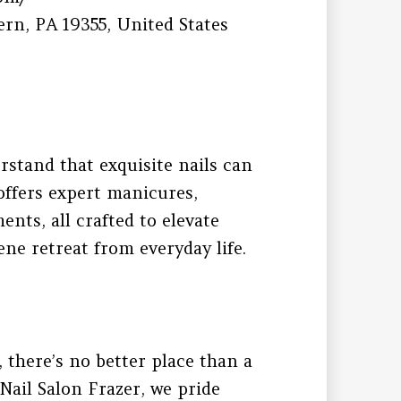
rn, PA 19355, United States
rstand that exquisite nails can
offers expert manicures,
ents, all crafted to elevate
ne retreat from everyday life.
there’s no better place than a
Nail Salon Frazer, we pride