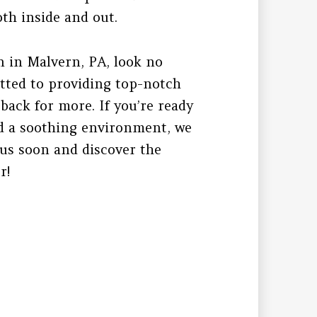
oth inside and out.
n in Malvern, PA, look no
tted to providing top-notch
back for more. If you’re ready
and a soothing environment, we
 us soon and discover the
r!