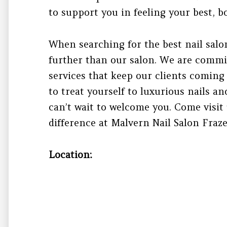
to support you in feeling your best, b
When searching for the best nail salo
further than our salon. We are commi
services that keep our clients coming 
to treat yourself to luxurious nails 
can’t wait to welcome you. Come visit
difference at Malvern Nail Salon Fraze
Location: