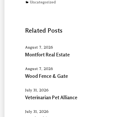
Categories
Uncategorized
Related Posts
August 7, 2026
Montfort Real Estate
August 7, 2026
Wood Fence & Gate
July 31, 2026
Veterinarian Pet Alliance
July 31, 2026