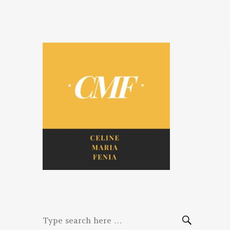
Celine. Maria.
Diaries of three women bloggers
Fenina
Search