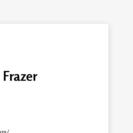
 Frazer
com/