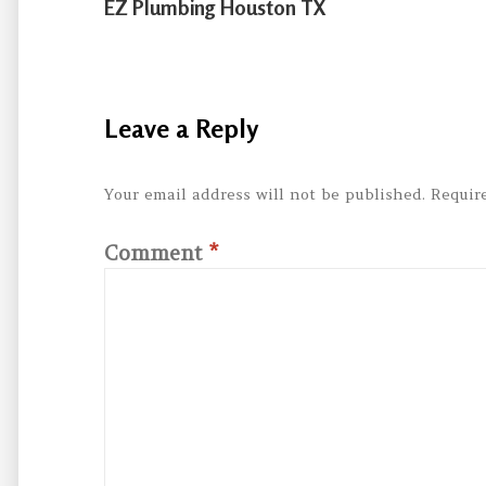
EZ Plumbing Houston TX
Leave a Reply
Your email address will not be published.
Requir
Comment
*