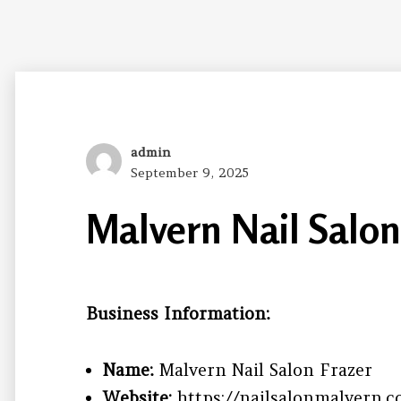
Author
admin
Posted
September 9, 2025
on
Malvern Nail Salon
Business Information:
Name:
Malvern Nail Salon Frazer
Website:
https://nailsalonmalvern.