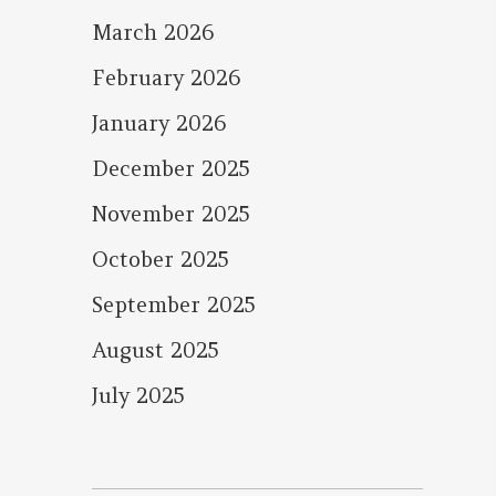
March 2026
February 2026
January 2026
December 2025
November 2025
October 2025
September 2025
August 2025
July 2025