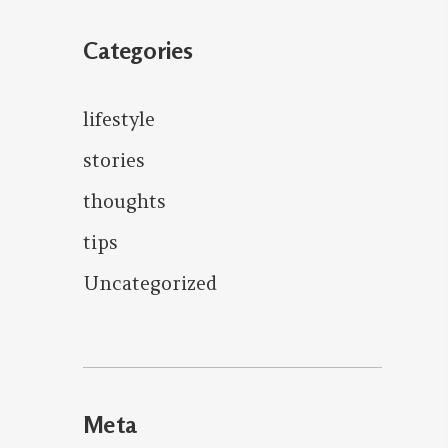
Categories
lifestyle
stories
thoughts
tips
Uncategorized
Meta