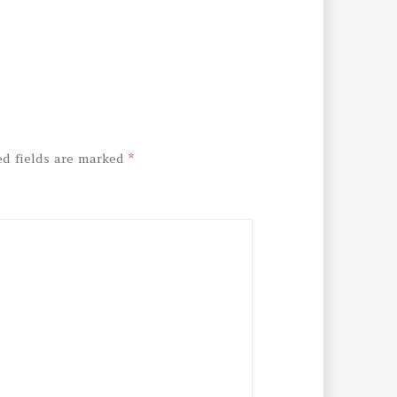
ed fields are marked
*