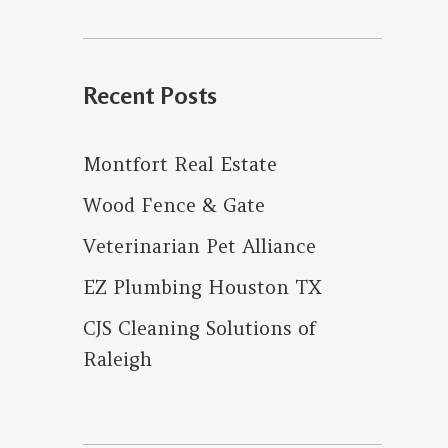
for:
Recent Posts
Montfort Real Estate
Wood Fence & Gate
Veterinarian Pet Alliance
EZ Plumbing Houston TX
CJS Cleaning Solutions of
Raleigh