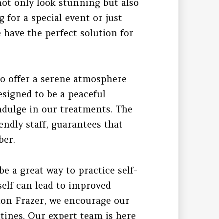
not only look stunning but also
 for a special event or just
e have the perfect solution for
lso offer a serene atmosphere
signed to be a peaceful
indulge in our treatments. The
endly staff, guarantees that
ber.
be a great way to practice self-
elf can lead to improved
lon Frazer, we encourage our
outines. Our expert team is here