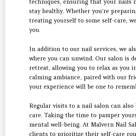
techniques, ensuring that your nails 
stay healthy. Whether you’re preparing
treating yourself to some self-care, w
you.
In addition to our nail services, we a
where you can unwind. Our salon is de
retreat, allowing you to relax as you 
calming ambiance, paired with our fri
your experience will be one to remem
Regular visits to a nail salon can also 
care. Taking the time to pamper yours
mental well-being. At Malvern Nail Sa
clients to prioritize their self-care r