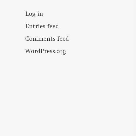
Log in
Entries feed
Comments feed
WordPress.org