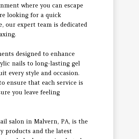
ironment where you can escape
re looking for a quick
e, our expert team is dedicated
axing.
tments designed to enhance
lic nails to long-lasting gel
it every style and occasion.
to ensure that each service is
ure you leave feeling
ail salon in Malvern, PA, is the
ty products and the latest