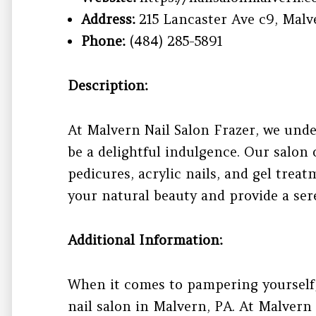
Address:
215 Lancaster Ave c9, Malve
Phone:
(484) 285-5891
Description:
At Malvern Nail Salon Frazer, we unde
be a delightful indulgence. Our salon 
pedicures, acrylic nails, and gel treatm
your natural beauty and provide a sere
Additional Information:
When it comes to pampering yourself, 
nail salon in Malvern, PA. At Malvern 