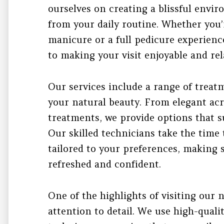
ourselves on creating a blissful env
from your daily routine. Whether you’
manicure or a full pedicure experienc
to making your visit enjoyable and rel
Our services include a range of trea
your natural beauty. From elegant acry
treatments, we provide options that su
Our skilled technicians take the time 
tailored to your preferences, making s
refreshed and confident.
One of the highlights of visiting our n
attention to detail. We use high-quali