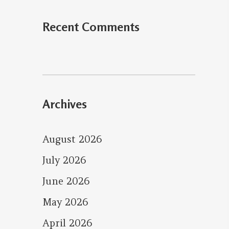
Recent Comments
Archives
August 2026
July 2026
June 2026
May 2026
April 2026