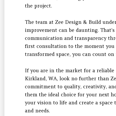
the project.
The team at Zee Design & Build unde
improvement can be daunting. That’s w
communication and transparency thr
first consultation to the moment you
transformed space, you can count on 
If you are in the market for a reliable
Kirkland, WA, look no further than Ze
commitment to quality, creativity, an
them the ideal choice for your next h
your vision to life and create a space t
and needs.