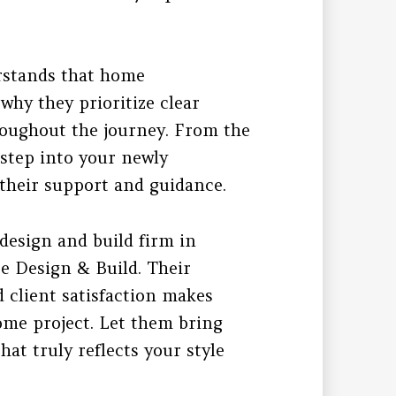
rstands that home
hy they prioritize clear
oughout the journey. From the
 step into your newly
their support and guidance.
 design and build firm in
e Design & Build. Their
d client satisfaction makes
ome project. Let them bring
hat truly reflects your style