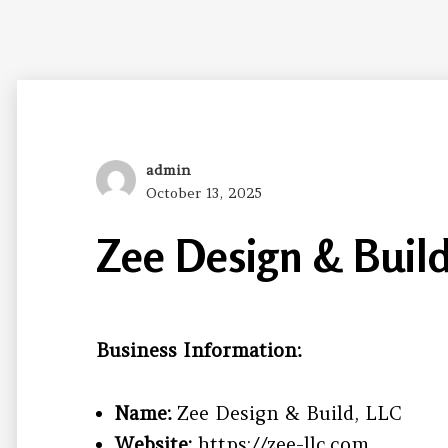
Author
admin
Posted
October 13, 2025
on
Zee Design & Build
Business Information:
Name:
Zee Design & Build, LLC
Website:
https://zee-llc.com