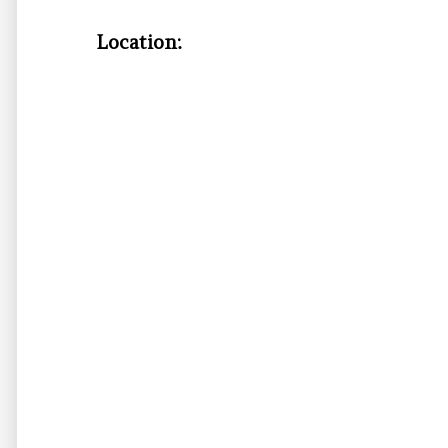
Location: