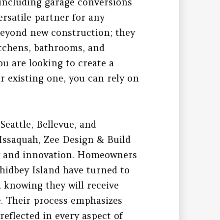
, including garage conversions
rsatile partner for any
beyond new construction; they
kitchens, bathrooms, and
u are looking to create a
 existing one, you can rely on
Seattle, Bellevue, and
Issaquah, Zee Design & Build
ity and innovation. Homeowners
hidbey Island have turned to
, knowing they will receive
e. Their process emphasizes
reflected in every aspect of