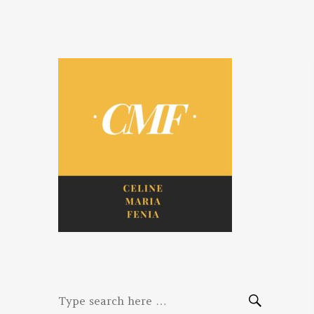
Celine. Maria.
Diaries of three women bloggers
Fenina
Search