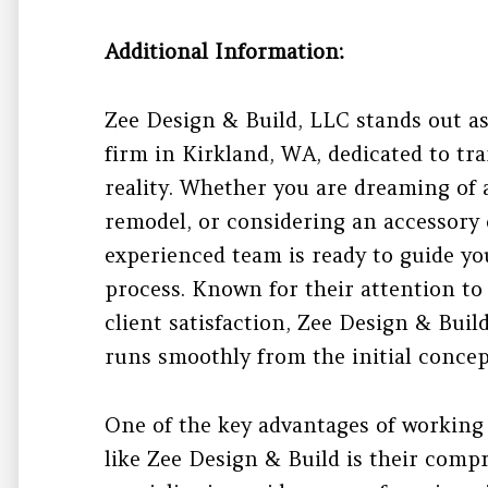
Additional Information:
Zee Design & Build, LLC stands out as
firm in Kirkland, WA, dedicated to tr
reality. Whether you are dreaming of
remodel, or considering an accessory 
experienced team is ready to guide yo
process. Known for their attention t
client satisfaction, Zee Design & Buil
runs smoothly from the initial concept
One of the key advantages of working 
like Zee Design & Build is their com