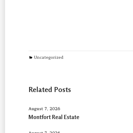
Categories
Uncategorized
Related Posts
August 7, 2026
Montfort Real Estate
August 7, 2026