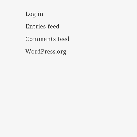
Log in
Entries feed
Comments feed
WordPress.org