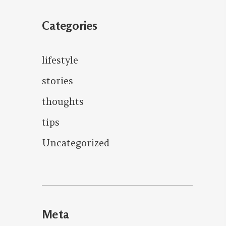
Categories
lifestyle
stories
thoughts
tips
Uncategorized
Meta