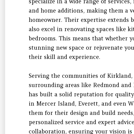
specialize in a wide range of services
and home additions, making them a ve
homeowner. Their expertise extends 
also excel in renovating spaces like 
bedrooms. This means that whether yo
stunning new space or rejuvenate your
their skill and experience.
Serving the communities of Kirkland, 
surrounding areas like Redmond and 
has built a solid reputation for qual
in Mercer Island, Everett, and even W
them for their design and build needs
personalized service and expert advic
collaboration, ensuring your vision is 