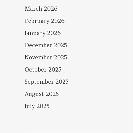
March 2026
February 2026
January 2026
December 2025
November 2025
October 2025
September 2025
August 2025
July 2025