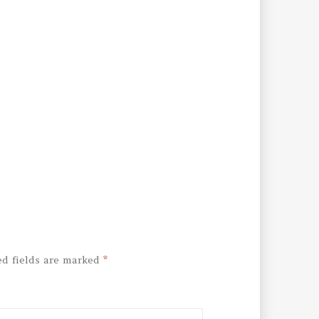
ed fields are marked
*