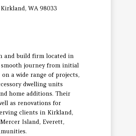
 Kirkland, WA 98033
n and build firm located in
 smooth journey from initial
 on a wide range of projects,
cessory dwelling units
nd home additions. Their
ell as renovations for
rving clients in Kirkland,
Mercer Island, Everett,
munities.