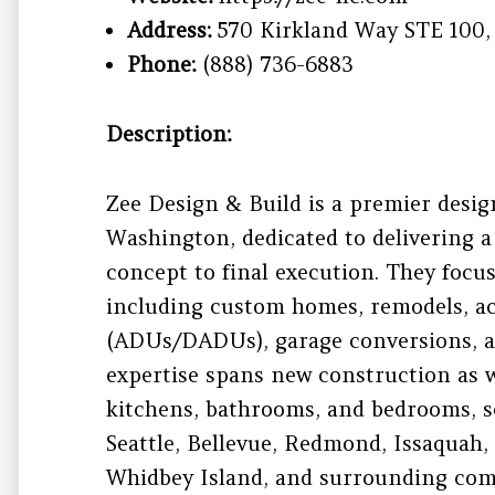
Address:
570 Kirkland Way STE 100,
Phone:
(888) 736-6883
Description:
Zee Design & Build is a premier desig
Washington, dedicated to delivering a
concept to final execution. They focus
including custom homes, remodels, ac
(ADUs/DADUs), garage conversions, a
expertise spans new construction as w
kitchens, bathrooms, and bedrooms, se
Seattle, Bellevue, Redmond, Issaquah, 
Whidbey Island, and surrounding com