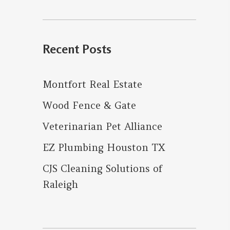
for:
Recent Posts
Montfort Real Estate
Wood Fence & Gate
Veterinarian Pet Alliance
EZ Plumbing Houston TX
CJS Cleaning Solutions of
Raleigh