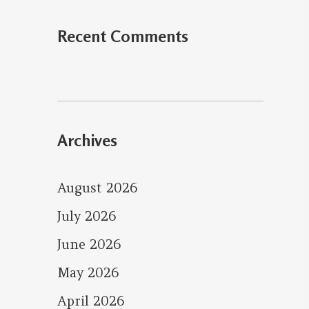
Recent Comments
Archives
August 2026
July 2026
June 2026
May 2026
April 2026