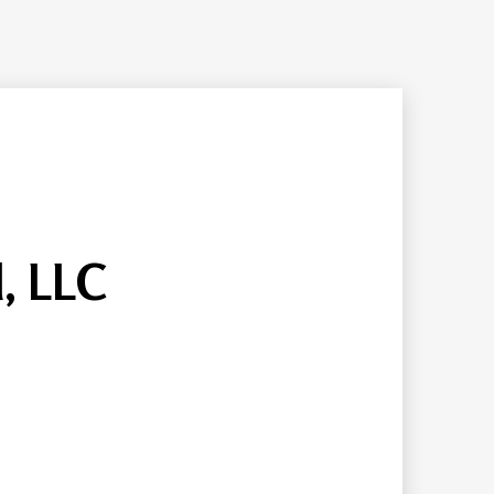
, LLC