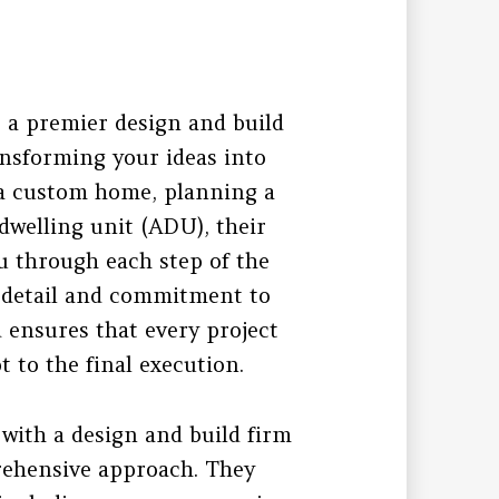
 a premier design and build
ansforming your ideas into
 a custom home, planning a
dwelling unit (ADU), their
u through each step of the
o detail and commitment to
d ensures that every project
 to the final execution.
with a design and build firm
prehensive approach. They