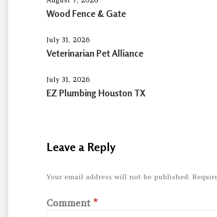
Wood Fence & Gate
July 31, 2026
Veterinarian Pet Alliance
July 31, 2026
EZ Plumbing Houston TX
Leave a Reply
Your email address will not be published.
Requir
Comment
*