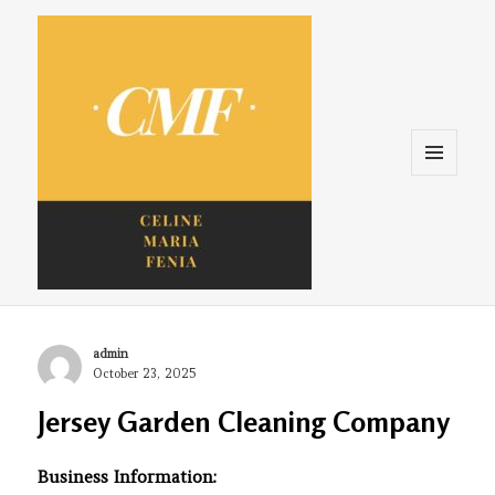
Menu
and
widgets
Celine. Maria. Fenina
Author
admin
Posted
October 23, 2025
on
Jersey Garden Cleaning Company
Business Information: