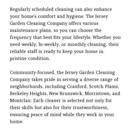
Regularly scheduled cleaning can also enhance
your home’s comfort and hygiene. The Jersey
Garden Cleaning Company offers various
maintenance plans, so you can choose the
frequency that best fits your lifestyle. Whether you
need weekly, bi-weekly, or monthly cleaning, their
reliable staff is ready to keep your home in
pristine condition.
Community-focused, the Jersey Garden Cleaning
Company takes pride in serving a diverse range of
neighborhoods, including Cranford, Scotch Plains,
Berkeley Heights, New Brunswick, Morristown, and
Montclair. Each cleaner is selected not only for
their skills but also for their trustworthiness,
ensuring peace of mind while they work in your
home.