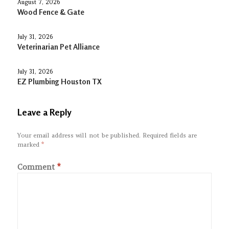
August 7, 2026
Wood Fence & Gate
July 31, 2026
Veterinarian Pet Alliance
July 31, 2026
EZ Plumbing Houston TX
Leave a Reply
Your email address will not be published.
Required fields are
marked
*
Comment
*