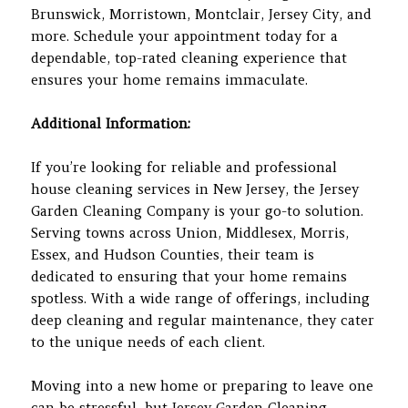
Brunswick, Morristown, Montclair, Jersey City, and
more. Schedule your appointment today for a
dependable, top-rated cleaning experience that
ensures your home remains immaculate.
Additional Information:
If you’re looking for reliable and professional
house cleaning services in New Jersey, the Jersey
Garden Cleaning Company is your go-to solution.
Serving towns across Union, Middlesex, Morris,
Essex, and Hudson Counties, their team is
dedicated to ensuring that your home remains
spotless. With a wide range of offerings, including
deep cleaning and regular maintenance, they cater
to the unique needs of each client.
Moving into a new home or preparing to leave one
can be stressful, but Jersey Garden Cleaning