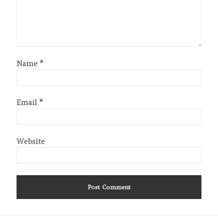
Name
*
Email
*
Website