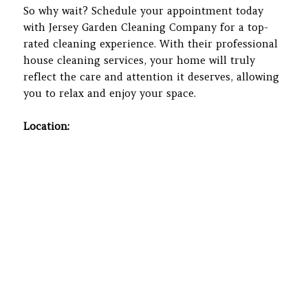
So why wait? Schedule your appointment today
with Jersey Garden Cleaning Company for a top-
rated cleaning experience. With their professional
house cleaning services, your home will truly
reflect the care and attention it deserves, allowing
you to relax and enjoy your space.
Location: