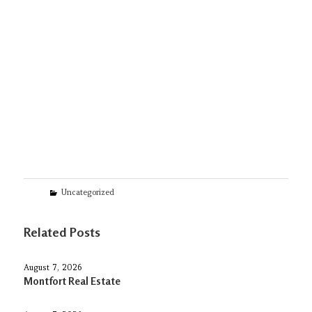
Categories
Uncategorized
Related Posts
August 7, 2026
Montfort Real Estate