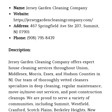
Name:
Jersey Garden Cleaning Company
Website:
https://jerseygardencleaningcompany.com/
Address:
467 Springfield Ave Ste 207, Summit,
NJ 07901
Phone:
(908) 795-8439
Description:
Jersey Garden Cleaning Company offers expert
house cleaning services throughout Union,
Middlesex, Morris, Essex, and Hudson Counties in
NJ. Our team of thoroughly vetted cleaners
specializes in deep cleaning, regular maintenance,
move-in/move-out services, and post-construction
cleanups. We are proud to serve a variety of
communities, including Summit, Westfield,
Cranford, Scotch Plains, Berkeley Heights, New