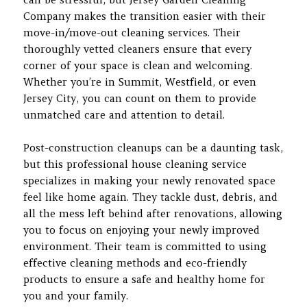
Company makes the transition easier with their
move-in/move-out cleaning services. Their
thoroughly vetted cleaners ensure that every
corner of your space is clean and welcoming.
Whether you’re in Summit, Westfield, or even
Jersey City, you can count on them to provide
unmatched care and attention to detail.
Post-construction cleanups can be a daunting task,
but this professional house cleaning service
specializes in making your newly renovated space
feel like home again. They tackle dust, debris, and
all the mess left behind after renovations, allowing
you to focus on enjoying your newly improved
environment. Their team is committed to using
effective cleaning methods and eco-friendly
products to ensure a safe and healthy home for
you and your family.