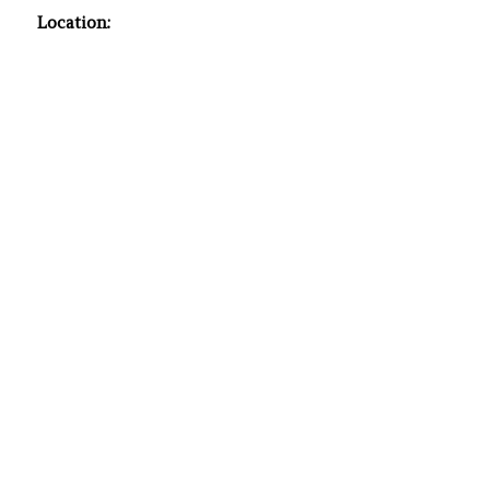
Location: