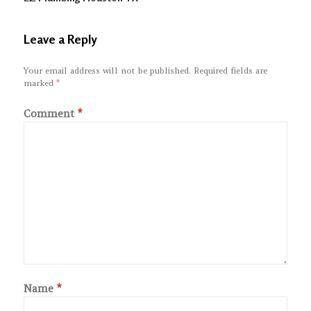
Leave a Reply
Your email address will not be published.
Required fields are
marked
*
Comment
*
Name
*