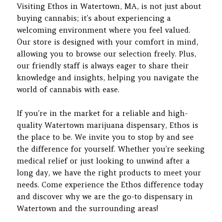
Visiting Ethos in Watertown, MA, is not just about
buying cannabis; it’s about experiencing a
welcoming environment where you feel valued.
Our store is designed with your comfort in mind,
allowing you to browse our selection freely. Plus,
our friendly staff is always eager to share their
knowledge and insights, helping you navigate the
world of cannabis with ease.
If you’re in the market for a reliable and high-
quality Watertown marijuana dispensary, Ethos is
the place to be. We invite you to stop by and see
the difference for yourself. Whether you’re seeking
medical relief or just looking to unwind after a
long day, we have the right products to meet your
needs. Come experience the Ethos difference today
and discover why we are the go-to dispensary in
Watertown and the surrounding areas!