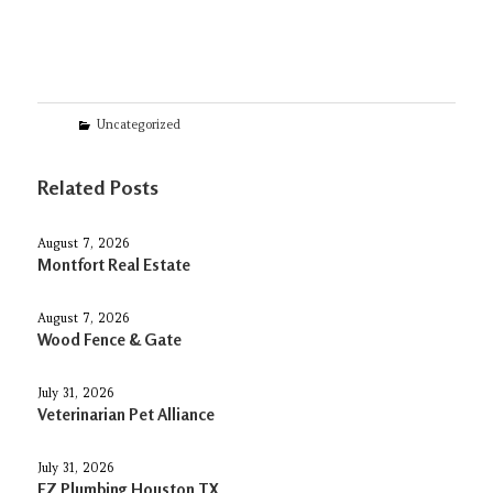
Categories
Uncategorized
Related Posts
August 7, 2026
Montfort Real Estate
August 7, 2026
Wood Fence & Gate
July 31, 2026
Veterinarian Pet Alliance
July 31, 2026
EZ Plumbing Houston TX