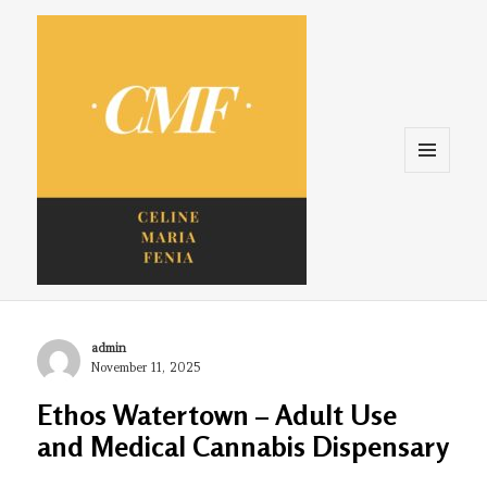
Menu
and
widgets
Celine. Maria. Fenina
Author
admin
Posted
November 11, 2025
on
Ethos Watertown – Adult Use
and Medical Cannabis Dispensary