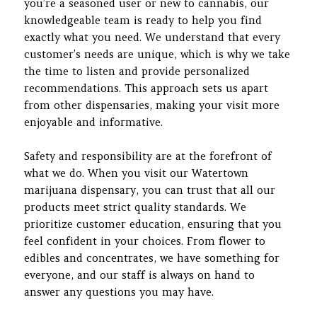
you’re a seasoned user or new to cannabis, our
knowledgeable team is ready to help you find
exactly what you need. We understand that every
customer’s needs are unique, which is why we take
the time to listen and provide personalized
recommendations. This approach sets us apart
from other dispensaries, making your visit more
enjoyable and informative.
Safety and responsibility are at the forefront of
what we do. When you visit our Watertown
marijuana dispensary, you can trust that all our
products meet strict quality standards. We
prioritize customer education, ensuring that you
feel confident in your choices. From flower to
edibles and concentrates, we have something for
everyone, and our staff is always on hand to
answer any questions you may have.