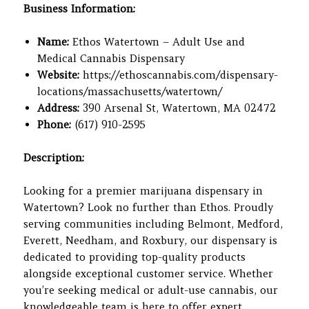
Business Information:
Name:
Ethos Watertown – Adult Use and
Medical Cannabis Dispensary
Website:
https://ethoscannabis.com/dispensary-
locations/massachusetts/watertown/
Address:
390 Arsenal St, Watertown, MA 02472
Phone:
(617) 910-2595
Description:
Looking for a premier marijuana dispensary in
Watertown? Look no further than Ethos. Proudly
serving communities including Belmont, Medford,
Everett, Needham, and Roxbury, our dispensary is
dedicated to providing top-quality products
alongside exceptional customer service. Whether
you’re seeking medical or adult-use cannabis, our
knowledgeable team is here to offer expert