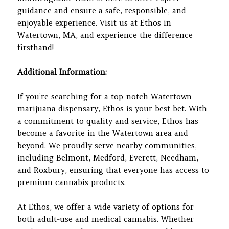
guidance and ensure a safe, responsible, and
enjoyable experience. Visit us at Ethos in
Watertown, MA, and experience the difference
firsthand!
Additional Information:
If you’re searching for a top-notch Watertown
marijuana dispensary, Ethos is your best bet. With
a commitment to quality and service, Ethos has
become a favorite in the Watertown area and
beyond. We proudly serve nearby communities,
including Belmont, Medford, Everett, Needham,
and Roxbury, ensuring that everyone has access to
premium cannabis products.
At Ethos, we offer a wide variety of options for
both adult-use and medical cannabis. Whether