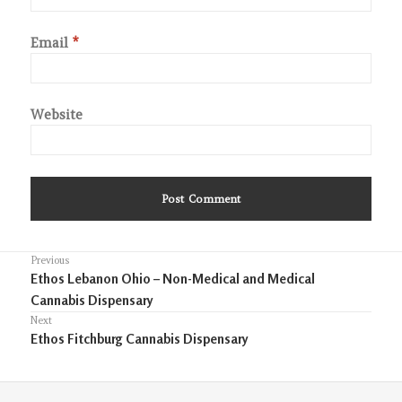
Email
*
Website
Post
Previous
Previous
Ethos Lebanon Ohio – Non-Medical and Medical
navigation
post:
Cannabis Dispensary
Next
Next
Ethos Fitchburg Cannabis Dispensary
post: