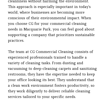
cleanliness without harming the environment.
This approach is especially important in today’s
world, where businesses are becoming more
conscious of their environmental impact. When
you choose CG for your commercial cleaning
needs in Macquarie Park, you can feel good about
supporting a company that prioritizes sustainable
practices.
The team at CG Commercial Cleaning consists of
experienced professionals trained to handle a
variety of cleaning tasks. From dusting and
vacuuming to deep-cleaning carpets and sanitizing
restrooms, they have the expertise needed to keep
your office looking its best. They understand that
a clean work environment fosters productivity, so
they work diligently to deliver reliable cleaning
services tailored to your specific needs.