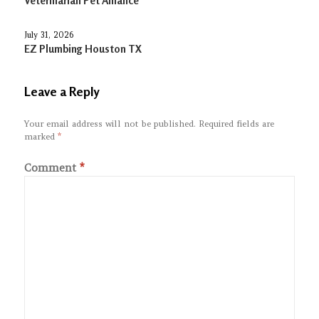
Veterinarian Pet Alliance
July 31, 2026
EZ Plumbing Houston TX
Leave a Reply
Your email address will not be published.
Required fields are
marked
*
Comment
*