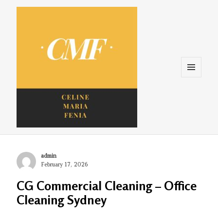
Menu
and
widgets
Celine. Maria. Fenina
Author
admin
Posted
February 17, 2026
on
CG Commercial Cleaning – Office
Cleaning Sydney