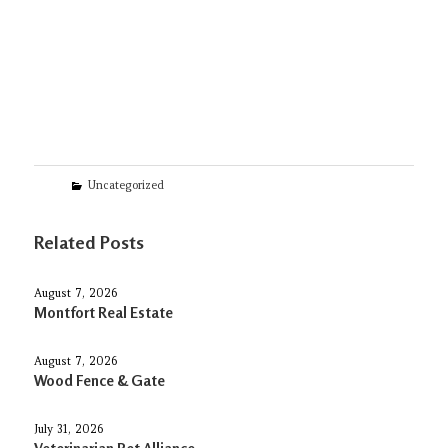
Categories
Uncategorized
Related Posts
August 7, 2026
Montfort Real Estate
August 7, 2026
Wood Fence & Gate
July 31, 2026