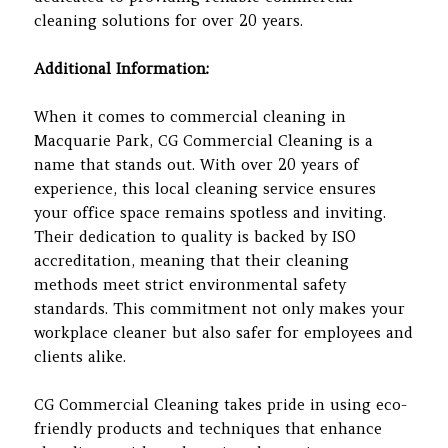
cleaning solutions for over 20 years.
Additional Information:
When it comes to commercial cleaning in
Macquarie Park, CG Commercial Cleaning is a
name that stands out. With over 20 years of
experience, this local cleaning service ensures
your office space remains spotless and inviting.
Their dedication to quality is backed by ISO
accreditation, meaning that their cleaning
methods meet strict environmental safety
standards. This commitment not only makes your
workplace cleaner but also safer for employees and
clients alike.
CG Commercial Cleaning takes pride in using eco-
friendly products and techniques that enhance