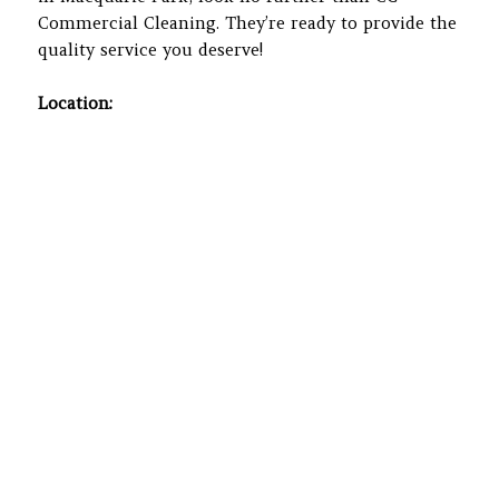
Commercial Cleaning. They’re ready to provide the
quality service you deserve!
Location: