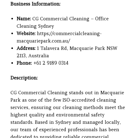
Business Information:
Name:
CG Commercial Cleaning – Office
Cleaning Sydney
Website:
https://commercialcleaning-
macquariepark.com.au/
Address:
1 Talavera Rd, Macquarie Park NSW
2113, Australia
Phone:
+61 2 9189 0314
Description:
CG Commercial Cleaning stands out in Macquarie
Park as one of the few ISO-accredited cleaning
services, ensuring our cleaning methods meet the
highest quality and environmental safety
standards. Based in Sydney and managed locally,
our team of experienced professionals has been
dedicated to providing reliable commercial