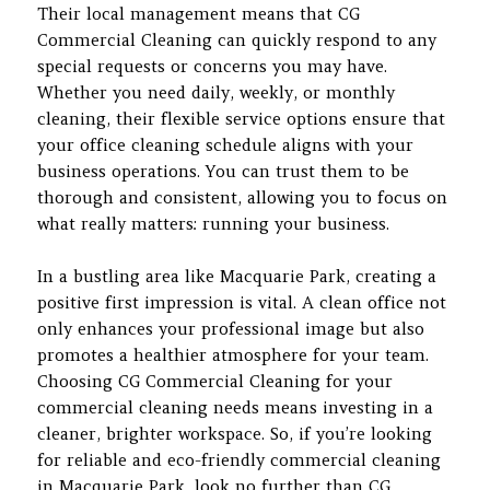
Their local management means that CG
Commercial Cleaning can quickly respond to any
special requests or concerns you may have.
Whether you need daily, weekly, or monthly
cleaning, their flexible service options ensure that
your office cleaning schedule aligns with your
business operations. You can trust them to be
thorough and consistent, allowing you to focus on
what really matters: running your business.
In a bustling area like Macquarie Park, creating a
positive first impression is vital. A clean office not
only enhances your professional image but also
promotes a healthier atmosphere for your team.
Choosing CG Commercial Cleaning for your
commercial cleaning needs means investing in a
cleaner, brighter workspace. So, if you’re looking
for reliable and eco-friendly commercial cleaning
in Macquarie Park, look no further than CG