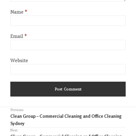
Name
*
Email
*
Website
Post
Previous
Previous
Clean Group – Commercial Cleaning and Office Cleaning
navigation
post:
Sydney
Next