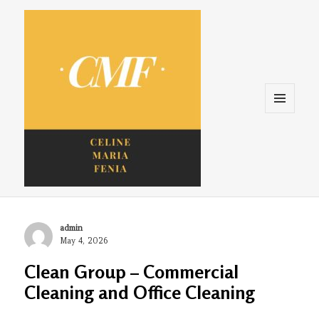
Menu
and
widgets
Celine. Maria. Fenina
Author
admin
Posted
May 4, 2026
on
Clean Group – Commercial
Cleaning and Office Cleaning