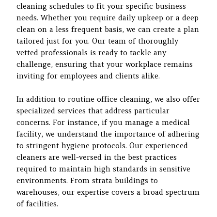
cleaning schedules to fit your specific business
needs. Whether you require daily upkeep or a deep
clean on a less frequent basis, we can create a plan
tailored just for you. Our team of thoroughly
vetted professionals is ready to tackle any
challenge, ensuring that your workplace remains
inviting for employees and clients alike.
In addition to routine office cleaning, we also offer
specialized services that address particular
concerns. For instance, if you manage a medical
facility, we understand the importance of adhering
to stringent hygiene protocols. Our experienced
cleaners are well-versed in the best practices
required to maintain high standards in sensitive
environments. From strata buildings to
warehouses, our expertise covers a broad spectrum
of facilities.