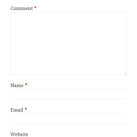
Comment
*
Name
*
Email
*
Website