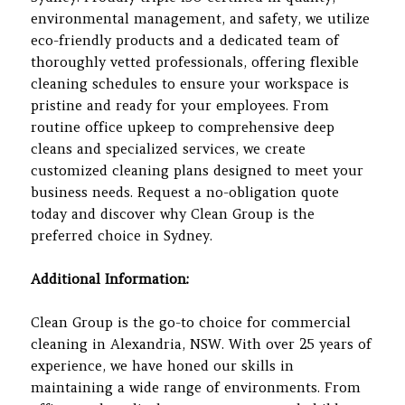
environmental management, and safety, we utilize
eco-friendly products and a dedicated team of
thoroughly vetted professionals, offering flexible
cleaning schedules to ensure your workspace is
pristine and ready for your employees. From
routine office upkeep to comprehensive deep
cleans and specialized services, we create
customized cleaning plans designed to meet your
business needs. Request a no-obligation quote
today and discover why Clean Group is the
preferred choice in Sydney.
Additional Information:
Clean Group is the go-to choice for commercial
cleaning in Alexandria, NSW. With over 25 years of
experience, we have honed our skills in
maintaining a wide range of environments. From