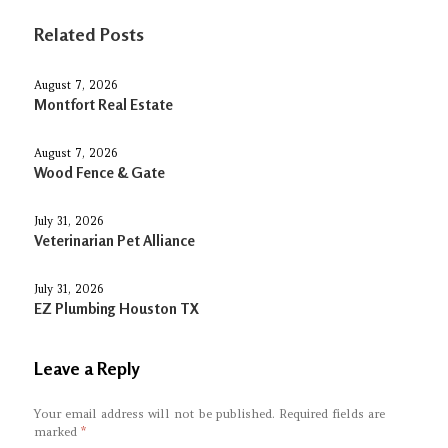
Related Posts
August 7, 2026
Montfort Real Estate
August 7, 2026
Wood Fence & Gate
July 31, 2026
Veterinarian Pet Alliance
July 31, 2026
EZ Plumbing Houston TX
Leave a Reply
Your email address will not be published.
Required fields are
marked
*