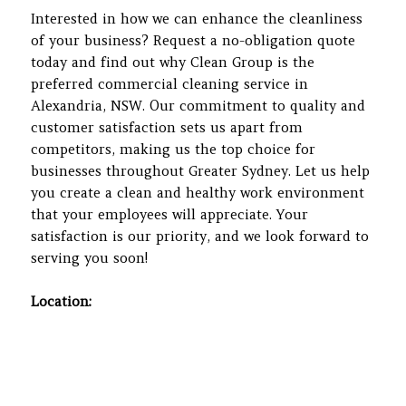
Interested in how we can enhance the cleanliness
of your business? Request a no-obligation quote
today and find out why Clean Group is the
preferred commercial cleaning service in
Alexandria, NSW. Our commitment to quality and
customer satisfaction sets us apart from
competitors, making us the top choice for
businesses throughout Greater Sydney. Let us help
you create a clean and healthy work environment
that your employees will appreciate. Your
satisfaction is our priority, and we look forward to
serving you soon!
Location: