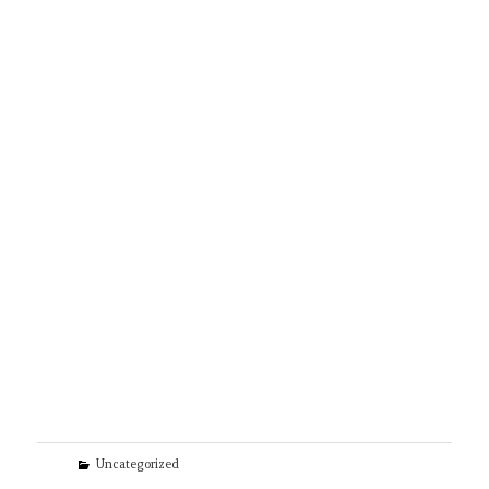
Categories
Uncategorized