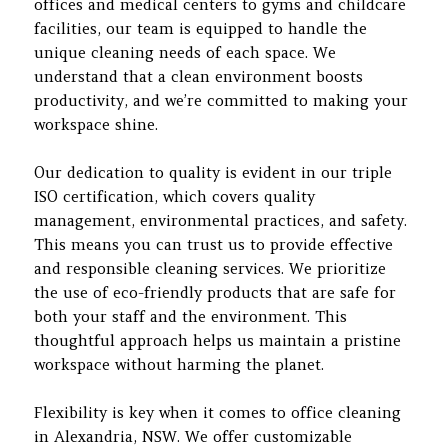
offices and medical centers to gyms and childcare
facilities, our team is equipped to handle the
unique cleaning needs of each space. We
understand that a clean environment boosts
productivity, and we’re committed to making your
workspace shine.
Our dedication to quality is evident in our triple
ISO certification, which covers quality
management, environmental practices, and safety.
This means you can trust us to provide effective
and responsible cleaning services. We prioritize
the use of eco-friendly products that are safe for
both your staff and the environment. This
thoughtful approach helps us maintain a pristine
workspace without harming the planet.
Flexibility is key when it comes to office cleaning
in Alexandria, NSW. We offer customizable