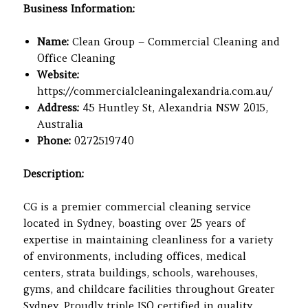
Business Information:
Name:
Clean Group – Commercial Cleaning and
Office Cleaning
Website:
https://commercialcleaningalexandria.com.au/
Address:
45 Huntley St, Alexandria NSW 2015,
Australia
Phone:
0272519740
Description:
CG is a premier commercial cleaning service
located in Sydney, boasting over 25 years of
expertise in maintaining cleanliness for a variety
of environments, including offices, medical
centers, strata buildings, schools, warehouses,
gyms, and childcare facilities throughout Greater
Sydney. Proudly triple ISO certified in quality,