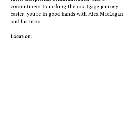
commitment to making the mortgage journey
easier, you’re in good hands with Alex MacLagan
and his team.
Location: