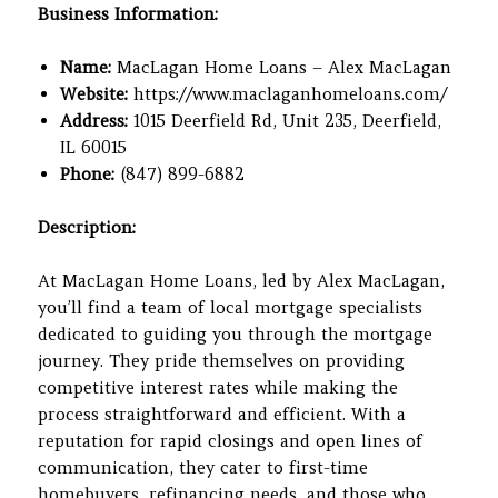
Business Information:
Name:
MacLagan Home Loans – Alex MacLagan
Website:
https://www.maclaganhomeloans.com/
Address:
1015 Deerfield Rd, Unit 235, Deerfield,
IL 60015
Phone:
(847) 899-6882
Description:
At MacLagan Home Loans, led by Alex MacLagan,
you’ll find a team of local mortgage specialists
dedicated to guiding you through the mortgage
journey. They pride themselves on providing
competitive interest rates while making the
process straightforward and efficient. With a
reputation for rapid closings and open lines of
communication, they cater to first-time
homebuyers, refinancing needs, and those who