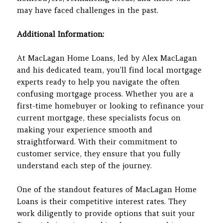
may have faced challenges in the past.
Additional Information:
At MacLagan Home Loans, led by Alex MacLagan
and his dedicated team, you’ll find local mortgage
experts ready to help you navigate the often
confusing mortgage process. Whether you are a
first-time homebuyer or looking to refinance your
current mortgage, these specialists focus on
making your experience smooth and
straightforward. With their commitment to
customer service, they ensure that you fully
understand each step of the journey.
One of the standout features of MacLagan Home
Loans is their competitive interest rates. They
work diligently to provide options that suit your