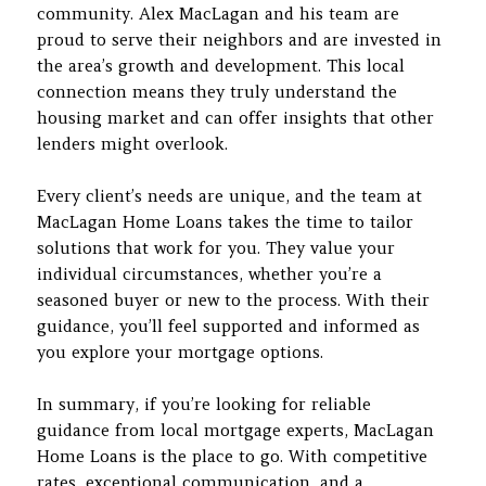
community. Alex MacLagan and his team are
proud to serve their neighbors and are invested in
the area’s growth and development. This local
connection means they truly understand the
housing market and can offer insights that other
lenders might overlook.
Every client’s needs are unique, and the team at
MacLagan Home Loans takes the time to tailor
solutions that work for you. They value your
individual circumstances, whether you’re a
seasoned buyer or new to the process. With their
guidance, you’ll feel supported and informed as
you explore your mortgage options.
In summary, if you’re looking for reliable
guidance from local mortgage experts, MacLagan
Home Loans is the place to go. With competitive
rates, exceptional communication, and a