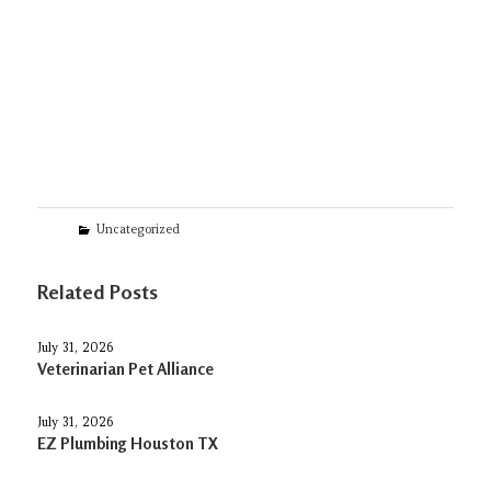
Categories
Uncategorized
Related Posts
July 31, 2026
Veterinarian Pet Alliance
July 31, 2026
EZ Plumbing Houston TX