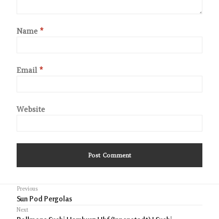
Name
*
Email
*
Website
Post
Previous
Previous
Sun Pod Pergolas
navigation
post:
Next