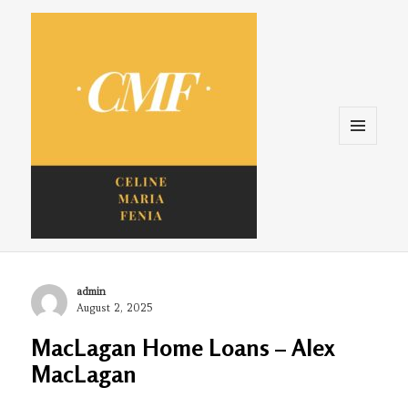
Menu
and
widgets
Celine. Maria. Fenina
Author
admin
Posted
August 2, 2025
on
MacLagan Home Loans – Alex
MacLagan