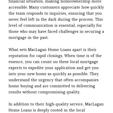
financial situation, making homeownership more
accessible. Many customers appreciate how quickly
the team responds to inquiries, ensuring that you
never feel left in the dark during the process. This
level of communication is essential, especially for
those who may have faced challenges in securing a
mortgage in the past.
What sets MacLagan Home Loans apart is their
reputation for rapid closings. When time is of the
essence, you can count on these local mortgage
experts to expedite your application and get you
into your new home as quickly as possible. They
understand the urgency that often accompanies
home buying and are committed to delivering
results without compromising quality.
In addition to their high-quality service, MacLagan
Home Loans is deeply rooted in the local