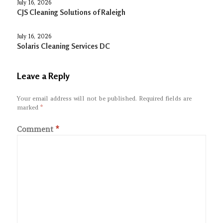
July 16, 2026
CJS Cleaning Solutions of Raleigh
July 16, 2026
Solaris Cleaning Services DC
Leave a Reply
Your email address will not be published.
Required fields are
marked
*
Comment
*