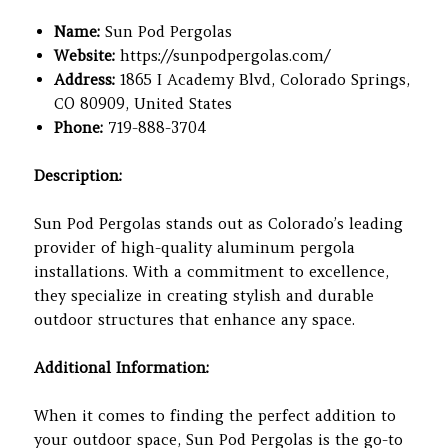
Name:
Sun Pod Pergolas
Website:
https://sunpodpergolas.com/
Address:
1865 I Academy Blvd, Colorado Springs,
CO 80909, United States
Phone:
719-888-3704
Description:
Sun Pod Pergolas stands out as Colorado’s leading
provider of high-quality aluminum pergola
installations. With a commitment to excellence,
they specialize in creating stylish and durable
outdoor structures that enhance any space.
Additional Information:
When it comes to finding the perfect addition to
your outdoor space, Sun Pod Pergolas is the go-to