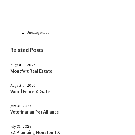
Categories
Uncategorized
Related Posts
August 7, 2026
Montfort Real Estate
August 7, 2026
Wood Fence & Gate
July 31, 2026
Veterinarian Pet Alliance
July 31, 2026
EZ Plumbing Houston TX