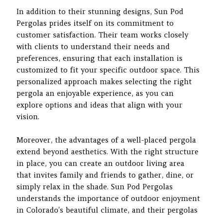
In addition to their stunning designs, Sun Pod
Pergolas prides itself on its commitment to
customer satisfaction. Their team works closely
with clients to understand their needs and
preferences, ensuring that each installation is
customized to fit your specific outdoor space. This
personalized approach makes selecting the right
pergola an enjoyable experience, as you can
explore options and ideas that align with your
vision.
Moreover, the advantages of a well-placed pergola
extend beyond aesthetics. With the right structure
in place, you can create an outdoor living area
that invites family and friends to gather, dine, or
simply relax in the shade. Sun Pod Pergolas
understands the importance of outdoor enjoyment
in Colorado’s beautiful climate, and their pergolas