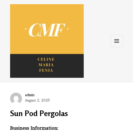
Menu
and
widgets
Celine. Maria. Fenina
Author
admin
Posted
August 2, 2025
on
Sun Pod Pergolas
Business Information: