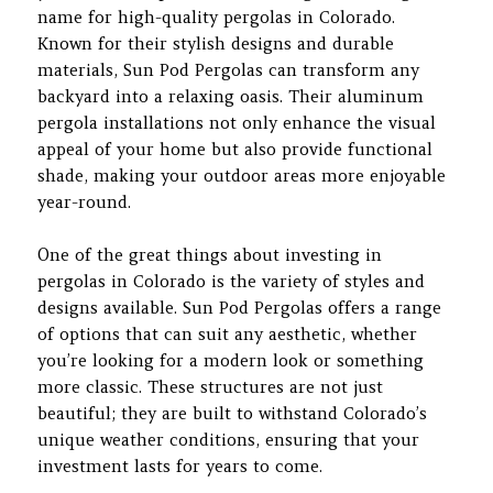
name for high-quality pergolas in Colorado.
Known for their stylish designs and durable
materials, Sun Pod Pergolas can transform any
backyard into a relaxing oasis. Their aluminum
pergola installations not only enhance the visual
appeal of your home but also provide functional
shade, making your outdoor areas more enjoyable
year-round.
One of the great things about investing in
pergolas in Colorado is the variety of styles and
designs available. Sun Pod Pergolas offers a range
of options that can suit any aesthetic, whether
you’re looking for a modern look or something
more classic. These structures are not just
beautiful; they are built to withstand Colorado’s
unique weather conditions, ensuring that your
investment lasts for years to come.