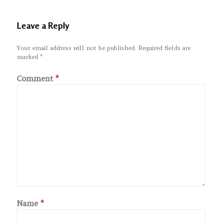
Leave a Reply
Your email address will not be published.
Required fields are
marked
*
Comment
*
Name
*