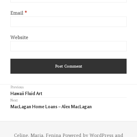
Email
*
Website
Post
Previous
Previous
Hawaii Fluid Art
navigation
post:
Next
Next
MacLagan Home Loans – Alex MacLagan
post:
Celine. Maria. Fenina
Powered by
WordPress
and