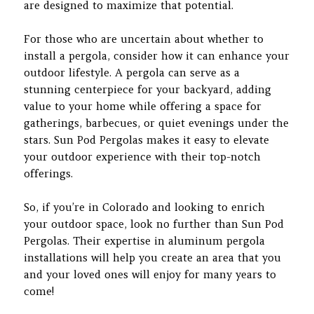
are designed to maximize that potential.
For those who are uncertain about whether to
install a pergola, consider how it can enhance your
outdoor lifestyle. A pergola can serve as a
stunning centerpiece for your backyard, adding
value to your home while offering a space for
gatherings, barbecues, or quiet evenings under the
stars. Sun Pod Pergolas makes it easy to elevate
your outdoor experience with their top-notch
offerings.
So, if you’re in Colorado and looking to enrich
your outdoor space, look no further than Sun Pod
Pergolas. Their expertise in aluminum pergola
installations will help you create an area that you
and your loved ones will enjoy for many years to
come!