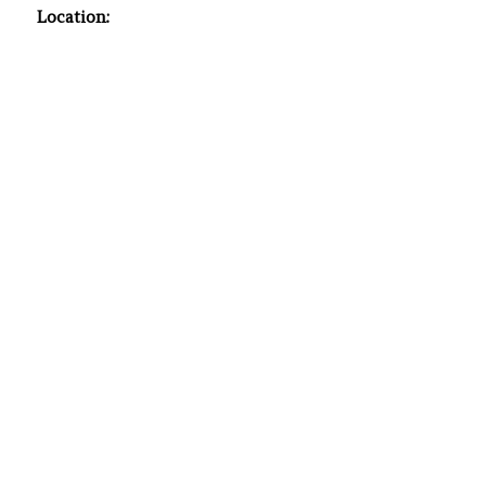
Location: