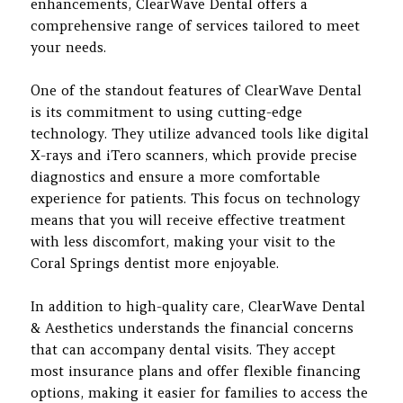
enhancements, ClearWave Dental offers a
comprehensive range of services tailored to meet
your needs.
One of the standout features of ClearWave Dental
is its commitment to using cutting-edge
technology. They utilize advanced tools like digital
X-rays and iTero scanners, which provide precise
diagnostics and ensure a more comfortable
experience for patients. This focus on technology
means that you will receive effective treatment
with less discomfort, making your visit to the
Coral Springs dentist more enjoyable.
In addition to high-quality care, ClearWave Dental
& Aesthetics understands the financial concerns
that can accompany dental visits. They accept
most insurance plans and offer flexible financing
options, making it easier for families to access the