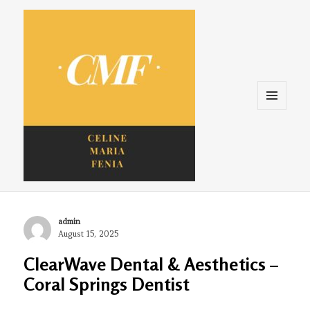
Menu
and
widgets
Celine. Maria. Fenina
Author
admin
Posted
August 15, 2025
on
ClearWave Dental & Aesthetics –
Coral Springs Dentist