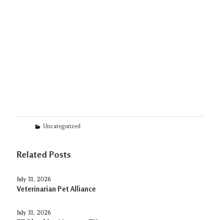
Categories
Uncategorized
Related Posts
July 31, 2026
Veterinarian Pet Alliance
July 31, 2026