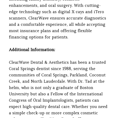
enhancements, and oral surgery. With cutting-
edge technology such as digital X-rays and iTero
scanners, ClearWave ensures accurate diagnostics
and a comfortable experience, all while accepting
most insurance plans and offering flexible
financing options for patients.
Additional Information:
ClearWave Dental & Aesthetics has been a trusted
Coral Springs dentist since 1988, serving the
communities of Coral Springs, Parkland, Coconut
Creek, and North Lauderdale. With Dr. Tad at the
helm, who is not only a graduate of Boston
University but also a Fellow of the International
Congress of Oral Implantologists, patients can
expect high-quality dental care. Whether you need
a simple check-up or more complex cosmetic