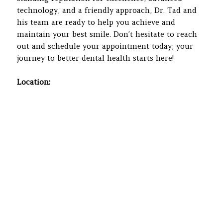
technology, and a friendly approach, Dr. Tad and
his team are ready to help you achieve and
maintain your best smile. Don’t hesitate to reach
out and schedule your appointment today; your
journey to better dental health starts here!
Location: