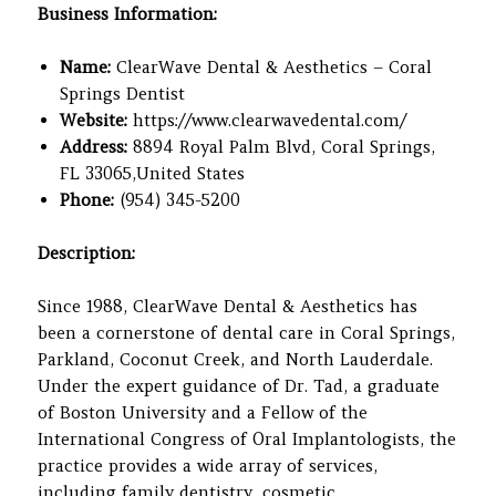
Business Information:
Name:
ClearWave Dental & Aesthetics – Coral
Springs Dentist
Website:
https://www.clearwavedental.com/
Address:
8894 Royal Palm Blvd, Coral Springs,
FL 33065,United States
Phone:
(954) 345-5200
Description:
Since 1988, ClearWave Dental & Aesthetics has
been a cornerstone of dental care in Coral Springs,
Parkland, Coconut Creek, and North Lauderdale.
Under the expert guidance of Dr. Tad, a graduate
of Boston University and a Fellow of the
International Congress of Oral Implantologists, the
practice provides a wide array of services,
including family dentistry, cosmetic