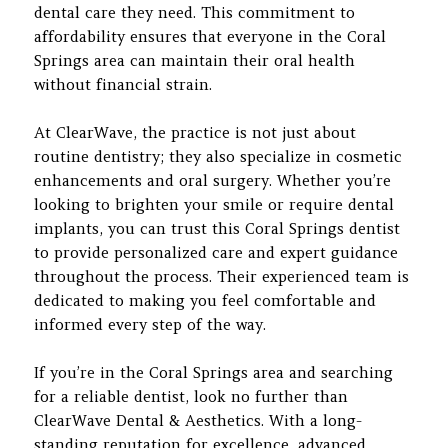
dental care they need. This commitment to
affordability ensures that everyone in the Coral
Springs area can maintain their oral health
without financial strain.
At ClearWave, the practice is not just about
routine dentistry; they also specialize in cosmetic
enhancements and oral surgery. Whether you’re
looking to brighten your smile or require dental
implants, you can trust this Coral Springs dentist
to provide personalized care and expert guidance
throughout the process. Their experienced team is
dedicated to making you feel comfortable and
informed every step of the way.
If you’re in the Coral Springs area and searching
for a reliable dentist, look no further than
ClearWave Dental & Aesthetics. With a long-
standing reputation for excellence, advanced