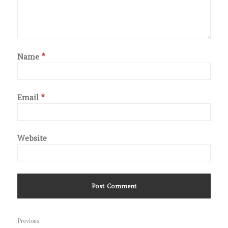
Name
*
Email
*
Website
Post
Previous