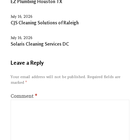
EZ Plumbing Houston TX
July 16, 2026
CJS Cleaning Solutions of Raleigh
July 16, 2026
Solaris Cleaning Services DC
Leave a Reply
Your email address will not be published.
Required fields are
marked
*
Comment
*