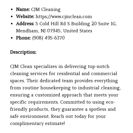
Name:
CJM Cleaning
Website:
https://www.cjmclean.com
Address:
5 Cold Hill Rd S Building 20 Suite 1G,
Mendham, NJ 07945, United States
Phone:
(908) 495-6370
Description:
CJM Clean specializes in delivering top-notch
cleaning services for residential and commercial
spaces. Their dedicated team provides everything
from routine housekeeping to industrial cleaning,
ensuring a customized approach that meets your
specific requirements. Committed to using eco-
friendly products, they guarantee a spotless and
safe environment. Reach out today for your
complimentary estimate!