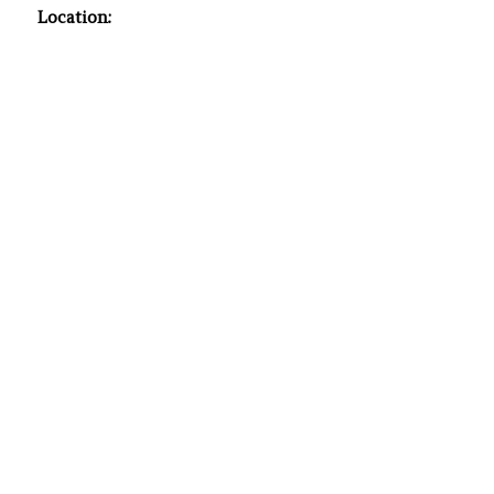
Location: