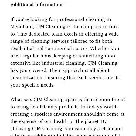
Additional Information:
If you’re looking for professional cleaning in
Mendham, CJM Cleaning is the company to turn
to. This dedicated team excels in offering a wide
range of cleaning services tailored to fit both
residential and commercial spaces. Whether you
need regular housekeeping or something more
extensive like industrial cleaning, CJM Cleaning
has you covered. Their approach is all about
customization, ensuring that each service meets
your specific needs.
What sets CJM Cleaning apart is their commitment
to using eco-friendly products. In today’s world,
creating a spotless environment shouldn’t come at
the expense of our health or the planet. By
choosing CJM Cleaning, you can enjoy a clean and
safe space while minimizing your environmental