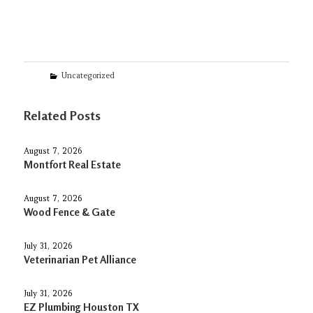
Categories
Uncategorized
Related Posts
August 7, 2026
Montfort Real Estate
August 7, 2026
Wood Fence & Gate
July 31, 2026
Veterinarian Pet Alliance
July 31, 2026
EZ Plumbing Houston TX