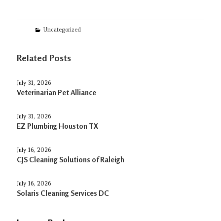
Categories
Uncategorized
Related Posts
July 31, 2026
Veterinarian Pet Alliance
July 31, 2026
EZ Plumbing Houston TX
July 16, 2026
CJS Cleaning Solutions of Raleigh
July 16, 2026
Solaris Cleaning Services DC