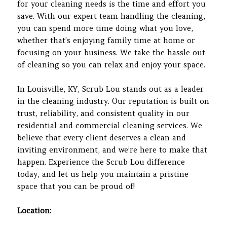
for your cleaning needs is the time and effort you
save. With our expert team handling the cleaning,
you can spend more time doing what you love,
whether that’s enjoying family time at home or
focusing on your business. We take the hassle out
of cleaning so you can relax and enjoy your space.
In Louisville, KY, Scrub Lou stands out as a leader
in the cleaning industry. Our reputation is built on
trust, reliability, and consistent quality in our
residential and commercial cleaning services. We
believe that every client deserves a clean and
inviting environment, and we’re here to make that
happen. Experience the Scrub Lou difference
today, and let us help you maintain a pristine
space that you can be proud of!
Location: