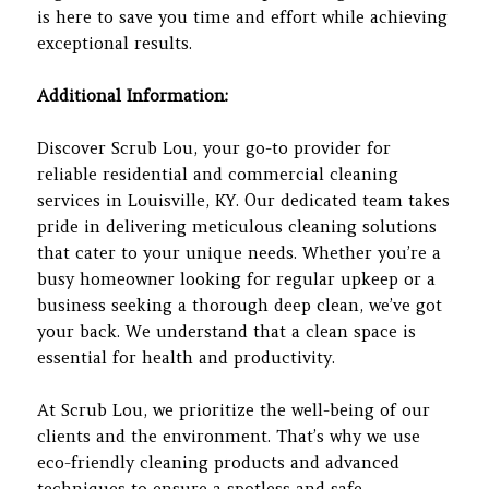
is here to save you time and effort while achieving
exceptional results.
Additional Information:
Discover Scrub Lou, your go-to provider for
reliable residential and commercial cleaning
services in Louisville, KY. Our dedicated team takes
pride in delivering meticulous cleaning solutions
that cater to your unique needs. Whether you’re a
busy homeowner looking for regular upkeep or a
business seeking a thorough deep clean, we’ve got
your back. We understand that a clean space is
essential for health and productivity.
At Scrub Lou, we prioritize the well-being of our
clients and the environment. That’s why we use
eco-friendly cleaning products and advanced
techniques to ensure a spotless and safe