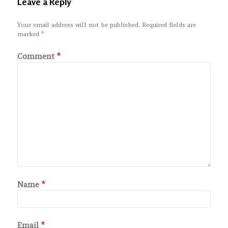
Leave a Reply
Your email address will not be published.
Required fields are
marked
*
Comment
*
Name
*
Email
*