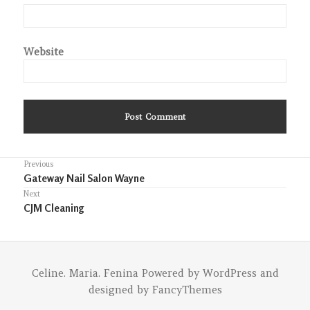
Website
Post
Previous
Previous
Gateway Nail Salon Wayne
navigation
post:
Next
Next
CJM Cleaning
post:
Celine. Maria. Fenina
Powered by
WordPress
and
designed by
FancyThemes