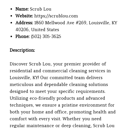
Name:
Scrub Lou
Website:
https://scrublou.com
Address:
1860 Mellwood Ave #269, Louisville, KY
40206, United States
Phone:
(502) 305-3625
Description:
Discover Scrub Lou, your premier provider of
residential and commercial cleaning services in
Louisville, KY! Our committed team delivers
meticulous and dependable cleaning solutions
designed to meet your specific requirements.
Utilizing eco-friendly products and advanced
techniques, we ensure a pristine environment for
both your home and office, promoting health and
comfort with every visit. Whether you need
regular maintenance or deep cleaning, Scrub Lou