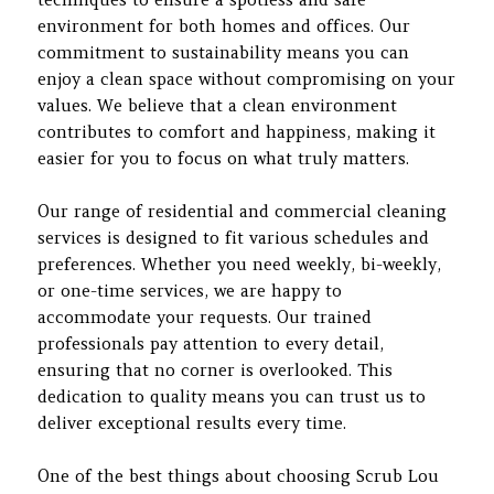
environment for both homes and offices. Our
commitment to sustainability means you can
enjoy a clean space without compromising on your
values. We believe that a clean environment
contributes to comfort and happiness, making it
easier for you to focus on what truly matters.
Our range of residential and commercial cleaning
services is designed to fit various schedules and
preferences. Whether you need weekly, bi-weekly,
or one-time services, we are happy to
accommodate your requests. Our trained
professionals pay attention to every detail,
ensuring that no corner is overlooked. This
dedication to quality means you can trust us to
deliver exceptional results every time.
One of the best things about choosing Scrub Lou