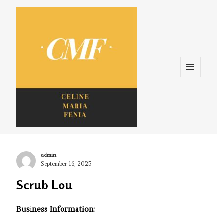
Menu
and
widgets
Celine. Maria. Fenina
Author
admin
Posted
September 16, 2025
on
Scrub Lou
Business Information: