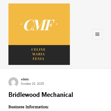
Menu
and
widgets
Celine. Maria. Fenina
Author
admin
Posted
October 23, 2025
on
Bridlewood Mechanical
Business Information: