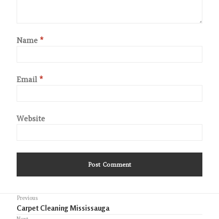
Name
*
Email
*
Website
Post
Previous
Previous
Carpet Cleaning Mississauga
navigation