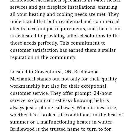
services and gas fireplace installations, ensuring
all your heating and cooling needs are met. They
understand that both residential and commercial
clients have unique requirements, and their team
is dedicated to providing tailored solutions to fit
those needs perfectly. This commitment to
customer satisfaction has earned them a stellar
reputation in the community.
Located in Gravenhurst, ON, Bridlewood
Mechanical stands out not only for their quality
workmanship but also for their exceptional
customer service. They offer prompt, 24-hour
service, so you can rest easy knowing help is
always just a phone call away. When issues arise,
whether it’s a broken air conditioner in the heat of
summer or a malfunctioning heater in winter,
Bridlewood is the trusted name to turn to for