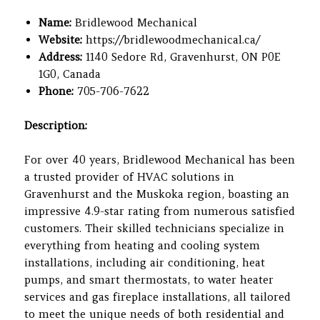
Name:
Bridlewood Mechanical
Website:
https://bridlewoodmechanical.ca/
Address:
1140 Sedore Rd, Gravenhurst, ON P0E
1G0, Canada
Phone:
705-706-7622
Description:
For over 40 years, Bridlewood Mechanical has been
a trusted provider of HVAC solutions in
Gravenhurst and the Muskoka region, boasting an
impressive 4.9-star rating from numerous satisfied
customers. Their skilled technicians specialize in
everything from heating and cooling system
installations, including air conditioning, heat
pumps, and smart thermostats, to water heater
services and gas fireplace installations, all tailored
to meet the unique needs of both residential and