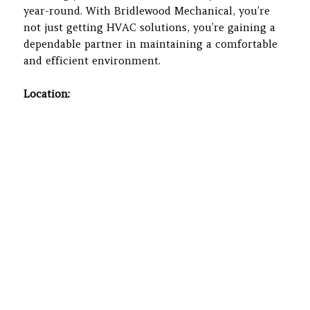
year-round. With Bridlewood Mechanical, you’re
not just getting HVAC solutions, you’re gaining a
dependable partner in maintaining a comfortable
and efficient environment.
Location: