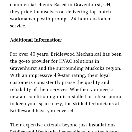
commercial clients. Based in Gravenhurst, ON,
they pride themselves on delivering top-notch
workmanship with prompt, 24-hour customer
service.
Additional Information:
For over 40 years, Bridlewood Mechanical has been
the go-to provider for HVAC solutions in
Gravenhurst and the surrounding Muskoka region.
With an impressive 4.9-star rating, their loyal
customers consistently praise the quality and
reliability of their services. Whether you need a
new air conditioning unit installed or a heat pump
to keep your space cozy, the skilled technicians at
Bridlewood have you covered.
Their expertise extends beyond just installations.
Bridlewood Mechanical specializes in water heater