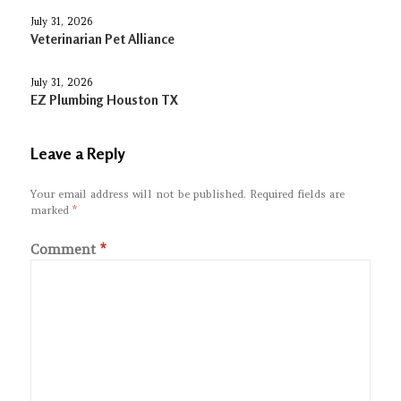
July 31, 2026
Veterinarian Pet Alliance
July 31, 2026
EZ Plumbing Houston TX
Leave a Reply
Your email address will not be published.
Required fields are
marked
*
Comment
*