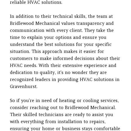
reliable HVAC solutions.
In addition to their technical skills, the team at
Bridlewood Mechanical values transparency and
communication with every client. They take the
time to explain your options and ensure you
understand the best solutions for your specific
situation. This approach makes it easier for
customers to make informed decisions about their
HVAC needs. With their extensive experience and
dedication to quality, it’s no wonder they are
recognized leaders in providing HVAC solutions in
Gravenhurst.
So if you’re in need of heating or cooling services,
consider reaching out to Bridlewood Mechanical.
Their skilled technicians are ready to assist you
with everything from installation to repairs,
ensuring your home or business stays comfortable