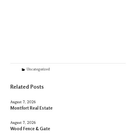
Categories
Uncategorized
Related Posts
August 7, 2026
Montfort Real Estate
August 7, 2026
Wood Fence & Gate