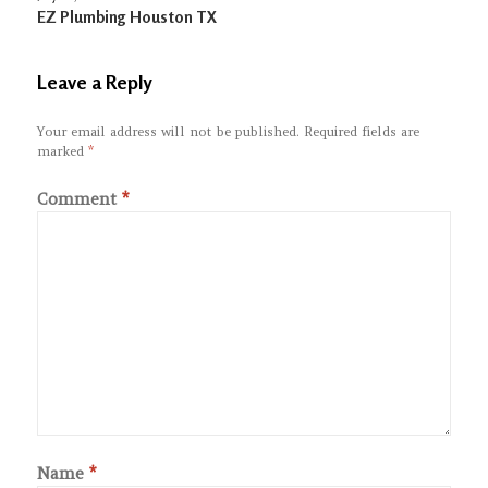
EZ Plumbing Houston TX
Leave a Reply
Your email address will not be published.
Required fields are
marked
*
Comment
*
Name
*