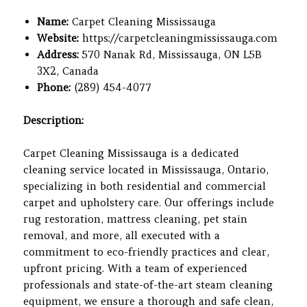
Name:
Carpet Cleaning Mississauga
Website:
https://carpetcleaningmississauga.com
Address:
570 Nanak Rd, Mississauga, ON L5B
3X2, Canada
Phone:
(289) 454-4077
Description:
Carpet Cleaning Mississauga is a dedicated
cleaning service located in Mississauga, Ontario,
specializing in both residential and commercial
carpet and upholstery care. Our offerings include
rug restoration, mattress cleaning, pet stain
removal, and more, all executed with a
commitment to eco-friendly practices and clear,
upfront pricing. With a team of experienced
professionals and state-of-the-art steam cleaning
equipment, we ensure a thorough and safe clean,