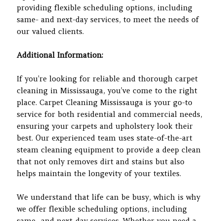
providing flexible scheduling options, including
same- and next-day services, to meet the needs of
our valued clients.
Additional Information:
If you’re looking for reliable and thorough carpet
cleaning in Mississauga, you’ve come to the right
place. Carpet Cleaning Mississauga is your go-to
service for both residential and commercial needs,
ensuring your carpets and upholstery look their
best. Our experienced team uses state-of-the-art
steam cleaning equipment to provide a deep clean
that not only removes dirt and stains but also
helps maintain the longevity of your textiles.
We understand that life can be busy, which is why
we offer flexible scheduling options, including
same- and next-day services. Whether you need a