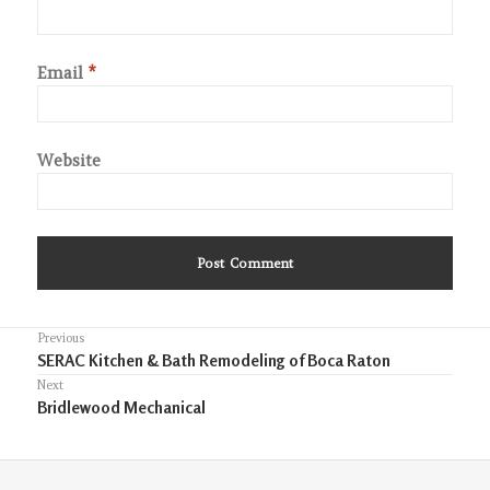
Email
*
Website
Post
Previous
Previous
SERAC Kitchen & Bath Remodeling of Boca Raton
navigation
post:
Next
Next
Bridlewood Mechanical
post: