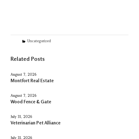
Categories
Uncategorized
Related Posts
August 7, 2026
Montfort Real Estate
August 7, 2026
Wood Fence & Gate
July 31, 2026
Veterinarian Pet Alliance
July 31, 2026