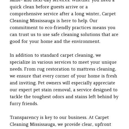
quick clean before guests arrive or a
comprehensive service after a long winter, Carpet
Cleaning Mississauga is here to help. Our
commitment to eco-friendly practices means you
can trust us to use safe cleaning solutions that are
good for your home and the environment.
In addition to standard carpet cleaning, we
specialize in various services to meet your unique
needs. From rug restoration to mattress cleaning,
we ensure that every corner of your home is fresh
and inviting. Pet owners will especially appreciate
our expert pet stain removal, a service designed to
tackle the toughest odors and stains left behind by
furry friends.
Transparency is key to our business. At Carpet
Cleaning Mississauga, we provide clear, upfront