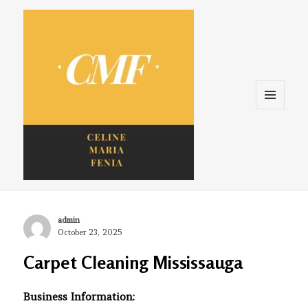
Menu
and
widgets
Celine. Maria. Fenina
Author
admin
Posted
October 23, 2025
on
Carpet Cleaning Mississauga
Business Information: