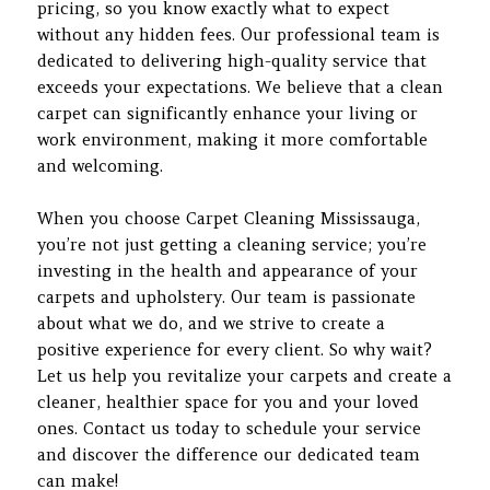
pricing, so you know exactly what to expect
without any hidden fees. Our professional team is
dedicated to delivering high-quality service that
exceeds your expectations. We believe that a clean
carpet can significantly enhance your living or
work environment, making it more comfortable
and welcoming.
When you choose Carpet Cleaning Mississauga,
you’re not just getting a cleaning service; you’re
investing in the health and appearance of your
carpets and upholstery. Our team is passionate
about what we do, and we strive to create a
positive experience for every client. So why wait?
Let us help you revitalize your carpets and create a
cleaner, healthier space for you and your loved
ones. Contact us today to schedule your service
and discover the difference our dedicated team
can make!