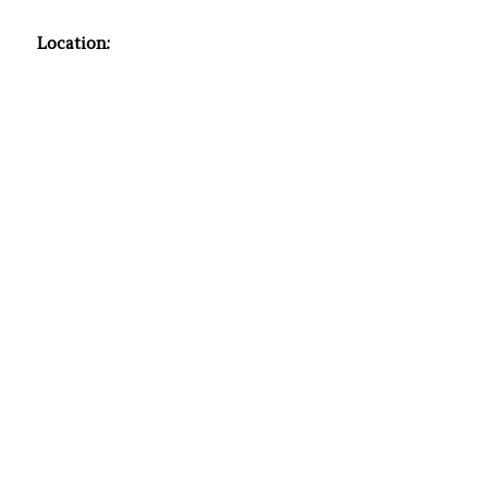
Location: