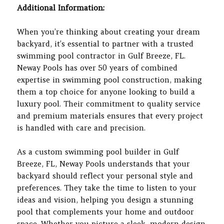
Additional Information:
When you’re thinking about creating your dream
backyard, it’s essential to partner with a trusted
swimming pool contractor in Gulf Breeze, FL.
Neway Pools has over 50 years of combined
expertise in swimming pool construction, making
them a top choice for anyone looking to build a
luxury pool. Their commitment to quality service
and premium materials ensures that every project
is handled with care and precision.
As a custom swimming pool builder in Gulf
Breeze, FL, Neway Pools understands that your
backyard should reflect your personal style and
preferences. They take the time to listen to your
ideas and vision, helping you design a stunning
pool that complements your home and outdoor
space. Whether you picture a sleek, modern design