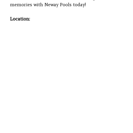
memories with Neway Pools today!
Location: