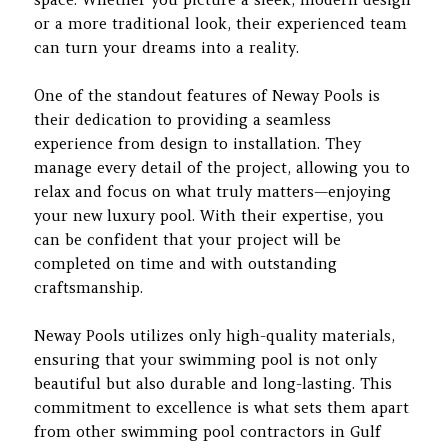
or a more traditional look, their experienced team
can turn your dreams into a reality.
One of the standout features of Neway Pools is
their dedication to providing a seamless
experience from design to installation. They
manage every detail of the project, allowing you to
relax and focus on what truly matters—enjoying
your new luxury pool. With their expertise, you
can be confident that your project will be
completed on time and with outstanding
craftsmanship.
Neway Pools utilizes only high-quality materials,
ensuring that your swimming pool is not only
beautiful but also durable and long-lasting. This
commitment to excellence is what sets them apart
from other swimming pool contractors in Gulf