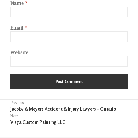
Name
*
Email
*
Website
Post
Previous
Previous
Jacoby & Meyers Accident & Injury Lawyers – Ontario
navigation
post:
Next
Next
Visga Custom Painting LLC
post: