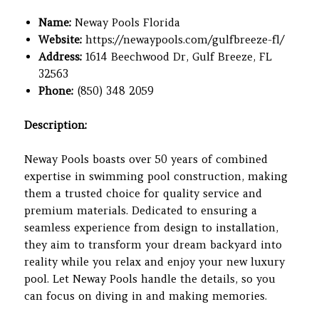
Name:
Neway Pools Florida
Website:
https://newaypools.com/gulfbreeze-fl/
Address:
1614 Beechwood Dr, Gulf Breeze, FL
32563
Phone:
(850) 348 2059
Description:
Neway Pools boasts over 50 years of combined
expertise in swimming pool construction, making
them a trusted choice for quality service and
premium materials. Dedicated to ensuring a
seamless experience from design to installation,
they aim to transform your dream backyard into
reality while you relax and enjoy your new luxury
pool. Let Neway Pools handle the details, so you
can focus on diving in and making memories.