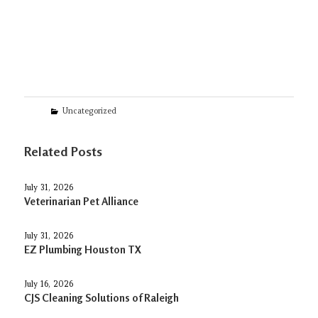
Categories
Uncategorized
Related Posts
July 31, 2026
Veterinarian Pet Alliance
July 31, 2026
EZ Plumbing Houston TX
July 16, 2026
CJS Cleaning Solutions of Raleigh