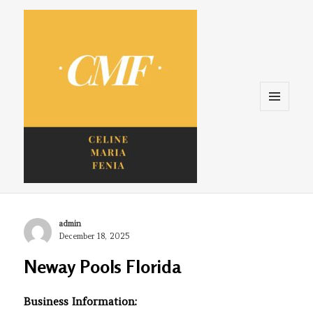
Menu
and
widgets
Celine. Maria. Fenina
Author
admin
Posted
December 18, 2025
on
Neway Pools Florida
Business Information: