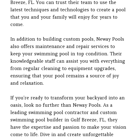
Breeze, FL. You can trust their team to use the
latest techniques and technologies to create a pool
that you and your family will enjoy for years to
come.
In addition to building custom pools, Neway Pools
also offers maintenance and repair services to
keep your swimming pool in top condition. Their
knowledgeable staff can assist you with everything
from regular cleaning to equipment upgrades,
ensuring that your pool remains a source of joy
and relaxation.
If you’re ready to transform your backyard into an
oasis, look no further than Neway Pools. As a
leading swimming pool contractor and custom
swimming pool builder in Gulf Breeze, FL, they
have the expertise and passion to make your vision
come to life. Dive in and create unforgettable