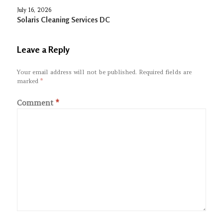
July 16, 2026
Solaris Cleaning Services DC
Leave a Reply
Your email address will not be published.
Required fields are
marked
*
Comment
*