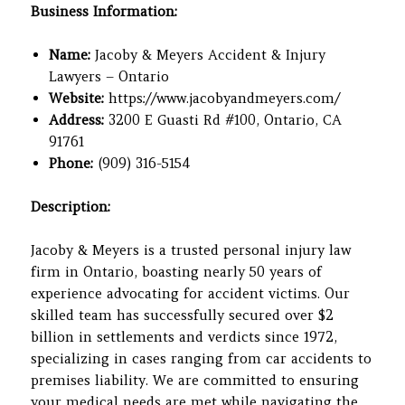
Business Information:
Name:
Jacoby & Meyers Accident & Injury
Lawyers – Ontario
Website:
https://www.jacobyandmeyers.com/
Address:
3200 E Guasti Rd #100, Ontario, CA
91761
Phone:
(909) 316-5154
Description:
Jacoby & Meyers is a trusted personal injury law
firm in Ontario, boasting nearly 50 years of
experience advocating for accident victims. Our
skilled team has successfully secured over $2
billion in settlements and verdicts since 1972,
specializing in cases ranging from car accidents to
premises liability. We are committed to ensuring
your medical needs are met while navigating the