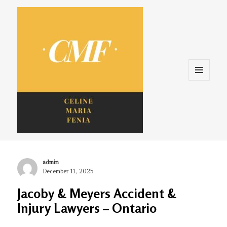
Menu
and
widgets
Celine. Maria. Fenina
Author
admin
Posted
December 11, 2025
on
Jacoby & Meyers Accident &
Injury Lawyers – Ontario