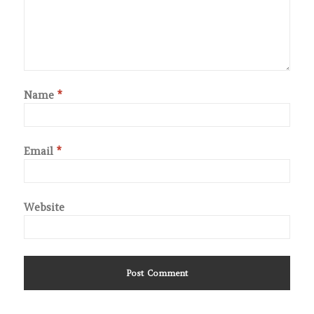
Name
*
Email
*
Website