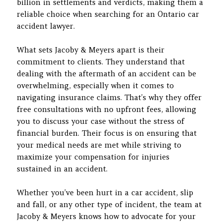
billion in settlements and verdicts, making them a
reliable choice when searching for an Ontario car
accident lawyer.
What sets Jacoby & Meyers apart is their
commitment to clients. They understand that
dealing with the aftermath of an accident can be
overwhelming, especially when it comes to
navigating insurance claims. That’s why they offer
free consultations with no upfront fees, allowing
you to discuss your case without the stress of
financial burden. Their focus is on ensuring that
your medical needs are met while striving to
maximize your compensation for injuries
sustained in an accident.
Whether you’ve been hurt in a car accident, slip
and fall, or any other type of incident, the team at
Jacoby & Meyers knows how to advocate for your