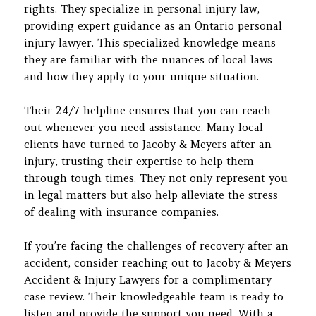
rights. They specialize in personal injury law,
providing expert guidance as an Ontario personal
injury lawyer. This specialized knowledge means
they are familiar with the nuances of local laws
and how they apply to your unique situation.
Their 24/7 helpline ensures that you can reach
out whenever you need assistance. Many local
clients have turned to Jacoby & Meyers after an
injury, trusting their expertise to help them
through tough times. They not only represent you
in legal matters but also help alleviate the stress
of dealing with insurance companies.
If you’re facing the challenges of recovery after an
accident, consider reaching out to Jacoby & Meyers
Accident & Injury Lawyers for a complimentary
case review. Their knowledgeable team is ready to
listen and provide the support you need. With a