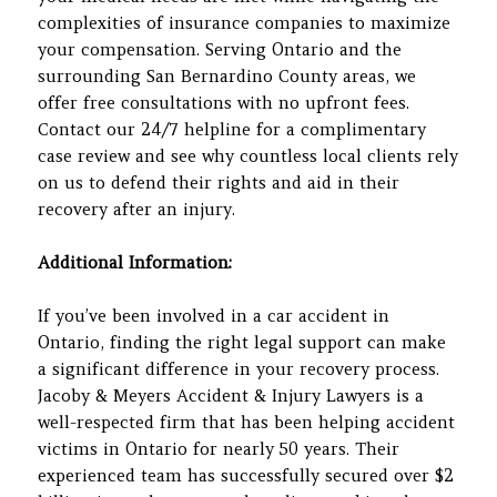
complexities of insurance companies to maximize
your compensation. Serving Ontario and the
surrounding San Bernardino County areas, we
offer free consultations with no upfront fees.
Contact our 24/7 helpline for a complimentary
case review and see why countless local clients rely
on us to defend their rights and aid in their
recovery after an injury.
Additional Information:
If you’ve been involved in a car accident in
Ontario, finding the right legal support can make
a significant difference in your recovery process.
Jacoby & Meyers Accident & Injury Lawyers is a
well-respected firm that has been helping accident
victims in Ontario for nearly 50 years. Their
experienced team has successfully secured over $2