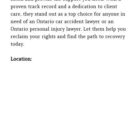
proven track record and a dedication to client
care, they stand out as a top choice for anyone in
need of an Ontario car accident lawyer or an
Ontario personal injury lawyer. Let them help you
reclaim your rights and find the path to recovery
today.
Location: