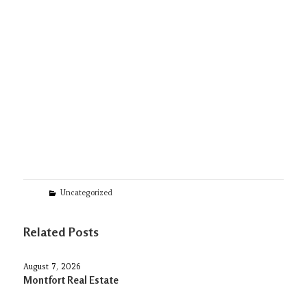
Categories
Uncategorized
Related Posts
August 7, 2026
Montfort Real Estate