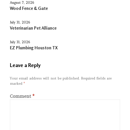
August 7, 2026
Wood Fence & Gate
July 31, 2026
Veterinarian Pet Alliance
July 31, 2026
EZ Plumbing Houston TX
Leave a Reply
Your email address will not be published.
Required fields are
marked
*
Comment
*